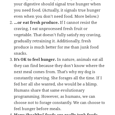
your digestive should signal true hunger when
you need food. (Actually, it signals true hunger
even when you don’t need food. More below.)
…or eat fresh produce.
If I cannot resist the
craving, I eat unprocessed fresh fruit or
vegetable. That doesn’t fully satisfy my craving,
gradually retraining it. Additionally, fresh
produce is much better for me than junk food
snacks.
It’s OK to feel hunger.
In nature, animals eat all
they can find because they don’t know where the
next meal comes from. That’s why my dog is
constantly starving. She forages all the time. If I
fed her all she wanted, she would be a blimp.
Humans share that same evolutionary
programming. However, as humans, we can
choose not to forage constantly. We can choose to
feel hunger before meals.
Many “healthy” foods are really junk foods.