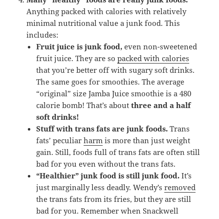
Anything packed with calories with relatively
minimal nutritional value a junk food. This
includes:
Fruit juice is junk food,
even non-sweetened
fruit juice. They are so
packed with calories
that you’re better off with sugary soft drinks.
The same goes for smoothies. The average
“original” size Jamba Juice smoothie is a 480
calorie bomb! That’s about
three and a half
soft drinks!
Stuff with trans fats are junk foods.
Trans
fats’ peculiar
harm
is more than just weight
gain. Still, foods full of trans fats are often still
bad for you even without the trans fats.
“Healthier” junk food is still junk food.
It’s
just marginally less deadly. Wendy’s
removed
the trans fats from its fries, but they are still
bad for you. Remember when Snackwell