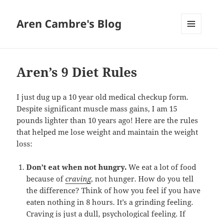
Aren Cambre's Blog
MENU
AND
WIDGETS
Aren’s 9 Diet Rules
I just dug up a 10 year old medical checkup form.
Despite significant muscle mass gains, I am 15
pounds lighter than 10 years ago! Here are the rules
that helped me lose weight and maintain the weight
loss:
Don’t eat when not hungry.
We eat a lot of food
because of
craving
, not hunger. How do you tell
the difference? Think of how you feel if you have
eaten nothing in 8 hours. It’s a grinding feeling.
Craving is just a dull, psychological feeling. If