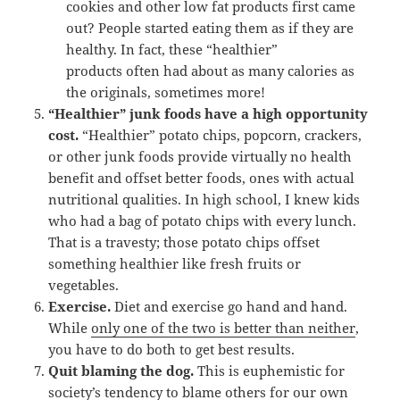
cookies and other low fat products first came
out? People started eating them as if they are
healthy. In fact, these “healthier”
products often had about as many calories as
the originals, sometimes more!
“Healthier” junk foods have a high opportunity
cost.
“Healthier” potato chips, popcorn, crackers,
or other junk foods provide virtually no health
benefit and offset better foods, ones with actual
nutritional qualities. In high school, I knew kids
who had a bag of potato chips with every lunch.
That is a travesty; those potato chips offset
something healthier like fresh fruits or
vegetables.
Exercise.
Diet and exercise go hand and hand.
While
only one of the two is better than neither
,
you have to do both to get best results.
Quit blaming the dog.
This is euphemistic for
society’s tendency to blame others for our own