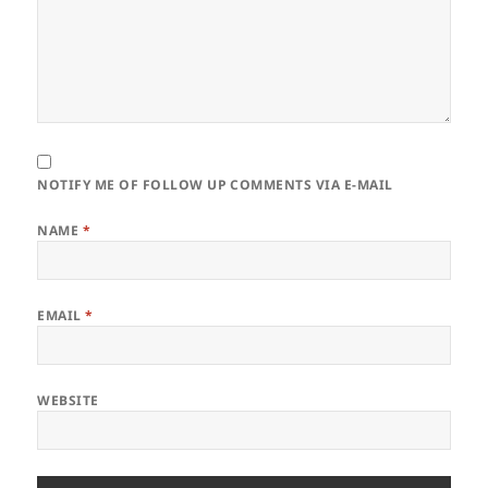
NOTIFY ME OF FOLLOW UP COMMENTS VIA E-MAIL
NAME
*
EMAIL
*
WEBSITE