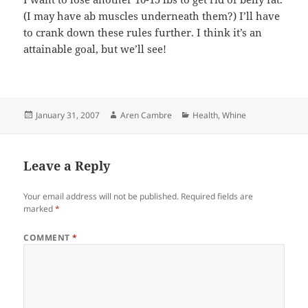
(I may have ab muscles underneath them?) I’ll have
to crank down these rules further. I think it’s an
attainable goal, but we’ll see!
Posted
Author
Categories
January 31, 2007
Aren Cambre
Health
,
Whine
on
Leave a Reply
Your email address will not be published.
Required fields are
marked
*
COMMENT
*