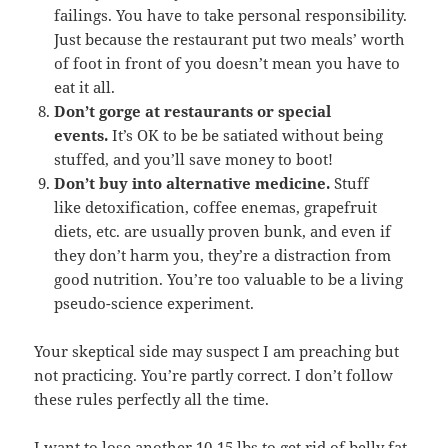
failings. You have to take personal responsibility.
Just because the restaurant put two meals’ worth
of foot in front of you doesn’t mean you have to
eat it all.
Don’t gorge at restaurants or special
events.
It’s OK to be be satiated without being
stuffed, and you’ll save money to boot!
Don’t buy into alternative medicine.
Stuff
like detoxification, coffee enemas, grapefruit
diets, etc. are usually proven bunk, and even if
they don’t harm you, they’re a distraction from
good nutrition. You’re too valuable to be a living
pseudo-science experiment.
Your skeptical side may suspect I am preaching but
not practicing. You’re partly correct. I don’t follow
these rules perfectly all the time.
I want to lose another 10-15 lbs to get rid of belly fat.