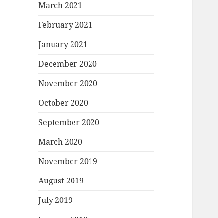
March 2021
February 2021
January 2021
December 2020
November 2020
October 2020
September 2020
March 2020
November 2019
August 2019
July 2019