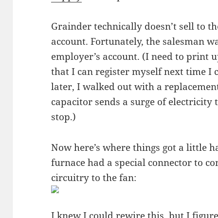
Grainder technically doesn’t sell to t
account. Fortunately, the salesman w
employer’s account. (I need to print
that I can register myself next time I
later, I walked out with a replacemen
capacitor sends a surge of electricity t
stop.)
Now here’s where things got a little h
furnace had a special connector to con
circuitry to the fan:
I knew I could rewire this, but I figure