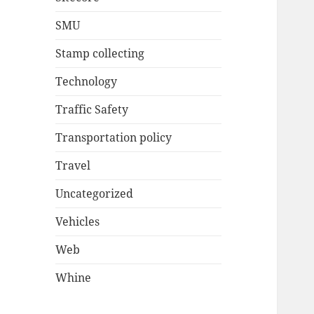
SMU
Stamp collecting
Technology
Traffic Safety
Transportation policy
Travel
Uncategorized
Vehicles
Web
Whine