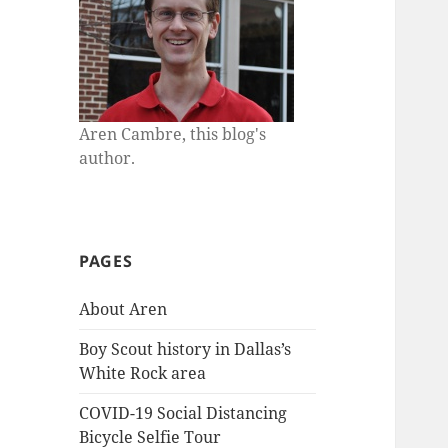
Aren Cambre, this blog's
author.
PAGES
About Aren
Boy Scout history in Dallas’s
White Rock area
COVID-19 Social Distancing
Bicycle Selfie Tour