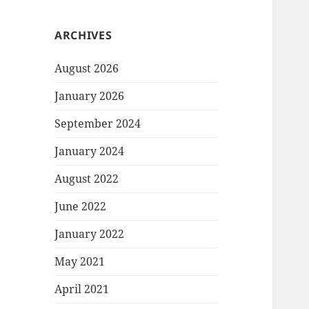
ARCHIVES
August 2026
January 2026
September 2024
January 2024
August 2022
June 2022
January 2022
May 2021
April 2021