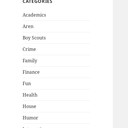
CATEGORIES
Academics
Aren
Boy Scouts
Crime
Family
Finance
Fun
Health
House
Humor