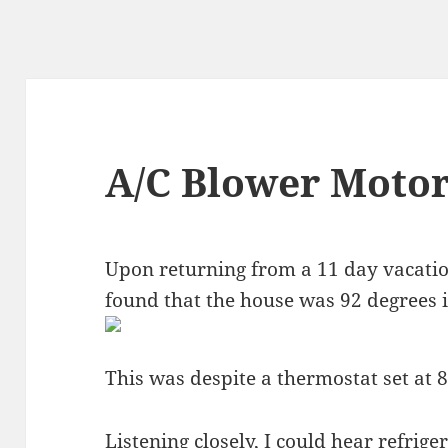
A/C Blower Motor
Upon returning from a 11 day vacation (
found that the house was 92 degrees i
This was despite a thermostat set at 
Listening closely, I could hear refrig