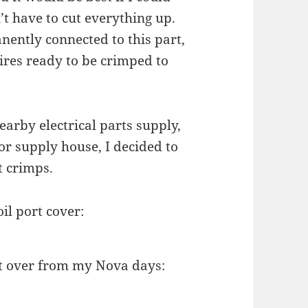
n’t have to cut everything up.
ently connected to this part,
res ready to be crimped to
earby electrical parts supply,
or supply house, I decided to
t crimps.
l port cover:
eft over from my Nova days: