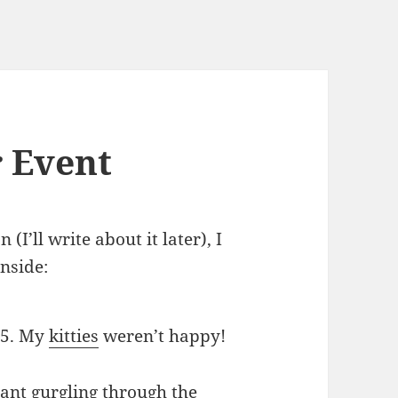
 Event
I’ll write about it later), I
nside:
85. My
kitties
weren’t happy!
erant gurgling through the