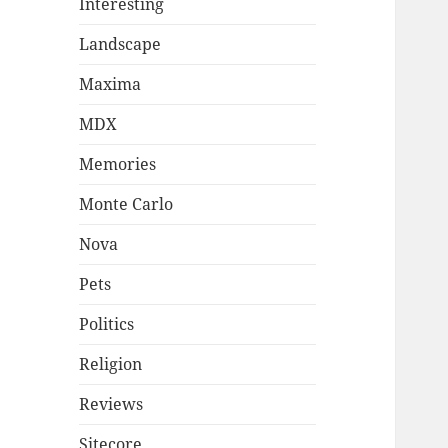
Interesting
Landscape
Maxima
MDX
Memories
Monte Carlo
Nova
Pets
Politics
Religion
Reviews
Sitecore