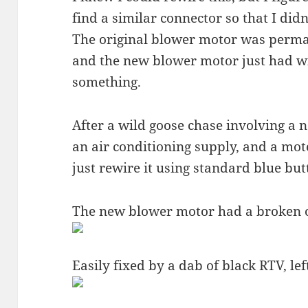
find a similar connector so that I did
The original blower motor was perman
and the new blower motor just had wi
something.
After a wild goose chase involving a n
an air conditioning supply, and a mot
just rewire it using standard blue but
The new blower motor had a broken oi
Easily fixed by a dab of black RTV, l