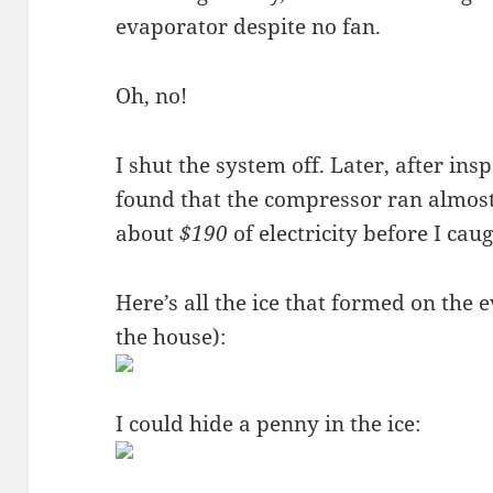
evaporator despite no fan.
Oh, no!
I shut the system off. Later, after insp
found that the compressor ran almost
about
$190
of electricity before I caug
Here’s all the ice that formed on the e
the house):
I could hide a penny in the ice: