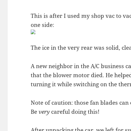
This is after I used my shop vac to va
one side:
The ice in the very rear was solid, clea
A new neighbor in the A/C business 
that the blower motor died. He helped
turning it while switching on the the
Note of caution: those fan blades can 
Be
very
careful doing this!
After unpacking the car, we left for 