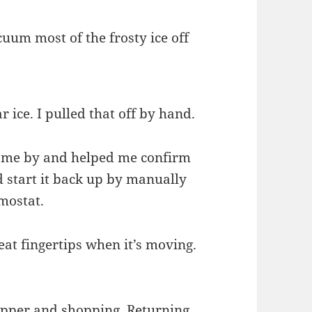
cuum most of the frosty ice off
r ice. I pulled that off by hand.
came by and helped me confirm
 start it back up by manually
rmostat.
eat fingertips when it’s moving.
supper and shopping. Returning