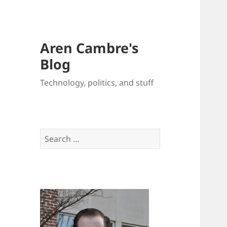
Aren Cambre's
Blog
Technology, politics, and stuff
Search
for: