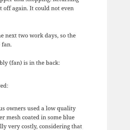
 off again. It could not even
he next two work days, so the
 fan.
y (fan) is in the back:
ed:
ous owners used a low quality
ker mesh coated in some blue
lly very costly, considering that