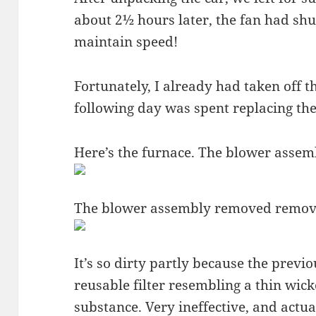
about 2½ hours later, the fan had shut
maintain speed!
Fortunately, I already had taken off t
following day was spent replacing the
Here’s the furnace. The blower assembl
The blower assembly removed remov
It’s so dirty partly because the previ
reusable filter resembling a thin wic
substance. Very ineffective, and actua