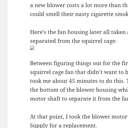
a new blower costs a lot more than the
could smell their nasty cigarette smok
Here’s the fan housing later all taken
separated from the squirrel cage:
Between figuring things out for the fi
squirrel cage fan that didn’t want to
took me about 45 minutes to do this.
the bottom of the blower housing whi
motor shaft to separate it from the fa
At that point, I took the blower moto
Supply
for a replacement.