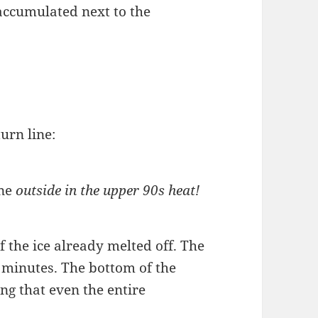
 accumulated next to the
urn line:
ine
outside in the upper 90s heat!
f the ice already melted off. The
 minutes. The bottom of the
ng that even the entire