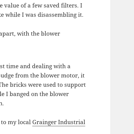
 value of a few saved filters. I
e while I was disassembling it.
 apart, with the blower
rst time and dealing with a
 budge from the blower motor, it
 The bricks were used to support
le I banged on the blower
n.
r to my local
Grainger Industrial