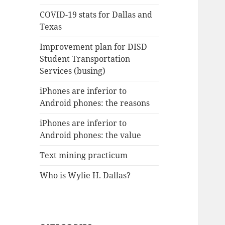
COVID-19 stats for Dallas and
Texas
Improvement plan for DISD
Student Transportation
Services (busing)
iPhones are inferior to
Android phones: the reasons
iPhones are inferior to
Android phones: the value
Text mining practicum
Who is Wylie H. Dallas?