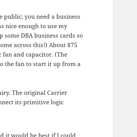
he public; you need a business
as nice enough to use my
 up some DBA business cards so
 come across this!) About $75
t fan and capacitor. (The
o the fan to start it up from a
airy. The original Carrier
nect its primitive logic
d it would be best if I could