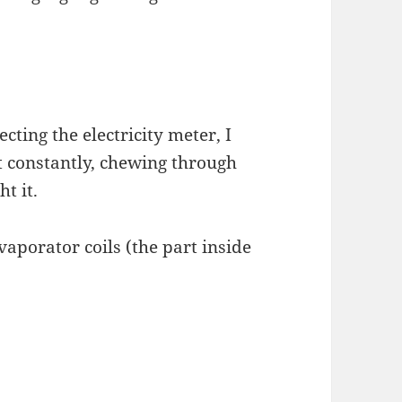
ecting the electricity meter, I
 constantly, chewing through
ht it.
vaporator coils (the part inside