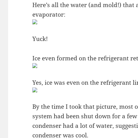
Here’s all the water (and mold!) that
evaporator:
Yuck!
Ice even formed on the refrigerant ret
Yes, ice was even on the refrigerant l
By the time I took that picture, most o
system had been shut down for a few
condenser had a lot of water, suggesti
condenser was cool.