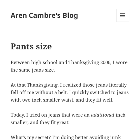
Aren Cambre's Blog
MENU
AND
WIDGETS
Pants size
Between high school and Thanksgiving 2006, I wore
the same jeans size.
At that Thanksgiving, I realized those jeans literally
fell off me without a belt. I quickly switched to jeans
with two inch smaller waist, and they fit well.
Today, I tried on jeans that were an
additional
inch
smaller, and they fit great!
What’s my secret? I’m doing better avoiding junk