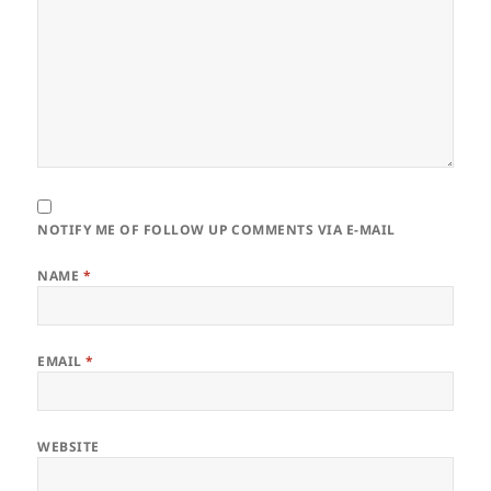
NOTIFY ME OF FOLLOW UP COMMENTS VIA E-MAIL
NAME
*
EMAIL
*
WEBSITE