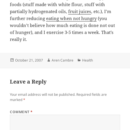
foods (stuff made with white flour, stuff with
partially hydrogenated oils,
fruit juices
, etc.), I’m
further reducing
eating when not hungry
(you
wouldn’t believe how much eating is done not out
of hunger), and I exercise 3-5 times a week. That’s
really it.
Posted
Author
Categories
October 21, 2007
Aren Cambre
Health
on
Leave a Reply
Your email address will not be published.
Required fields are
marked
*
COMMENT
*