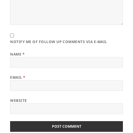
NOTIFY ME OF FOLLOW UP COMMENTS VIA E-MAIL
NAME
*
EMAIL
*
WEBSITE