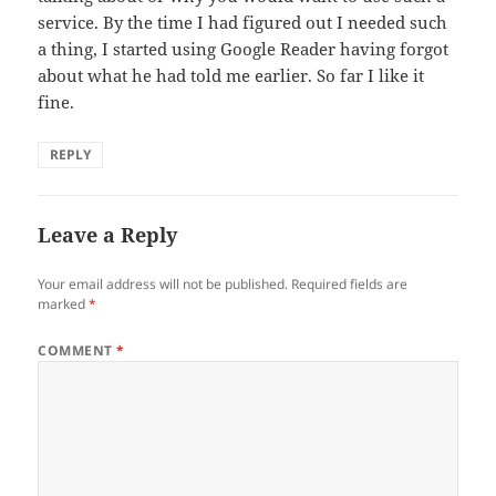
service. By the time I had figured out I needed such
a thing, I started using Google Reader having forgot
about what he had told me earlier. So far I like it
fine.
REPLY
Leave a Reply
Your email address will not be published.
Required fields are
marked
*
COMMENT
*