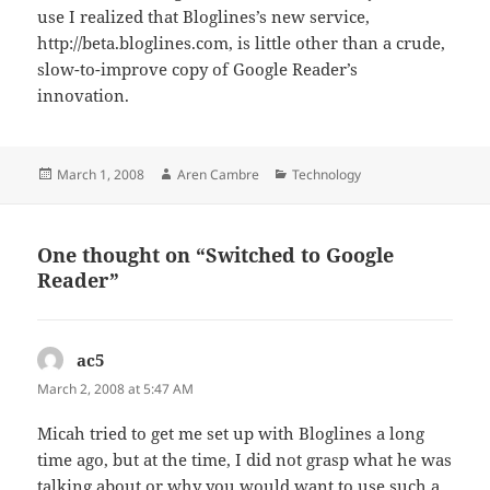
use I realized that Bloglines’s new service,
http://beta.bloglines.com, is little other than a crude,
slow-to-improve copy of Google Reader’s
innovation.
Posted
Author
Categories
March 1, 2008
Aren Cambre
Technology
on
One thought on “Switched to Google
Reader”
ac5
says:
March 2, 2008 at 5:47 AM
Micah tried to get me set up with Bloglines a long
time ago, but at the time, I did not grasp what he was
talking about or why you would want to use such a