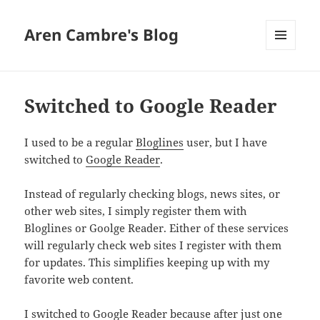
Aren Cambre's Blog
MENU
AND
WIDGETS
Switched to Google Reader
I used to be a regular
Bloglines
user, but I have
switched to
Google Reader
.
Instead of regularly checking blogs, news sites, or
other web sites, I simply register them with
Bloglines or Goolge Reader. Either of these services
will regularly check web sites I register with them
for updates. This simplifies keeping up with my
favorite web content.
I switched to Google Reader because after just one