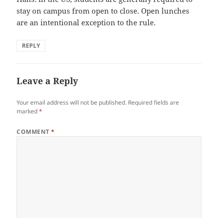
stay on campus from open to close. Open lunches
are an intentional exception to the rule.
REPLY
Leave a Reply
Your email address will not be published.
Required fields are
marked
*
COMMENT
*