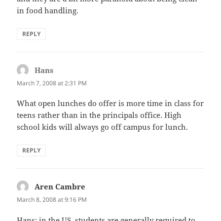
in food handling.
REPLY
Hans
says:
March 7, 2008 at 2:31 PM
What open lunches do offer is more time in class for
teens rather than in the principals office. High
school kids will always go off campus for lunch.
REPLY
Aren Cambre
says:
March 8, 2008 at 9:16 PM
Hans: in the US, students are generally required to