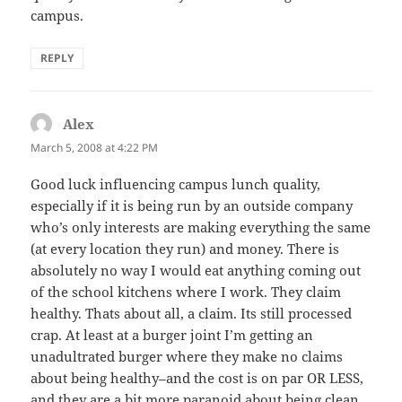
campus.
REPLY
Alex
says:
March 5, 2008 at 4:22 PM
Good luck influencing campus lunch quality,
especially if it is being run by an outside company
who’s only interests are making everything the same
(at every location they run) and money. There is
absolutely no way I would eat anything coming out
of the school kitchens where I work. They claim
healthy. Thats about all, a claim. Its still processed
crap. At least at a burger joint I’m getting an
unadultrated burger where they make no claims
about being healthy–and the cost is on par OR LESS,
and they are a bit more paranoid about being clean