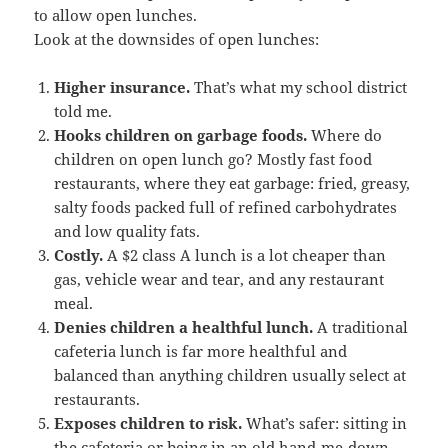
to allow open lunches.
Look at the downsides of open lunches:
Higher insurance.
That’s what my school district
told me.
Hooks
children
on garbage foods.
Where do
children on open lunch go? Mostly fast food
restaurants, where they eat garbage: fried, greasy,
salty foods packed full of refined carbohydrates
and low quality fats.
Costly.
A $2 class A lunch is a lot cheaper than
gas, vehicle wear and tear, and any restaurant
meal.
Denies children a healthful lunch.
A traditional
cafeteria lunch is far more healthful and
balanced than anything children usually select at
restaurants.
Exposes children to risk.
What’s safer: sitting in
the cafeteria or being in an old hand-me-down