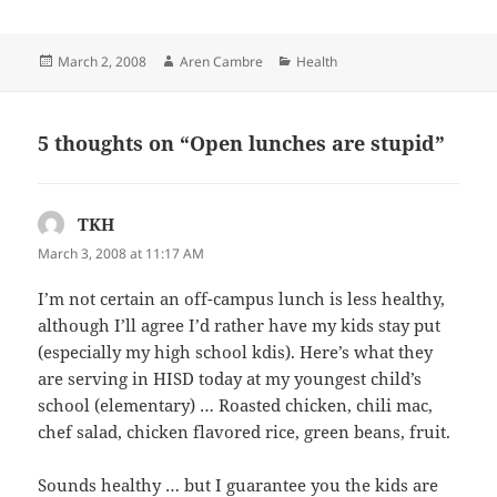
Posted
Author
Categories
March 2, 2008
Aren Cambre
Health
on
5 thoughts on “Open lunches are stupid”
TKH
says:
March 3, 2008 at 11:17 AM
I’m not certain an off-campus lunch is less healthy,
although I’ll agree I’d rather have my kids stay put
(especially my high school kdis). Here’s what they
are serving in HISD today at my youngest child’s
school (elementary) … Roasted chicken, chili mac,
chef salad, chicken flavored rice, green beans, fruit.
Sounds healthy … but I guarantee you the kids are