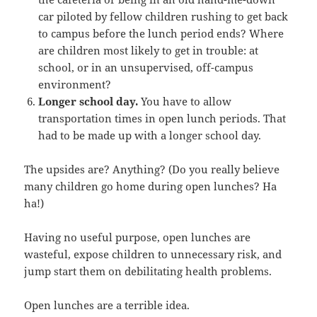
car piloted by fellow children rushing to get back
to campus before the lunch period ends? Where
are children most likely to get in trouble: at
school, or in an unsupervised, off-campus
environment?
Longer school day.
You have to allow
transportation times in open lunch periods. That
had to be made up with a longer school day.
The upsides are? Anything? (Do you really believe
many children go home during open lunches? Ha
ha!)
Having no useful purpose, open lunches are
wasteful, expose children to unnecessary risk, and
jump start them on debilitating health problems.
Open lunches are a terrible idea.