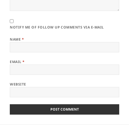
NOTIFY ME OF FOLLOW UP COMMENTS VIA E-MAIL
NAME
*
EMAIL
*
WEBSITE
Post