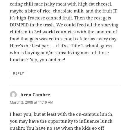
eating chili mac (salty meat with high-fat cheese),
maybe a bite of rice, chocolate milk, and the fruit IF
it’s high-fructose canned fruit. Then the rest gets
DUMPED in the trash. We could feed all the starving
children in 3rd world countries with the amount of
food that gets wasted in school cafeterias every day.
Here’s the best part … if it’s a Title 2 school, guess
who is buying and/or subsidizing most of those
lunches? Yep, you and me!
REPLY
Aren Cambre
says:
March 3, 2008 at 11:19 AM
I hear you, but at least with the on-campus lunch,
you may have the opportunity to influence lunch
quality. You have no say when the kids go off