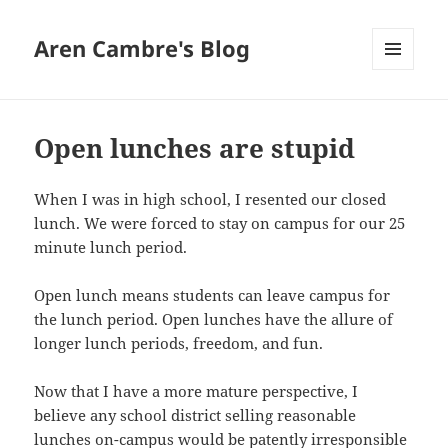
Aren Cambre's Blog
MENU
AND
WIDGETS
Open lunches are stupid
When I was in high school, I resented our closed
lunch. We were forced to stay on campus for our 25
minute lunch period.
Open lunch means students can leave campus for
the lunch period. Open lunches have the allure of
longer lunch periods, freedom, and fun.
Now that I have a more mature perspective, I
believe any school district selling reasonable
lunches on-campus would be patently irresponsible