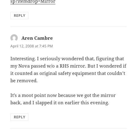
sp?itemdrop=Mirror
REPLY
Aren Cambre
says:
April 12, 2008 at 7:45 PM
Interesting. I seriously wondered that, figuring that
my Nova passed w/o a RHS mirror. But I wondered if
it counted as original safety equipment that couldn’t
be removed.
It’s a moot point now because we got the mirror
back, and I slapped it on earlier this evening.
REPLY