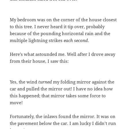
My bedroom was on the corner of the house closest
to this tree. I never heard it tip over, probably
because of the pounding horizontal rain and the
multiple lightning strikes
each second
.
Here’s what astounded me. Well after I drove away
from their house, I saw this:
Yes, the wind
turned
my folding mirror against the
car and pulled the mirror out! I have no idea how
this happened; that mirror takes some force to
move!
Fortunately, the inlaws found the mirror. It was on
the pavement below the car. I am lucky I didn’t run