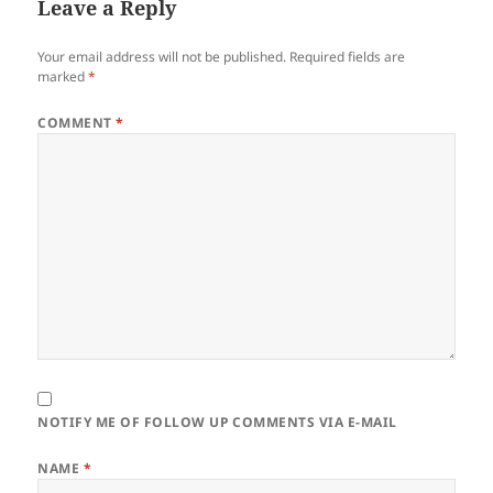
Leave a Reply
Your email address will not be published.
Required fields are
marked
*
COMMENT
*
NOTIFY ME OF FOLLOW UP COMMENTS VIA E-MAIL
NAME
*