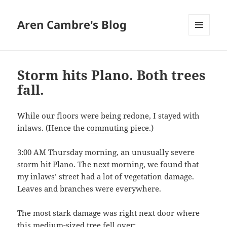
Aren Cambre's Blog
MENU
AND
WIDGETS
Storm hits Plano. Both trees
fall.
While our floors were being redone, I stayed with
inlaws. (Hence the
commuting piece
.)
3:00 AM Thursday morning, an unusually severe
storm hit Plano. The next morning, we found that
my inlaws’ street had a lot of vegetation damage.
Leaves and branches were everywhere.
The most stark damage was right next door where
this medium-sized tree fell over: