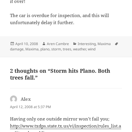
it over!
The car is overdue for inspection, and this will
unfortunately delay it further.
Posted
Author
Categories
Tags
April 10, 2008
Aren Cambre
Interesting
,
Maxima
on
damage
,
Maxima
,
plano
,
storm
,
trees
,
weather
,
wind
2 thoughts on “Storm hits Plano. Both
trees fall.”
Alex
says:
April 12, 2008 at 5:37 PM
Having only one outside mirror won’t fail you;
http://www.txdps.state.tx.us/vi/inspection/rules_list.a