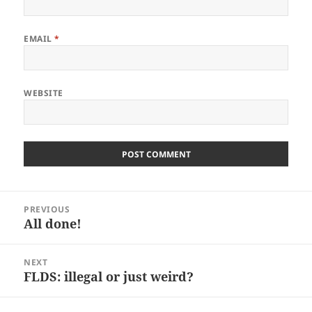
EMAIL
*
WEBSITE
Post
PREVIOUS
navigation
All done!
Previous
post:
NEXT
FLDS: illegal or just weird?
Next
post: