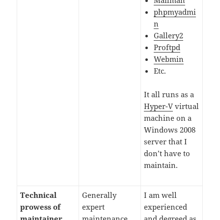
Mailman
phpmyadmi
n
Gallery2
Proftpd
Webmin
Etc.
It all runs as a
Hyper-V
virtual
machine on a
Windows 2008
server that I
don’t have to
maintain.
Technical
Generally
I am well
prowess of
expert
experienced
maintainer
maintenance.
and degreed as