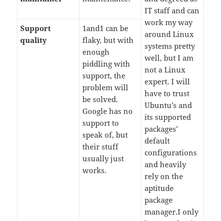
IT staff and can
work my way
Support
1and1 can be
around Linux
quality
flaky, but with
systems pretty
enough
well, but I am
piddling with
not a Linux
support, the
expert. I will
problem will
have to trust
be solved.
Ubuntu’s and
Google has no
its supported
support to
packages’
speak of, but
default
their stuff
configurations
usually just
and heavily
works.
rely on the
aptitude
package
manager.I only