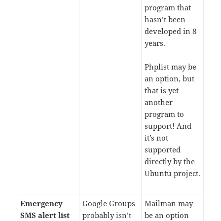
program that
hasn’t been
developed in 8
years.
Phplist may be
an option, but
that is yet
another
program to
support! And
it’s not
supported
directly by the
Ubuntu project.
Emergency
Google Groups
Mailman may
SMS alert list
probably isn’t
be an option