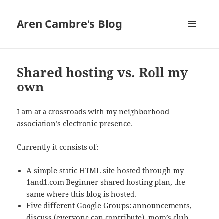
Aren Cambre's Blog
MENU
AND
WIDGETS
Shared hosting vs. Roll my
own
I am at a crossroads with my neighborhood
association’s electronic presence.
Currently it consists of:
A simple static HTML
site
hosted through my
1and1.com Beginner shared hosting plan
, the
same where this blog is hosted.
Five different Google Groups: announcements,
discuss (everyone can contribute), mom’s club,