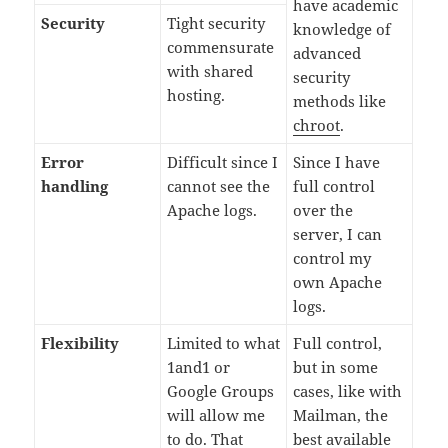
have academic
Security
Tight security
knowledge of
commensurate
advanced
with shared
security
hosting.
methods like
chroot
.
Error
Difficult since I
Since I have
handling
cannot see the
full control
Apache logs.
over the
server, I can
control my
own Apache
logs.
Flexibility
Limited to what
Full control,
1and1 or
but in some
Google Groups
cases, like with
will allow me
Mailman, the
to do. That
best available