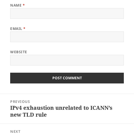
NAME
*
EMAIL
*
WEBSITE
Post
PREVIOUS
navigation
IPv4 exhaustion unrelated to ICANN’s
Previous
new TLD rule
post:
NEXT