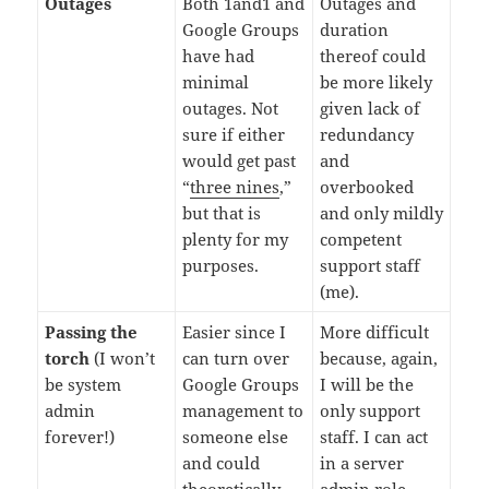
Outages
Both 1and1 and
Outages and
Google Groups
duration
have had
thereof could
minimal
be more likely
outages. Not
given lack of
sure if either
redundancy
would get past
and
“
three nines
,”
overbooked
but that is
and only mildly
plenty for my
competent
purposes.
support staff
(me).
Passing the
Easier since I
More difficult
torch
(I won’t
can turn over
because, again,
be system
Google Groups
I will be the
admin
management to
only support
forever!)
someone else
staff. I can act
and could
in a server