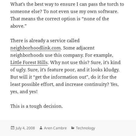
What’s the best way to ensure I can pass the torch to
someone else? To not even use my own software.
That means the correct option is “none of the
above.”
There is already a service called
neighborhoodlink.com
. Some adjacent
neighborhoods use this company. For example,
Little Forest Hills
. Why not use this? Sure, it’s kind
of ugly. Sure, it’s feature poor, and it looks kludgy.
But will it “get the information out”, do it for the
least possible effort, and increase continuity? Yes,
yes, and yes!
This is a tough decision.
Posted
Author
Categories
July 4, 2008
Aren Cambre
Technology
on