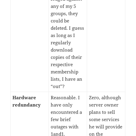
any of my 5
groups, they
could be
deleted. I guess
as long as I
regularly
download
copies of their
respective
membership
lists, I have an
“out”?
Hardware
Reasonable. I
Zero, although
redundancy
have only
server owner
encountered a
plans to sell
few brief
some services
outages with
he will provide
1and1.
on the