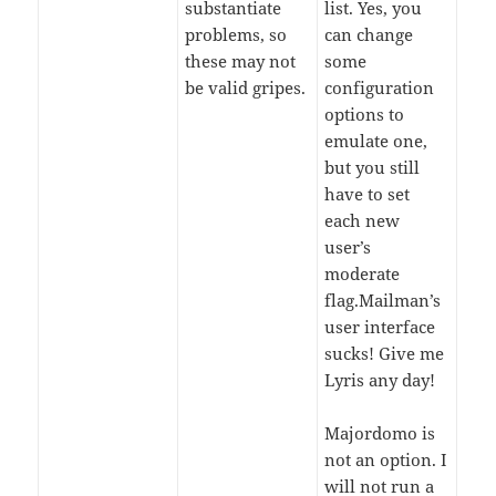
substantiate
list. Yes, you
problems, so
can change
these may not
some
be valid gripes.
configuration
options to
emulate one,
but you still
have to set
each new
user’s
moderate
flag.Mailman’s
user interface
sucks! Give me
Lyris any day!
Majordomo is
not an option. I
will not run a