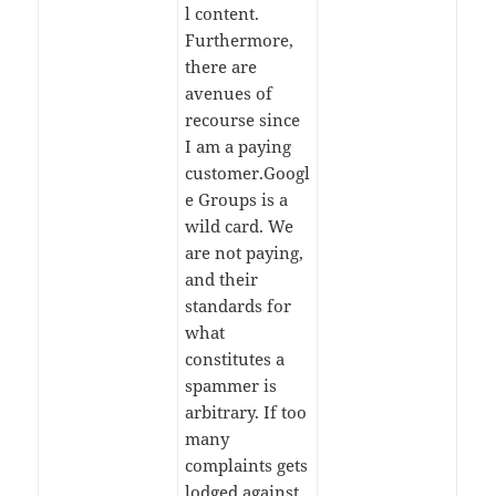
l content.
Furthermore,
there are
avenues of
recourse since
I am a paying
customer.Googl
e Groups is a
wild card. We
are not paying,
and their
standards for
what
constitutes a
spammer is
arbitrary. If too
many
complaints gets
lodged against