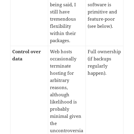
being said, I
software is
still have
primitive and
tremendous
feature-poor
flexibility
(see below).
within their
packages.
Control over
Web hosts
Full ownership
data
occasionally
(if backups
terminate
regularly
hosting for
happen).
arbitrary
reasons,
although
likelihood is
probably
minimal given
the
uncontroversia