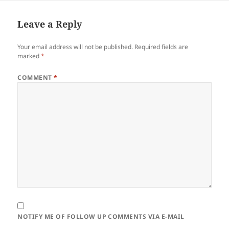
Leave a Reply
Your email address will not be published.
Required fields are
marked
*
COMMENT
*
NOTIFY ME OF FOLLOW UP COMMENTS VIA E-MAIL