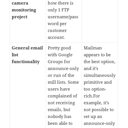
camera
how there is
monitoring
only 1 FTP
project
username/pass
word per
customer
account.
General email
Pretty good
Mailman
list
with Google
appears to be
functionality
Groups for
the best option,
announce-only
and it’s
or run of the
simultaneously
mill lists. Some
primitive and
users have
too option-
complained of
rich.For
not receiving
example, it’s
emails, but
not possible to
nobody has
set up an
been able to
announce-only