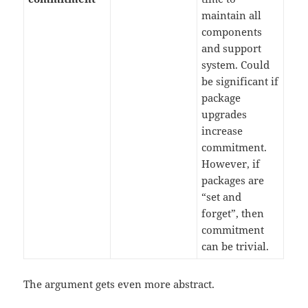
maintain all
components
and support
system. Could
be significant if
package
upgrades
increase
commitment.
However, if
packages are
“set and
forget”, then
commitment
can be trivial.
The argument gets even more abstract.