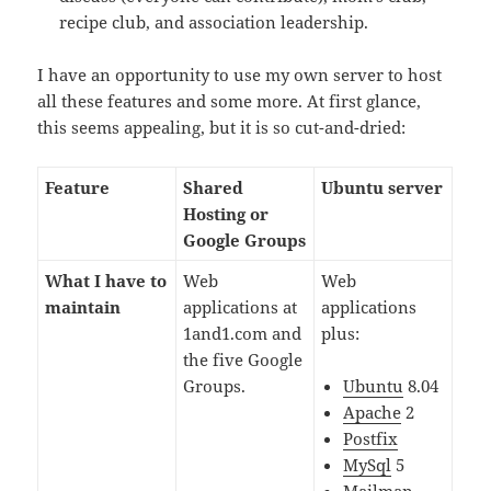
recipe club, and association leadership.
I have an opportunity to use my own server to host
all these features and some more. At first glance,
this seems appealing, but it is so cut-and-dried:
Feature
Shared
Ubuntu server
Hosting or
Google Groups
What I have to
Web
Web
maintain
applications at
applications
1and1.com and
plus:
the five Google
Groups.
Ubuntu
8.04
Apache
2
Postfix
MySql
5