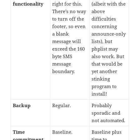
functionality
right for this.
(albeit with the
There’s no way
above
to turn off the
difficulties
footer, so even
concerning
a blank
announce-only
message will
lists), but
exceed the 160
phplist may
byte SMS
also work. But
message
that would be
boundary.
yet another
stinking
program to
install!
Backup
Regular.
Probably
sporadic and
not automated.
Time
Baseline.
Baseline plus
commitment
time to