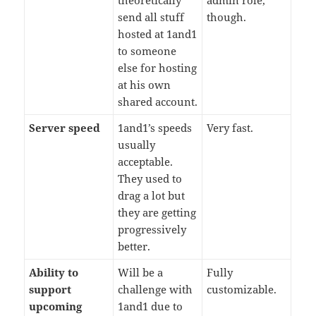
theoretically
admin role,
send all stuff
though.
hosted at 1and1
to someone
else for hosting
at his own
shared account.
Server speed
1and1’s speeds
Very fast.
usually
acceptable.
They used to
drag a lot but
they are getting
progressively
better.
Ability to
Will be a
Fully
support
challenge with
customizable.
upcoming
1and1 due to