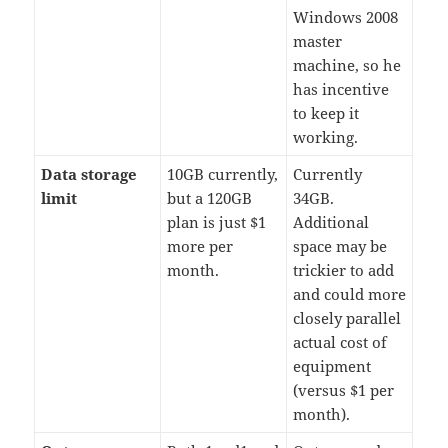
Windows 2008
master
machine, so he
has incentive
to keep it
working.
Data storage
10GB currently,
Currently
limit
but a 120GB
34GB.
plan is just $1
Additional
more per
space may be
month.
trickier to add
and could more
closely parallel
actual cost of
equipment
(versus $1 per
month).