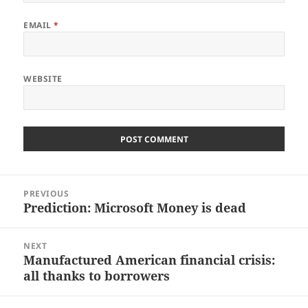
EMAIL
*
WEBSITE
Post
PREVIOUS
navigation
Prediction: Microsoft Money is dead
Previous
post:
NEXT
Manufactured American financial crisis:
Next
all thanks to borrowers
post: