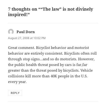
7 thoughts on ““The law” is not divinely
inspired!”
Paul Dorn
says:
August 27, 2008 at 10:02 PM
Great comment. Bicyclist behavior and motorist
behavior are entirely consistent. Bicyclists often roll
through stop signs…and so do motorists. However,
the public health threat posed by cars is far,far
greater than the threat posed by bicyclists. Vehicle
collisions kill more than 40K people in the U.S.
every year.
REPLY