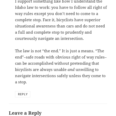
I support something like how I understand the
Idaho law to work: you have to follow all right of
way rules except you don’t need to come to a
complete stop. Face it, bicyclists have superior
situational awareness than cars and do not need
a full and complete stop to prudently and
courteously navigate an intersection.
The law is not “the end.” It is just a means. “The
end”–safe roads with obvious right of way rules–
can be accomplished without pretending that
bicyclists are always unable
and
unwilling to
navigate intersections safely unless they come to
a stop.
REPLY
Leave a Reply