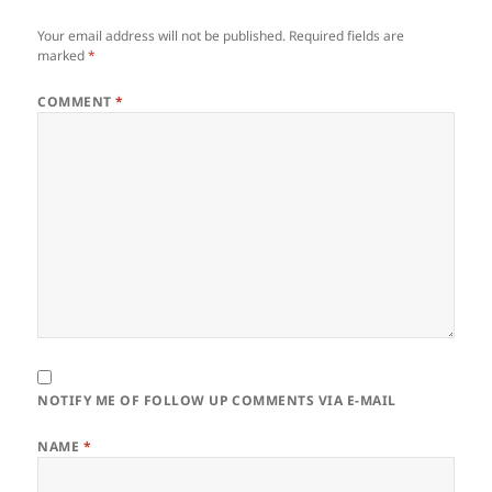
Your email address will not be published.
Required fields are
marked
*
COMMENT
*
NOTIFY ME OF FOLLOW UP COMMENTS VIA E-MAIL
NAME
*