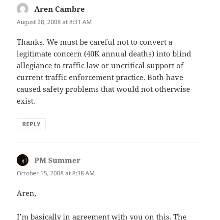
Aren Cambre
says:
August 28, 2008 at 8:31 AM
Thanks. We must be careful not to convert a
legitimate concern (40K annual deaths) into blind
allegiance to traffic law or uncritical support of
current traffic enforcement practice. Both have
caused safety problems that would not otherwise
exist.
REPLY
PM Summer
says:
October 15, 2008 at 8:38 AM
Aren,
I’m basically in agreement with you on this. The