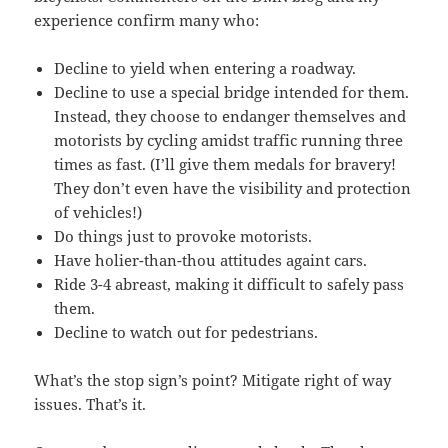
experience confirm many who:
Decline to yield when entering a roadway.
Decline to use a special bridge intended for them.
Instead, they choose to endanger themselves and
motorists by cycling amidst traffic running three
times as fast. (I’ll give them medals for bravery!
They don’t even have the visibility and protection
of vehicles!)
Do things just to provoke motorists.
Have holier-than-thou attitudes againt cars.
Ride 3-4 abreast, making it difficult to safely pass
them.
Decline to watch out for pedestrians.
What’s the stop sign’s point? Mitigate right of way
issues. That’s it.