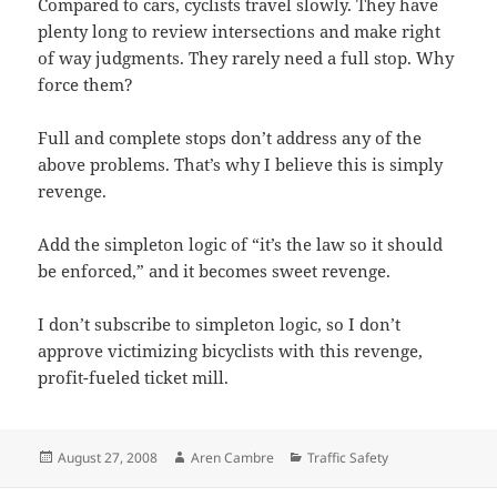
Compared to cars, cyclists travel slowly. They have
plenty long to review intersections and make right
of way judgments. They rarely need a full stop. Why
force them?
Full and complete stops don’t address any of the
above problems. That’s why I believe this is simply
revenge.
Add the simpleton logic of “it’s the law so it should
be enforced,” and it becomes sweet revenge.
I don’t subscribe to simpleton logic, so I don’t
approve victimizing bicyclists with this revenge,
profit-fueled ticket mill.
Posted
Author
Categories
August 27, 2008
Aren Cambre
Traffic Safety
on