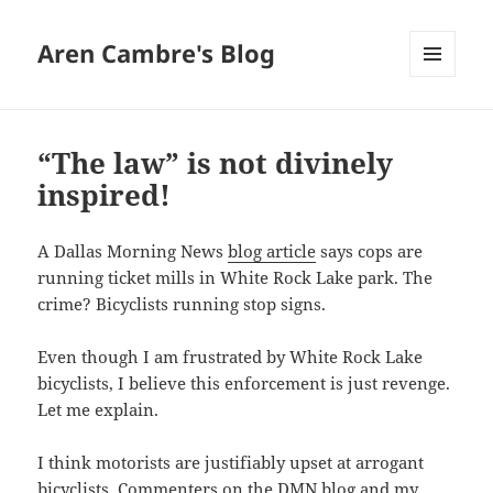
Aren Cambre's Blog
MENU
AND
WIDGETS
“The law” is not divinely
inspired!
A Dallas Morning News
blog article
says cops are
running ticket mills in White Rock Lake park. The
crime? Bicyclists running stop signs.
Even though I am frustrated by White Rock Lake
bicyclists, I believe this enforcement is just revenge.
Let me explain.
I think motorists are justifiably upset at arrogant
bicyclists. Commenters on the DMN blog and my