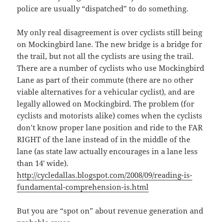
police are usually “dispatched” to do something.
My only real disagreement is over cyclists still being
on Mockingbird lane. The new bridge is a bridge for
the trail, but not all the cyclists are using the trail.
There are a number of cyclists who use Mockingbird
Lane as part of their commute (there are no other
viable alternatives for a vehicular cyclist), and are
legally allowed on Mockingbird. The problem (for
cyclists and motorists alike) comes when the cyclists
don’t know proper lane position and ride to the FAR
RIGHT of the lane instead of in the middle of the
lane (as state law actually encourages in a lane less
than 14′ wide).
http://cycledallas.blogspot.com/2008/09/reading-is-
fundamental-comprehension-is.html
But you are “spot on” about revenue generation and