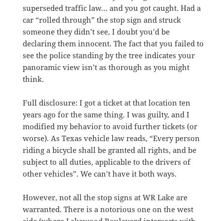
superseded traffic law… and you got caught. Had a
car “rolled through” the stop sign and struck
someone they didn’t see, I doubt you’d be
declaring them innocent. The fact that you failed to
see the police standing by the tree indicates your
panoramic view isn’t as thorough as you might
think.
Full disclosure: I got a ticket at that location ten
years ago for the same thing. I was guilty, and I
modified my behavior to avoid further tickets (or
worse). As Texas vehicle law reads, “Every person
riding a bicycle shall be granted all rights, and be
subject to all duties, applicable to the drivers of
other vehicles”. We can’t have it both ways.
However, not all the stop signs at WR Lake are
warranted. There is a notorious one on the west
side (where Lakewood Boulevard intersects with