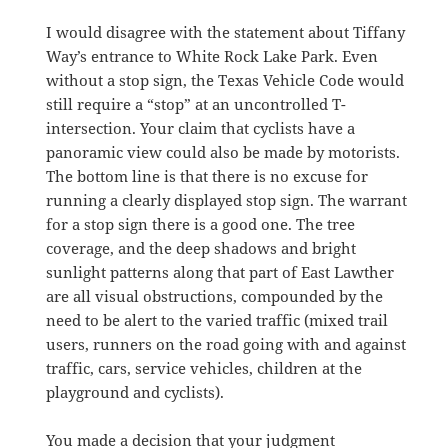
I would disagree with the statement about Tiffany
Way’s entrance to White Rock Lake Park. Even
without a stop sign, the Texas Vehicle Code would
still require a “stop” at an uncontrolled T-
intersection. Your claim that cyclists have a
panoramic view could also be made by motorists.
The bottom line is that there is no excuse for
running a clearly displayed stop sign. The warrant
for a stop sign there is a good one. The tree
coverage, and the deep shadows and bright
sunlight patterns along that part of East Lawther
are all visual obstructions, compounded by the
need to be alert to the varied traffic (mixed trail
users, runners on the road going with and against
traffic, cars, service vehicles, children at the
playground and cyclists).
You made a decision that your judgment