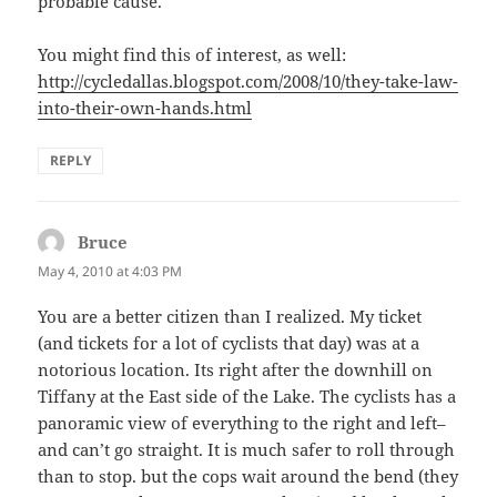
probable cause.
You might find this of interest, as well:
http://cycledallas.blogspot.com/2008/10/they-take-law-
into-their-own-hands.html
REPLY
Bruce
says:
May 4, 2010 at 4:03 PM
You are a better citizen than I realized. My ticket
(and tickets for a lot of cyclists that day) was at a
notorious location. Its right after the downhill on
Tiffany at the East side of the Lake. The cyclists has a
panoramic view of everything to the right and left–
and can’t go straight. It is much safer to roll through
than to stop. but the cops wait around the bend (they