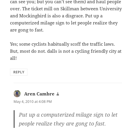
can see you; but you can’t see them) and haul people
over. The ticket mill on Skillman between University
and Mockingbird is also a disgrace. Put up a
computerized milage sign to let people realize they
are gong to fast.
Yes; some cyclists habitually scoff the traffic laws.
But, most do not. dalls is not a cycling friendly city at
all!
REPLY
Aren Cambre
says:
May 4, 2010 at 4:08 PM
Put up a computerized milage sign to let
people realize they are gong to fast.