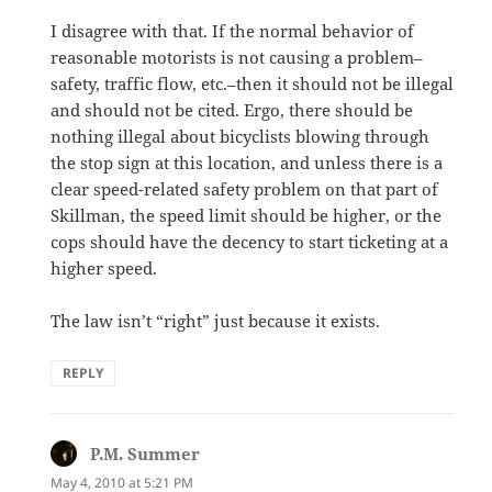
I disagree with that. If the normal behavior of
reasonable motorists is not causing a problem–
safety, traffic flow, etc.–then it should not be illegal
and should not be cited. Ergo, there should be
nothing illegal about bicyclists blowing through
the stop sign at this location, and unless there is a
clear speed-related safety problem on that part of
Skillman, the speed limit should be higher, or the
cops should have the decency to start ticketing at a
higher speed.
The law isn’t “right” just because it exists.
REPLY
P.M. Summer
says:
May 4, 2010 at 5:21 PM