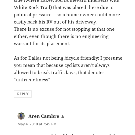
White Rock Trail) that was placed there due to
political pressure… so a home owner could more
easily back his RV out of his driveway.
There is no excuse for not stopping at that one
either, even though there is no engineering
warrant for its placement.
As for Dallas not being bicycle friendly: I presume
you mean that because cyclists aren’t always
allowed to break traffic laws, that denotes
“unfriendliness”.
REPLY
Aren Cambre
says:
May 4, 2010 at 7:49 PM