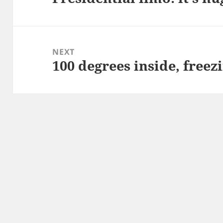
post:
NEXT
100 degrees inside, freez
Next
post: