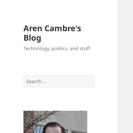
Aren Cambre's
Blog
Technology, politics, and stuff
Search
for: