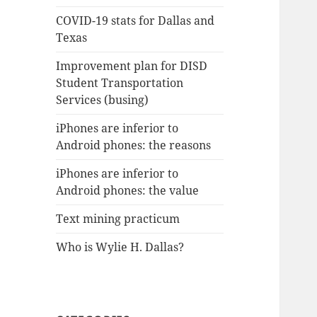
COVID-19 stats for Dallas and
Texas
Improvement plan for DISD
Student Transportation
Services (busing)
iPhones are inferior to
Android phones: the reasons
iPhones are inferior to
Android phones: the value
Text mining practicum
Who is Wylie H. Dallas?