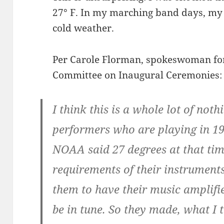
27° F. In my marching band days, m
cold weather.
Per Carole Florman, spokeswoman for
Committee on Inaugural Ceremonies:
I think this is a whole lot of noth
performers who are playing in 1
NOAA said 27 degrees at that tim
requirements of their instrument
them to have their music amplifi
be in tune. So they made, what I 