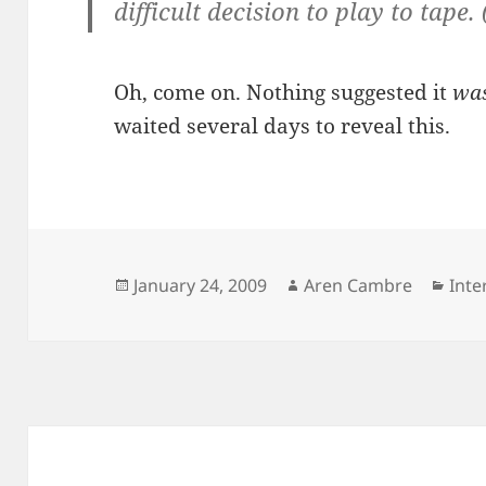
difficult decision to play to tape. 
Oh, come on. Nothing suggested it
was
waited several days to reveal this.
Posted
Author
Cate
January 24, 2009
Aren Cambre
Inte
on