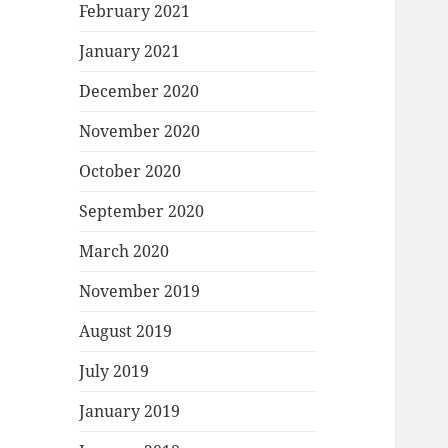
February 2021
January 2021
December 2020
November 2020
October 2020
September 2020
March 2020
November 2019
August 2019
July 2019
January 2019