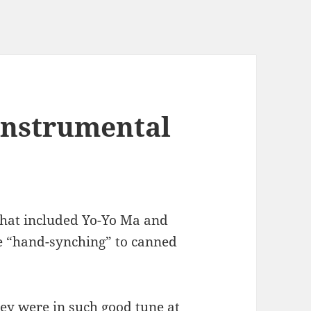
instrumental
that included Yo-Yo Ma and
e “hand-synching” to canned
hey were in such good tune at