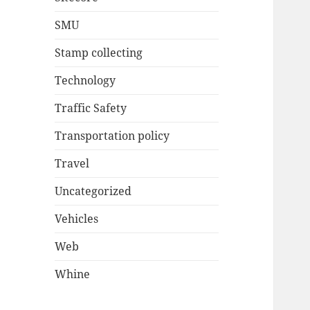
SMU
Stamp collecting
Technology
Traffic Safety
Transportation policy
Travel
Uncategorized
Vehicles
Web
Whine