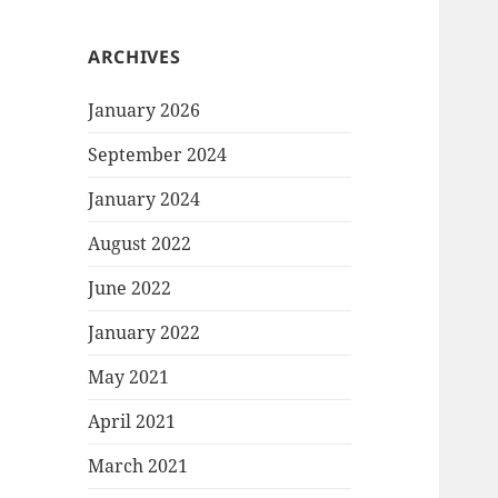
ARCHIVES
January 2026
September 2024
January 2024
August 2022
June 2022
January 2022
May 2021
April 2021
March 2021