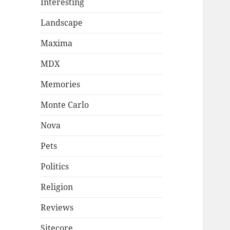
Interesting
Landscape
Maxima
MDX
Memories
Monte Carlo
Nova
Pets
Politics
Religion
Reviews
Sitecore