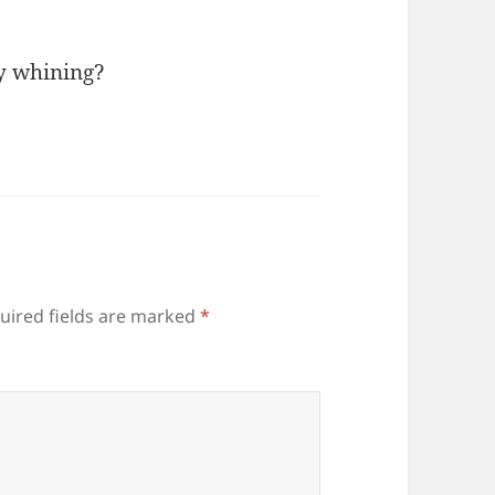
my whining?
uired fields are marked
*