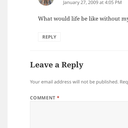
January 27, 2009 at 4:05 PM
What would life be like without 
REPLY
Leave a Reply
Your email address will not be published.
Req
COMMENT
*