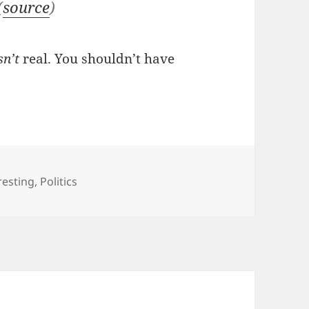
(
source
)
n’t
real. You shouldn’t have
gories
resting
,
Politics