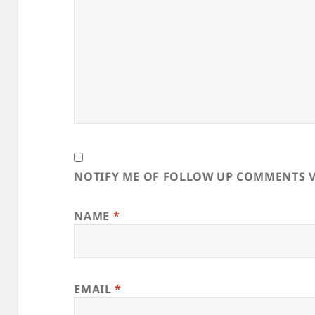
NOTIFY ME OF FOLLOW UP COMMENTS V
NAME
*
EMAIL
*