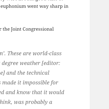
y euphonium went way sharp in
 the Joint Congressional
in’. These are world-class
9 degree weather
[editor:
e]
and the technical
s made it impossible for
ed and know that it would
think, was probably a