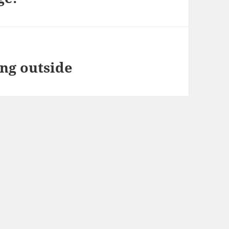
ing outside