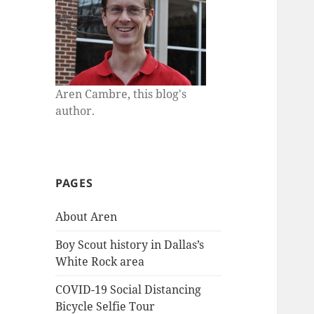
Aren Cambre, this blog's
author.
PAGES
About Aren
Boy Scout history in Dallas’s
White Rock area
COVID-19 Social Distancing
Bicycle Selfie Tour