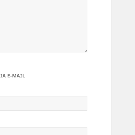
IA E-MAIL