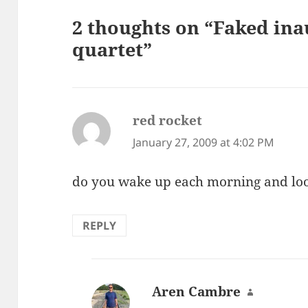
2 thoughts on “Faked in
quartet”
red rocket
says:
January 27, 2009 at 4:02 PM
do you wake up each morning and look
REPLY
Aren Cambre
says: