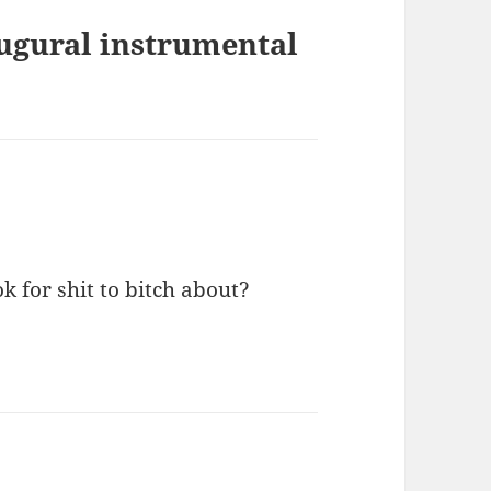
augural instrumental
 for shit to bitch about?