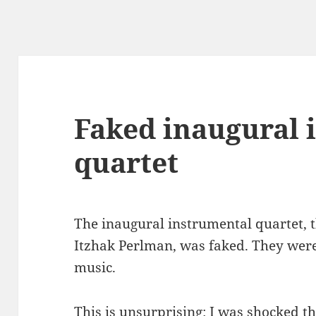
Faked inaugural 
quartet
The inaugural instrumental quartet, 
Itzhak Perlman, was faked. They wer
music.
This is unsurprising: I was shocked t