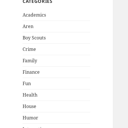
CATEGORIES
Academics
Aren
Boy Scouts
Crime
Family
Finance
Fun
Health
House
Humor