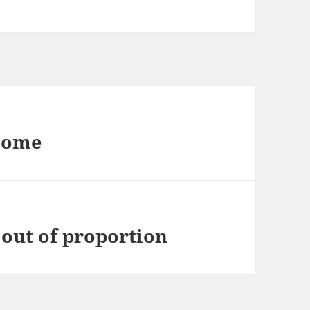
esome
out of proportion