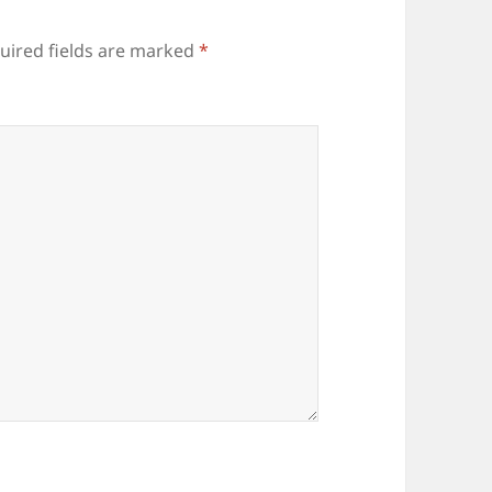
uired fields are marked
*