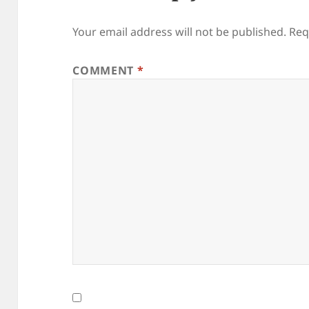
Your email address will not be published.
Req
COMMENT
*