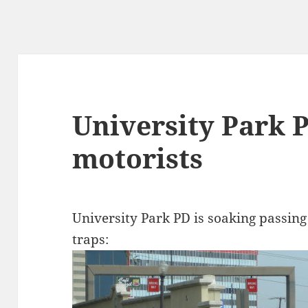
University Park 
motorists
University Park PD is soaking passing
traps: