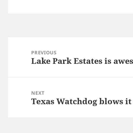
Post
navigation
PREVIOUS
Lake Park Estates is aw
Previous
post:
NEXT
Texas Watchdog blows it 
Next
post: