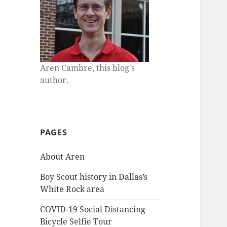
Aren Cambre, this blog's
author.
PAGES
About Aren
Boy Scout history in Dallas’s
White Rock area
COVID-19 Social Distancing
Bicycle Selfie Tour