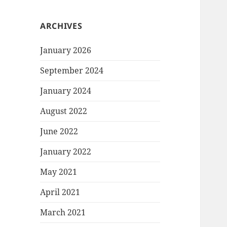
ARCHIVES
January 2026
September 2024
January 2024
August 2022
June 2022
January 2022
May 2021
April 2021
March 2021