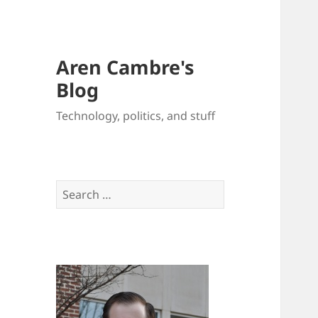
Aren Cambre's
Blog
Technology, politics, and stuff
Search
for: