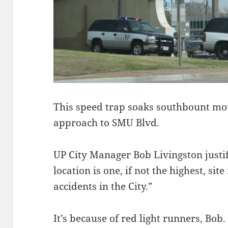
This speed trap soaks southbount mot
approach to SMU Blvd.
UP City Manager Bob Livingston justif
location is one, if not the highest, sit
accidents in the City.”
It’s because of red light runners, Bo