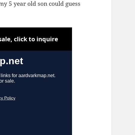
my 5 year old son could guess