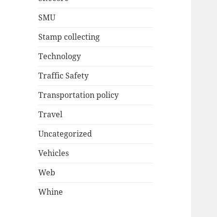
SMU
Stamp collecting
Technology
Traffic Safety
Transportation policy
Travel
Uncategorized
Vehicles
Web
Whine