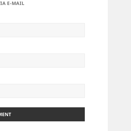
IA E-MAIL