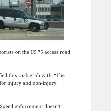
orists on the US 75 access road
ied this cash grab with, “The
e for injury and non-injury
b. Speed enforcement doesn’t