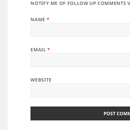
NOTIFY ME OF FOLLOW UP COMMENTS V
NAME
*
EMAIL
*
WEBSITE