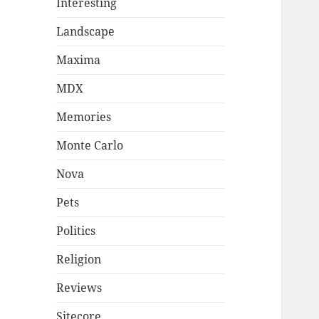
Interesting
Landscape
Maxima
MDX
Memories
Monte Carlo
Nova
Pets
Politics
Religion
Reviews
Sitecore