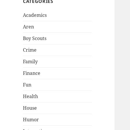
CATEGORIES
Academics
Aren
Boy Scouts
Crime
Family
Finance
Fun
Health
House
Humor