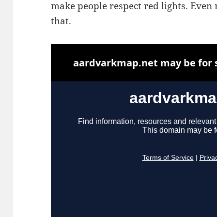
make people respect red lights. Even 
that.