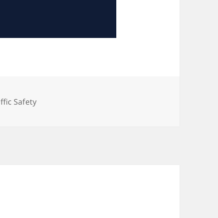
tegories
ffic Safety