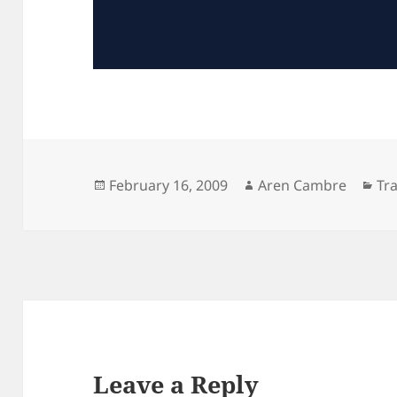
Posted
Author
Ca
February 16, 2009
Aren Cambre
Tra
on
Leave a Reply