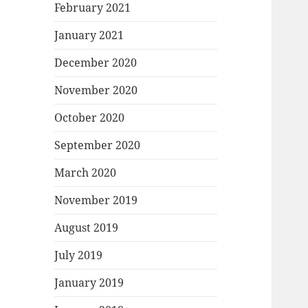
February 2021
January 2021
December 2020
November 2020
October 2020
September 2020
March 2020
November 2019
August 2019
July 2019
January 2019