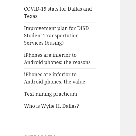
COVID-19 stats for Dallas and
Texas
Improvement plan for DISD
Student Transportation
Services (busing)
iPhones are inferior to
Android phones: the reasons
iPhones are inferior to
Android phones: the value
Text mining practicum
Who is Wylie H. Dallas?