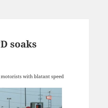
PD soaks
 motorists with blatant speed