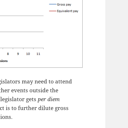
islators may need to attend
her events outside the
 legislator gets
per diem
t is to further dilute gross
ions.