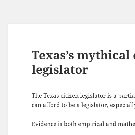
Texas’s mythical 
legislator
The Texas citizen legislator is a parti
can afford to be a legislator, especiall
Evidence is both empirical and mathe