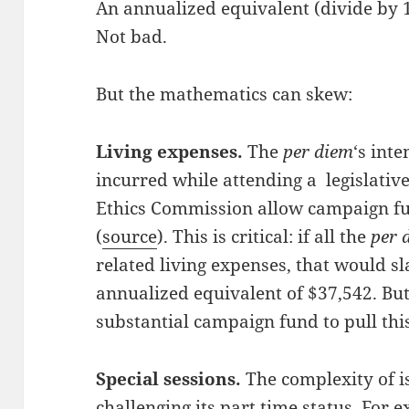
An annualized equivalent (divide by 1
Not bad.
But the mathematics can skew:
Living expenses.
The
per diem
‘s inte
incurred while attending a legislative
Ethics Commission allow campaign fu
(
source
). This is critical: if all the
per 
related living expenses, that would sl
annualized equivalent of $37,542. But
substantial campaign fund to pull this
Special sessions.
The complexity of is
challenging its part time status. For e