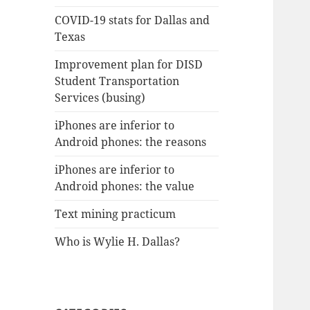
COVID-19 stats for Dallas and
Texas
Improvement plan for DISD
Student Transportation
Services (busing)
iPhones are inferior to
Android phones: the reasons
iPhones are inferior to
Android phones: the value
Text mining practicum
Who is Wylie H. Dallas?