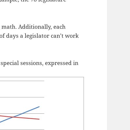
.
 math. Additionally, each
of days a legislator can’t work
f special sessions, expressed in