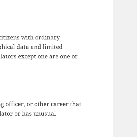
citizens with ordinary
ical data and limited
islators except one are one or
 officer, or other career that
slator or has unusual