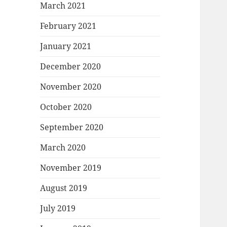
March 2021
February 2021
January 2021
December 2020
November 2020
October 2020
September 2020
March 2020
November 2019
August 2019
July 2019