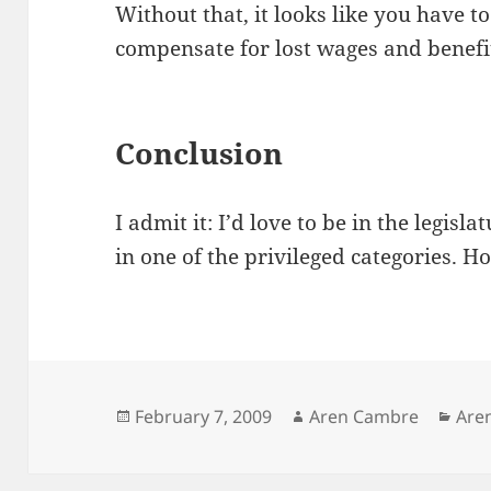
Without that, it looks like you have t
compensate for lost wages and benefi
Conclusion
I admit it: I’d love to be in the legisla
in one of the privileged categories. Ho
Posted
Author
Cat
February 7, 2009
Aren Cambre
Are
on