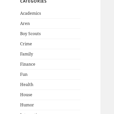
CATEGORIES
Academics
Aren
Boy Scouts
Crime
Family
Finance
Fun
Health
House
Humor