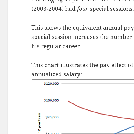
(2003-2004) had
four
special sessions
This skews the equivalent annual pay
special session increases the number 
his regular career.
This chart illustrates the pay effect o
annualized salary: