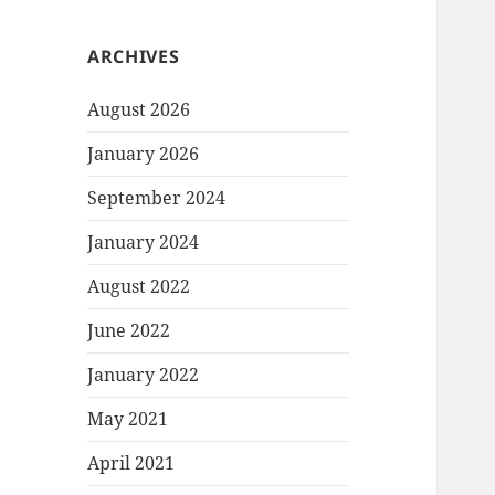
ARCHIVES
August 2026
January 2026
September 2024
January 2024
August 2022
June 2022
January 2022
May 2021
April 2021