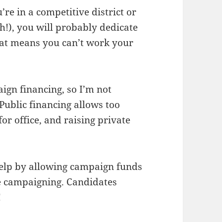
u’re in a competitive district or
h!), you will probably dedicate
hat means you can’t work your
ign financing, so I’m not
 Public financing allows too
or office, and raising private
elp by allowing campaign funds
le campaigning. Candidates
!