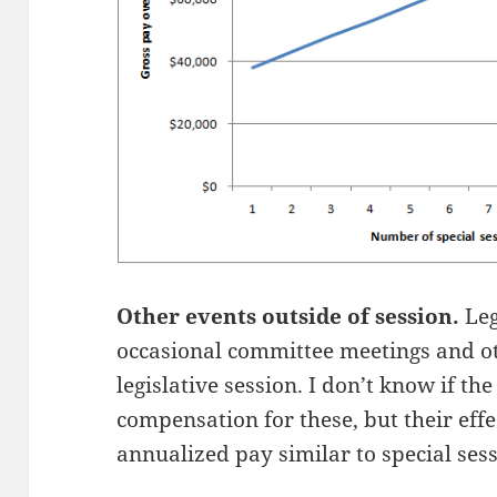
Other events outside of session.
Leg
occasional committee meetings and ot
legislative session. I don’t know if the
compensation for these, but their effec
annualized pay similar to special sess