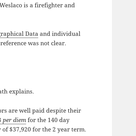
eslaco is a firefighter and
graphical Data
and individual
 reference was not clear.
th explains.
ors are well paid despite their
8
per diem
for the 140 day
 of $37,920 for the 2 year term.