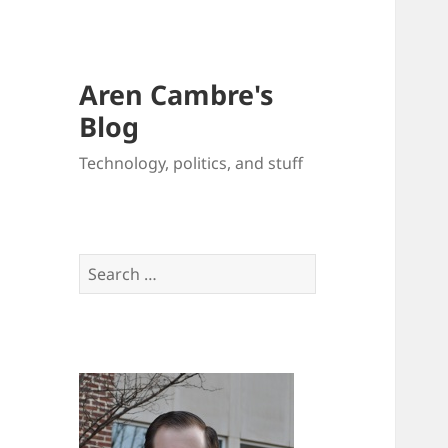
Aren Cambre's
Blog
Technology, politics, and stuff
Search
for: