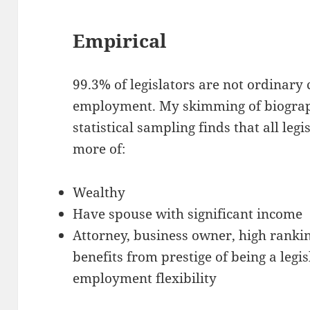
Empirical
99.3% of legislators are not ordinary 
employment. My skimming of biograph
statistical sampling finds that all leg
more of:
Wealthy
Have spouse with significant income
Attorney, business owner, high ranking
benefits from prestige of being a legi
employment flexibility