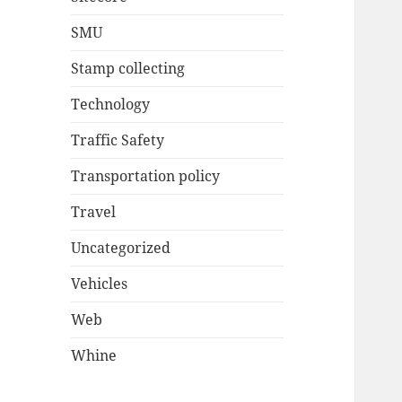
SMU
Stamp collecting
Technology
Traffic Safety
Transportation policy
Travel
Uncategorized
Vehicles
Web
Whine