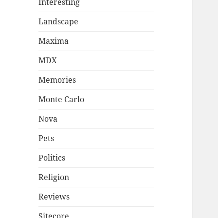
Interesting
Landscape
Maxima
MDX
Memories
Monte Carlo
Nova
Pets
Politics
Religion
Reviews
Sitecore