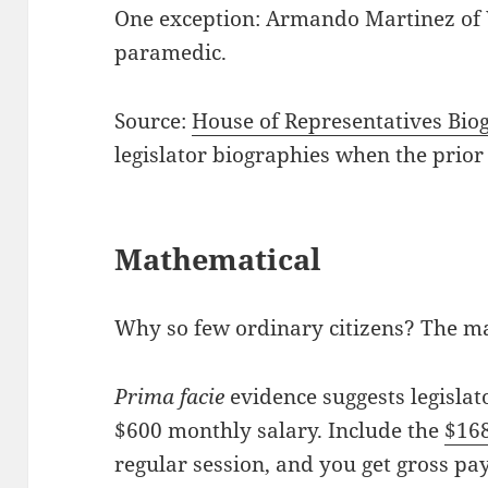
One exception: Armando Martinez of W
paramedic.
Source:
House of Representatives Bio
legislator biographies when the prior
Mathematical
Why so few ordinary citizens? The ma
P
rima facie
evidence suggests legislat
$600 monthly salary. Include the
$16
regular session, and you get gross pay