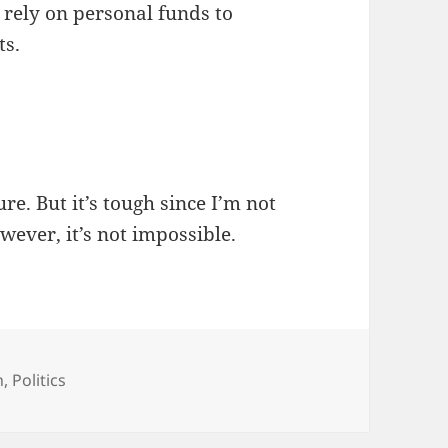
o rely on personal funds to
ts.
ture. But it’s tough since I’m not
wever, it’s not impossible.
egories
n
,
Politics