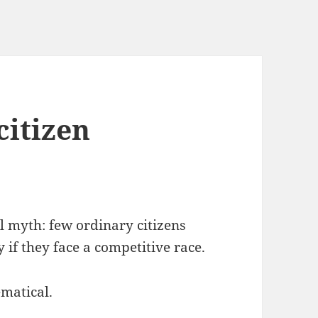
citizen
al myth: few ordinary citizens
y if they face a competitive race.
matical.