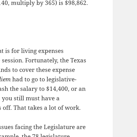
40, multiply by 365) is $98,862.
nt is for living expenses
 session. Fortunately, the Texas
nds to cover these expense
diem
had to go to legislative-
ash the salary to $14,400, or an
 you still must have a
 off. That takes a lot of work.
sues facing the Legislature are
xample, the 78 legislature