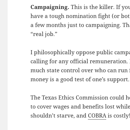
Campaigning.
This is the killer. If yo
have a tough nomination fight (or bot
a few months just to campaigning. T
“real job.”
I philosophically oppose public campa
calling for any official remuneration.
much state control over who can run f
money is a good test of one’s support.
The Texas Ethics Commission could h
to cover wages and benefits lost whi
shouldn’t starve, and
COBRA
is costly