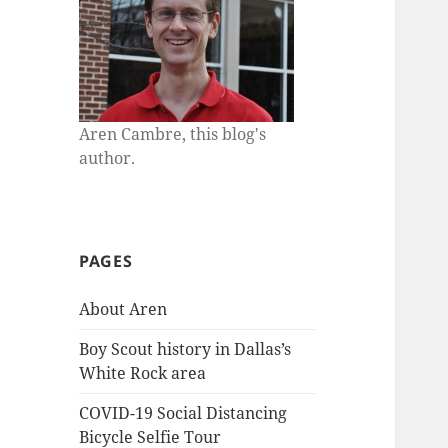
Aren Cambre, this blog's
author.
PAGES
About Aren
Boy Scout history in Dallas’s
White Rock area
COVID-19 Social Distancing
Bicycle Selfie Tour