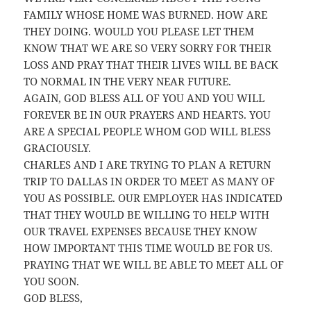
FAMILY WHOSE HOME WAS BURNED. HOW ARE
THEY DOING. WOULD YOU PLEASE LET THEM
KNOW THAT WE ARE SO VERY SORRY FOR THEIR
LOSS AND PRAY THAT THEIR LIVES WILL BE BACK
TO NORMAL IN THE VERY NEAR FUTURE.
AGAIN, GOD BLESS ALL OF YOU AND YOU WILL
FOREVER BE IN OUR PRAYERS AND HEARTS. YOU
ARE A SPECIAL PEOPLE WHOM GOD WILL BLESS
GRACIOUSLY.
CHARLES AND I ARE TRYING TO PLAN A RETURN
TRIP TO DALLAS IN ORDER TO MEET AS MANY OF
YOU AS POSSIBLE. OUR EMPLOYER HAS INDICATED
THAT THEY WOULD BE WILLING TO HELP WITH
OUR TRAVEL EXPENSES BECAUSE THEY KNOW
HOW IMPORTANT THIS TIME WOULD BE FOR US.
PRAYING THAT WE WILL BE ABLE TO MEET ALL OF
YOU SOON.
GOD BLESS,