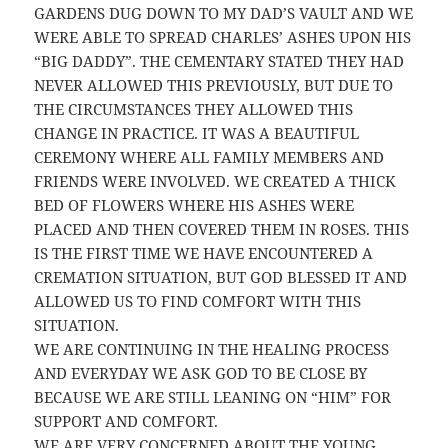
GARDENS DUG DOWN TO MY DAD’S VAULT AND WE
WERE ABLE TO SPREAD CHARLES’ ASHES UPON HIS
“BIG DADDY”. THE CEMENTARY STATED THEY HAD
NEVER ALLOWED THIS PREVIOUSLY, BUT DUE TO
THE CIRCUMSTANCES THEY ALLOWED THIS
CHANGE IN PRACTICE. IT WAS A BEAUTIFUL
CEREMONY WHERE ALL FAMILY MEMBERS AND
FRIENDS WERE INVOLVED. WE CREATED A THICK
BED OF FLOWERS WHERE HIS ASHES WERE
PLACED AND THEN COVERED THEM IN ROSES. THIS
IS THE FIRST TIME WE HAVE ENCOUNTERED A
CREMATION SITUATION, BUT GOD BLESSED IT AND
ALLOWED US TO FIND COMFORT WITH THIS
SITUATION.
WE ARE CONTINUING IN THE HEALING PROCESS
AND EVERYDAY WE ASK GOD TO BE CLOSE BY
BECAUSE WE ARE STILL LEANING ON “HIM” FOR
SUPPORT AND COMFORT.
WE ARE VERY CONCERNED ABOUT THE YOUNG