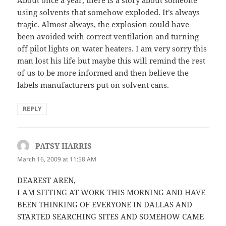
About once a year, there is a story about someone
using solvents that somehow exploded. It’s always
tragic. Almost always, the explosion could have
been avoided with correct ventilation and turning
off pilot lights on water heaters. I am very sorry this
man lost his life but maybe this will remind the rest
of us to be more informed and then believe the
labels manufacturers put on solvent cans.
REPLY
PATSY HARRIS
says:
March 16, 2009 at 11:58 AM
DEAREST AREN,
I AM SITTING AT WORK THIS MORNING AND HAVE
BEEN THINKING OF EVERYONE IN DALLAS AND
STARTED SEARCHING SITES AND SOMEHOW CAME