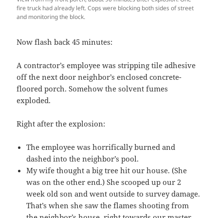
fire truck had already left. Cops were blocking both sides of street
and monitoring the block.
Now flash back 45 minutes:
A contractor’s employee was stripping tile adhesive
off the next door neighbor’s enclosed concrete-
floored porch. Somehow the solvent fumes
exploded.
Right after the explosion:
The employee was horrifically burned and
dashed into the neighbor’s pool.
My wife thought a big tree hit our house. (She
was on the other end.) She scooped up our 2
week old son and went outside to survey damage.
That’s when she saw the flames shooting from
the neighbor’s house, right towards our master