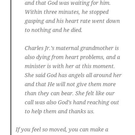
and that God was waiting for him.
Within three minutes, he stopped
gasping and his heart rate went down
to nothing and he died.
Charles Jr.’s maternal grandmother is
also dying from heart problems, and a
minister is with her at this moment.
She said God has angels all around her
and that He will not give them more
than they can bear. She felt like our
call was also God’s hand reaching out
to help them and thanks us.
If you feel so moved, you can make a