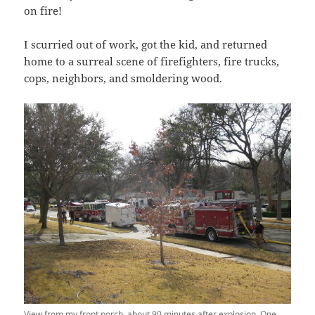
on fire!
I scurried out of work, got the kid, and returned
home to a surreal scene of firefighters, fire trucks,
cops, neighbors, and smoldering wood.
View from my front porch, about 90 minutes after explosion. One