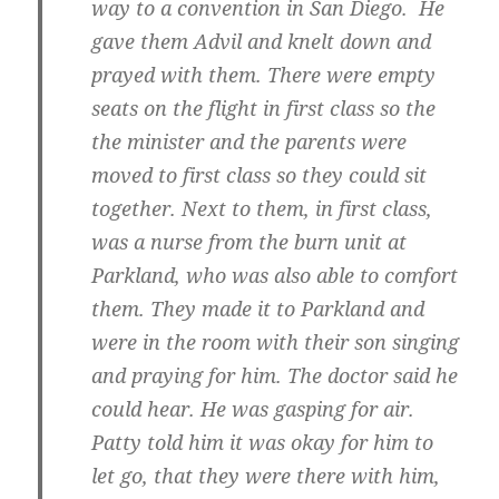
way to a convention in San Diego. He
gave them Advil and knelt down and
prayed with them. There were empty
seats on the flight in first class so the
the minister and the parents were
moved to first class so they could sit
together. Next to them, in first class,
was a nurse from the burn unit at
Parkland, who was also able to comfort
them. They made it to Parkland and
were in the room with their son singing
and praying for him. The doctor said he
could hear. He was gasping for air.
Patty told him it was okay for him to
let go, that they were there with him,