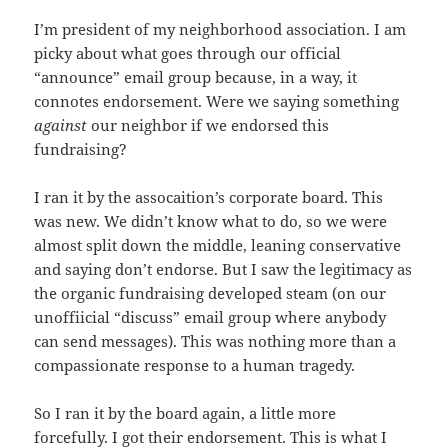
I’m president of my neighborhood association. I am
picky about what goes through our official
“announce” email group because, in a way, it
connotes endorsement. Were we saying something
against
our neighbor if we endorsed this
fundraising?
I ran it by the assocaition’s corporate board. This
was new. We didn’t know what to do, so we were
almost split down the middle, leaning conservative
and saying don’t endorse. But I saw the legitimacy as
the organic fundraising developed steam (on our
unoffiicial “discuss” email group where anybody
can send messages). This was nothing more than a
compassionate response to a human tragedy.
So I ran it by the board again, a little more
forcefully. I got their endorsement. This is what I