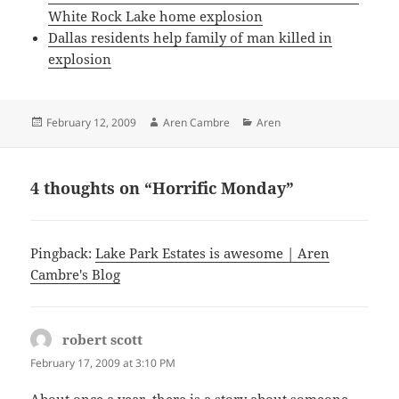
White Rock Lake home explosion
Dallas residents help family of man killed in
explosion
Posted
Author
Categories
February 12, 2009
Aren Cambre
Aren
on
4 thoughts on “Horrific Monday”
Pingback:
Lake Park Estates is awesome | Aren
Cambre's Blog
robert scott
says:
February 17, 2009 at 3:10 PM