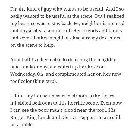
I’m the kind of guy who wants to be useful. And I so
badly wanted to be useful at the scene. But I realized
my best use was to stay back. My neighbor is insured
and physically taken care of. Her friends and family
and several other neighbors had already descended
on the scene to help.
About all I’ve been able to do is hug the neighbor
twice on Monday and coiled up her hose on
Wednesday. Oh, and complimented her on her new
roof color (blue tarp).
I think my house’s master bedroom is the closest
inhabited bedroom to this horrific scene. Even now
I can see the poor man’s blood near the pool. His
Burger King lunch and Diet Dr. Pepper can are still
on a table.