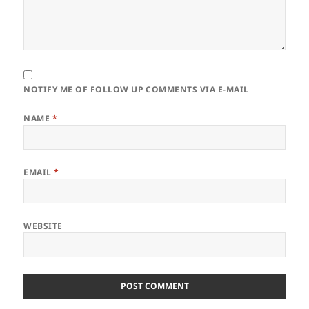
NOTIFY ME OF FOLLOW UP COMMENTS VIA E-MAIL
NAME
*
EMAIL
*
WEBSITE