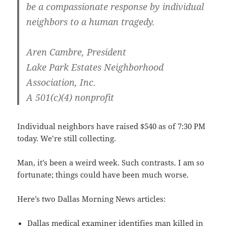
be a compassionate response by individual
neighbors to a human tragedy.
Aren Cambre, President
Lake Park Estates Neighborhood
Association, Inc.
A 501(c)(4) nonprofit
Individual neighbors have raised $540 as of 7:30 PM
today. We’re still collecting.
Man, it’s been a weird week. Such contrasts. I am so
fortunate; things could have been much worse.
Here’s two Dallas Morning News articles:
Dallas medical examiner identifies man killed in