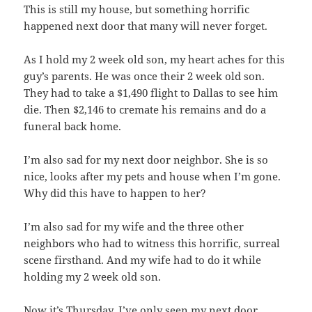
This is still my house, but something horrific
happened next door that many will never forget.
As I hold my 2 week old son, my heart aches for this
guy’s parents. He was once their 2 week old son.
They had to take a $1,490 flight to Dallas to see him
die. Then $2,146 to cremate his remains and do a
funeral back home.
I’m also sad for my next door neighbor. She is so
nice, looks after my pets and house when I’m gone.
Why did this have to happen to her?
I’m also sad for my wife and the three other
neighbors who had to witness this horrific, surreal
scene firsthand. And my wife had to do it while
holding my 2 week old son.
Now it’s Thursday. I’ve only seen my next door