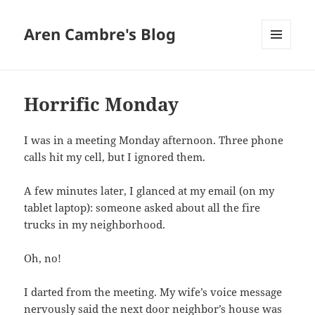
Aren Cambre's Blog
MENU
AND
WIDGETS
Horrific Monday
I was in a meeting Monday afternoon. Three phone
calls hit my cell, but I ignored them.
A few minutes later, I glanced at my email (on my
tablet laptop): someone asked about all the fire
trucks in my neighborhood.
Oh, no!
I darted from the meeting. My wife’s voice message
nervously said the next door neighbor’s house was