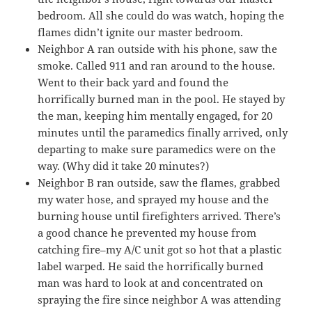
bedroom. All she could do was watch, hoping the
flames didn’t ignite our master bedroom.
Neighbor A ran outside with his phone, saw the
smoke. Called 911 and ran around to the house.
Went to their back yard and found the
horrifically burned man in the pool. He stayed by
the man, keeping him mentally engaged, for 20
minutes until the paramedics finally arrived, only
departing to make sure paramedics were on the
way. (Why did it take 20 minutes?)
Neighbor B ran outside, saw the flames, grabbed
my water hose, and sprayed my house and the
burning house until firefighters arrived. There’s
a good chance he prevented my house from
catching fire–my A/C unit got so hot that a plastic
label warped. He said the horrifically burned
man was hard to look at and concentrated on
spraying the fire since neighbor A was attending