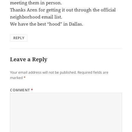
meeting them in person.
Thanks Aren for getting it out through the official
neighborhood email list.
We have the best “hood” in Dallas.
REPLY
Leave a Reply
Your email address will not be published.
Required fields are
marked
*
COMMENT
*