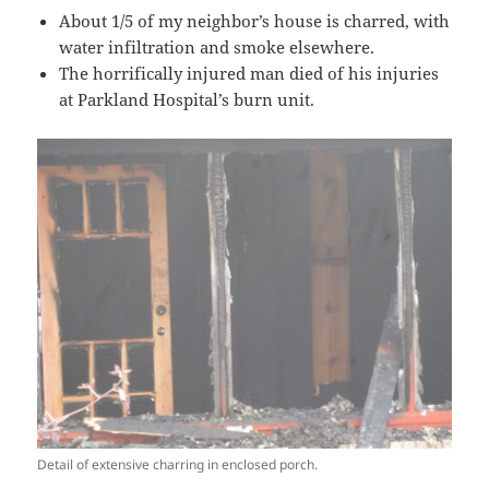
About 1/5 of my neighbor’s house is charred, with
water infiltration and smoke elsewhere.
The horrifically injured man died of his injuries
at Parkland Hospital’s burn unit.
Detail of extensive charring in enclosed porch.