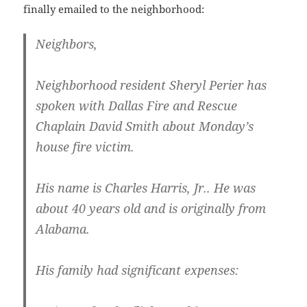
finally emailed to the neighborhood:
Neighbors,
Neighborhood resident Sheryl Perier has
spoken with Dallas Fire and Rescue
Chaplain David Smith about Monday’s
house fire victim.
His name is Charles Harris, Jr.. He was
about 40 years old and is originally from
Alabama.
His family had significant expenses: