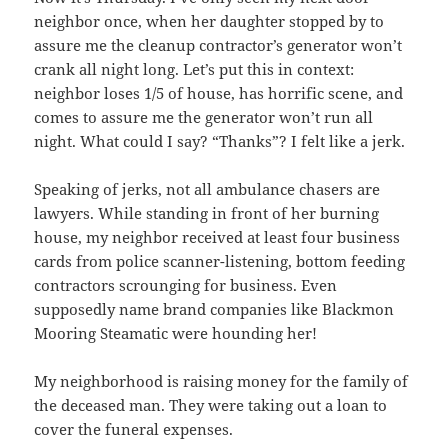
neighbor once, when her daughter stopped by to
assure me the cleanup contractor’s generator won’t
crank all night long. Let’s put this in context:
neighbor loses 1/5 of house, has horrific scene, and
comes to assure me the generator won’t run all
night. What could I say? “Thanks”? I felt like a jerk.
Speaking of jerks, not all ambulance chasers are
lawyers. While standing in front of her burning
house, my neighbor received at least four business
cards from police scanner-listening, bottom feeding
contractors scrounging for business. Even
supposedly name brand companies like Blackmon
Mooring Steamatic were hounding her!
My neighborhood is raising money for the family of
the deceased man. They were taking out a loan to
cover the funeral expenses.