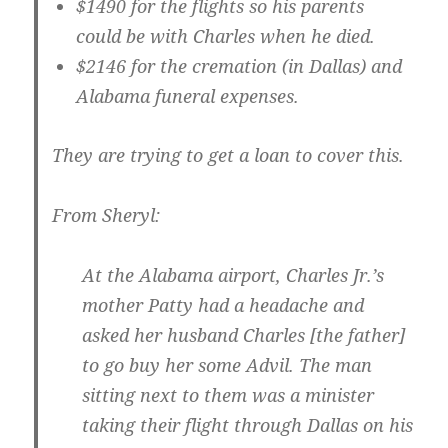
$1490 for the flights so his parents
could be with Charles when he died.
$2146 for the cremation (in Dallas) and
Alabama funeral expenses.
They are trying to get a loan to cover this.
From Sheryl:
At the Alabama airport, Charles Jr.’s
mother Patty had a headache and
asked her husband Charles [the father]
to go buy her some Advil. The man
sitting next to them was a minister
taking their flight through Dallas on his