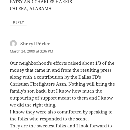
PATSY AND CHARLES HARRIS
CALERA, ALABAMA
REPLY
Sheryl Périer
says:
March 24, 2009 at 3:36 PM
Our neighborhood’s efforts raised about 1/3 of the
money that came in and from the resulting press,
along with a contribution by the Dallas FD’s
Christian Firefighters Assn. Nothing will bring the
family’s son back, but I know how much the
outpouring of support meant to them and I know
we did the right thing.
I know they were also comnforted by speaking to
the folks who responded to the scene.
They are the sweetest folks and I look forward to