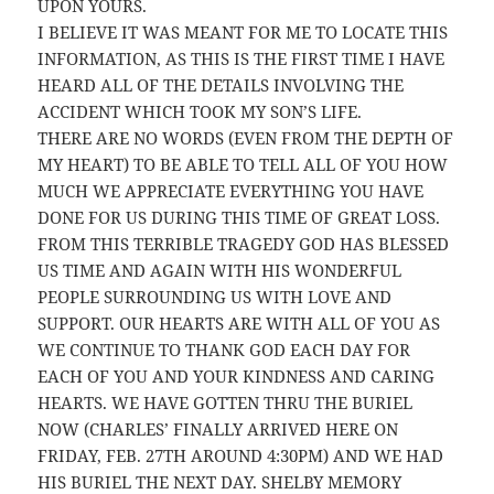
UPON YOURS.
I BELIEVE IT WAS MEANT FOR ME TO LOCATE THIS
INFORMATION, AS THIS IS THE FIRST TIME I HAVE
HEARD ALL OF THE DETAILS INVOLVING THE
ACCIDENT WHICH TOOK MY SON’S LIFE.
THERE ARE NO WORDS (EVEN FROM THE DEPTH OF
MY HEART) TO BE ABLE TO TELL ALL OF YOU HOW
MUCH WE APPRECIATE EVERYTHING YOU HAVE
DONE FOR US DURING THIS TIME OF GREAT LOSS.
FROM THIS TERRIBLE TRAGEDY GOD HAS BLESSED
US TIME AND AGAIN WITH HIS WONDERFUL
PEOPLE SURROUNDING US WITH LOVE AND
SUPPORT. OUR HEARTS ARE WITH ALL OF YOU AS
WE CONTINUE TO THANK GOD EACH DAY FOR
EACH OF YOU AND YOUR KINDNESS AND CARING
HEARTS. WE HAVE GOTTEN THRU THE BURIEL
NOW (CHARLES’ FINALLY ARRIVED HERE ON
FRIDAY, FEB. 27TH AROUND 4:30PM) AND WE HAD
HIS BURIEL THE NEXT DAY. SHELBY MEMORY