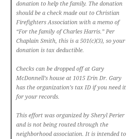
donation to help the family. The donation
should be a check made out to
Christian
Firefighters Association
with a memo of
“For the family of Charles Harris.” Per
Chaplain Smith, this is a 501(c)(3), so your
donation is tax deductible.
Checks can be dropped off at Gary
McDonnell’s house at 1015 Erin Dr. Gary
has the organization’s tax ID if you need it
for your records.
This effort was organized by Sheryl Perier
and is not being routed through the
neighborhood association. It is intended to