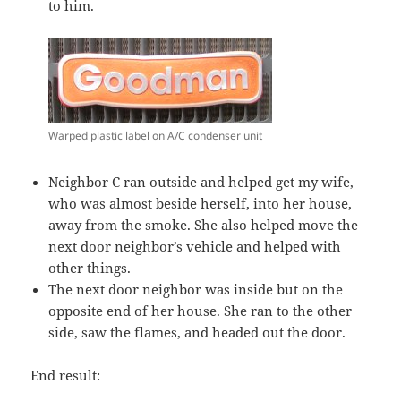
to him.
Warped plastic label on A/C condenser unit
Neighbor C ran outside and helped get my wife,
who was almost beside herself, into her house,
away from the smoke. She also helped move the
next door neighbor’s vehicle and helped with
other things.
The next door neighbor was inside but on the
opposite end of her house. She ran to the other
side, saw the flames, and headed out the door.
End result: