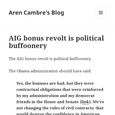
Aren Cambre's Blog
MENU
AND
WIDGETS
AIG bonus revolt is political
buffoonery
The AIG bonus revolt is political buffoonery.
The Obama administration should have said:
Yes, the bonuses are bad, but they were
contractual obligations that were reinforced
by my administration and my democrat
friends in the House and Senate (
link
). We’re
not changing the rules of civil contracts; that
would destroy the confidence in American