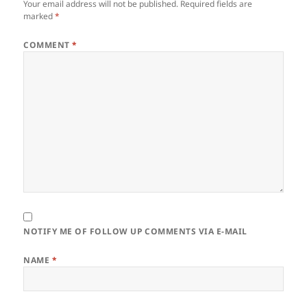
Your email address will not be published.
Required fields are
marked
*
COMMENT
*
NOTIFY ME OF FOLLOW UP COMMENTS VIA E-MAIL
NAME
*