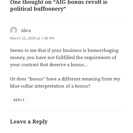
One thought on “AIG bonus revolt is
political buffoonery”
Alex
says:
March 23, 2009 at 1:48 PM
Seems to me that if your business is hemorrhaging
money, you have not fullfilled the requirments of
your contract that deserve a bonus…
Or does “bonus” have a different meaning from my
blue-collar interpretation of a bonus?
REPLY
Leave a Reply