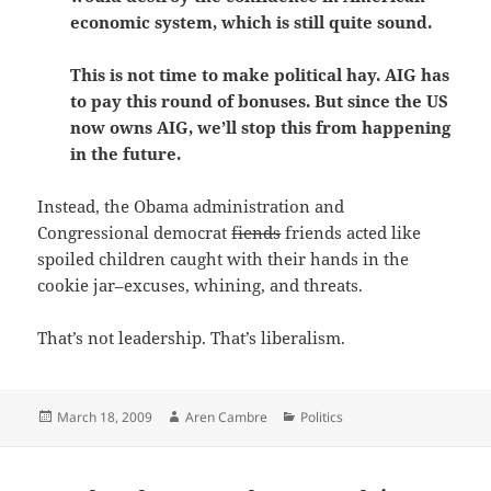
economic system, which is still quite sound.
This is not time to make political hay. AIG has
to pay this round of bonuses. But since the US
now owns AIG, we’ll stop this from happening
in the future.
Instead, the Obama administration and
Congressional democrat
fiends
friends acted like
spoiled children caught with their hands in the
cookie jar–excuses, whining, and threats.
That’s not leadership. That’s liberalism.
Posted
Author
Categories
March 18, 2009
Aren Cambre
Politics
on