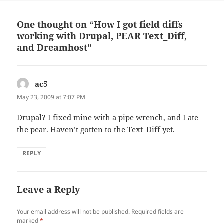
One thought on “How I got field diffs
working with Drupal, PEAR Text_Diff,
and Dreamhost”
ac5
says:
May 23, 2009 at 7:07 PM
Drupal? I fixed mine with a pipe wrench, and I ate
the pear. Haven’t gotten to the Text_Diff yet.
REPLY
Leave a Reply
Your email address will not be published.
Required fields are
marked
*