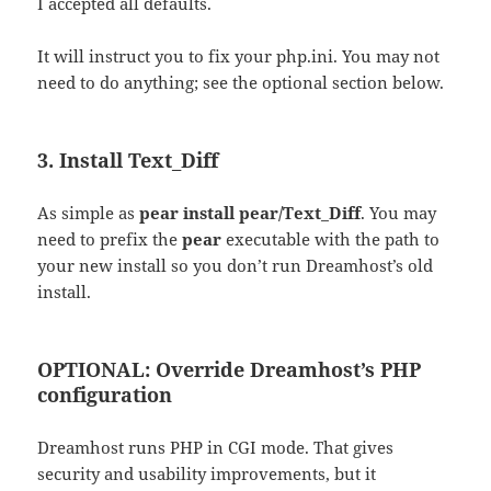
I accepted all defaults.
It will instruct you to fix your php.ini. You may not
need to do anything; see the optional section below.
3. Install Text_Diff
As simple as
pear install pear/Text_Diff
. You may
need to prefix the
pear
executable with the path to
your new install so you don’t run Dreamhost’s old
install.
OPTIONAL: Override Dreamhost’s PHP
configuration
Dreamhost runs PHP in CGI mode. That gives
security and usability improvements, but it