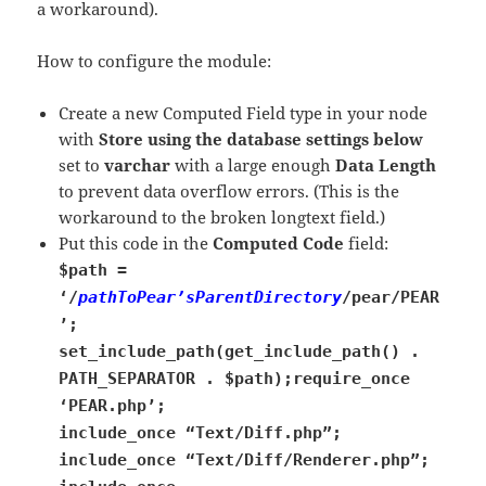
a workaround).
How to configure the module:
Create a new Computed Field type in your node
with
Store using the database settings below
set to
varchar
with a large enough
Data Length
to prevent data overflow errors. (This is the
workaround to the broken longtext field.)
Put this code in the
Computed Code
field:
$path =
‘/
pathToPear’sParentDirectory
/pear/PEAR
’;
set_include_path(get_include_path() .
PATH_SEPARATOR . $path);
require_once
‘PEAR.php’;
include_once “Text/Diff.php”;
include_once “Text/Diff/Renderer.php”;