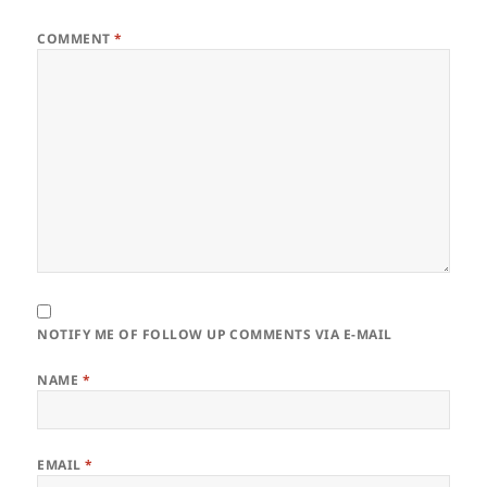
COMMENT
*
NOTIFY ME OF FOLLOW UP COMMENTS VIA E-MAIL
NAME
*
EMAIL
*