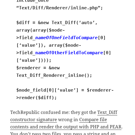
include_once
“Text/Diff/Renderer/inline.php”;
$diff = &new Text_Diff(‘auto’,
array(array($node-
>field_
nameOfOneFieldToCompare
[0]
[‘value’]), array($node-
>field_
nameOfOtherFieldToCompare
[0]
[‘value’])));
$renderer = &new
Text_Diff_Renderer_inline();
$node_field[0][‘value’] = $renderer-
>render($diff);
TechRepublic confused me: they got the
Text_Diff
constructor signature
wrong in
Compare file
contents and render the output with PHP and PEAR
.
You don’t pass two files, you pass a string and an