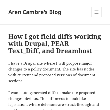
Aren Cambre's Blog
MENU
AND
WIDGETS
How I got field diffs working
with Drupal, PEAR
Text_Diff, and Dreamhost
I have a Drupal site where I will propose major
changes to a policy document. The site has nodes
with current and proposed versions of document
sections.
I want auto-generated diffs to make the proposed
changes obvious. The diff needs to look like
legislation, where
deletions are struck through
and