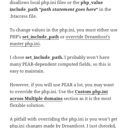
disallows local php.ini files or the
php_value
include_path “
path statement goes here
“
in the
.htaccess file.
To change values in the php.ini, you must either use
PHP’s
set_include_path
or
override Dreamhost’s
master php.ini
.
I chose
set_include_path.
I probably won’t have
many PEAR-dependent computed fields, so this is
easy to maintain.
However, if you will use PEAR a lot, you may want
to override the php.ini. Use the
Custom php.ini
across Multiple domains
section as it is the most
flexible solution.
A pitfall with overriding the php.ini is you won’t get
php.ini changes made by Dreamhost. I just checekd,