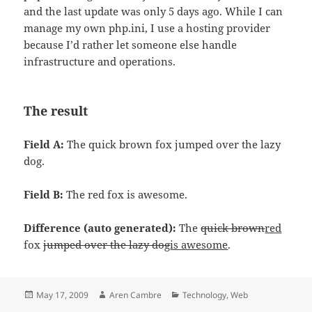
and the last update was only 5 days ago. While I can
manage my own php.ini, I use a hosting provider
because I’d rather let someone else handle
infrastructure and operations.
The result
Field A:
The quick brown fox jumped over the lazy
dog.
Field B:
The red fox is awesome.
Difference (auto generated):
The
quick brown
red
fox
jumped over the lazy dog
is awesome
.
Posted
Author
Categories
May 17, 2009
Aren Cambre
Technology
,
Web
on