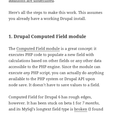
additions are underlined
.
Here’s all the steps to make this work. This assumes
you already have a working Drupal install.
1. Drupal Computed Field module
The
Computed Field module
is a great concept: it
executes PHP code to populate a new field with
calculations based on other fields or any other data
accessible to the PHP engine. Since the module can
execute
any
PHP script, you can actually do anything
available to the PHP system or Drupal API upon
node save. It doesn’t have to save values to a field.
Computed Field for Drupal 6 has rough edges,
however. It has been stuck on beta 1 for
7 months
,
and its MySql’s longtext field type is
broken
(I found