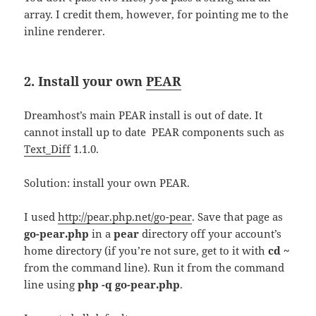
array. I credit them, however, for pointing me to the
inline renderer.
2. Install your own
PEAR
Dreamhost’s main PEAR install is out of date. It
cannot install up to date PEAR components such as
Text_Diff
1.1.0.
Solution: install your own PEAR.
I used
http://pear.php.net/go-pear
. Save that page as
go-pear.php
in a
pear
directory off your account’s
home directory (if you’re not sure, get to it with
cd ~
from the command line). Run it from the command
line using
php -q go-pear.php
.