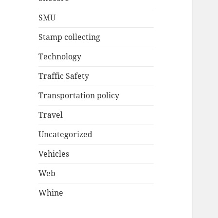
SMU
Stamp collecting
Technology
Traffic Safety
Transportation policy
Travel
Uncategorized
Vehicles
Web
Whine