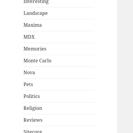
Interesting
Landscape
Maxima
MDX
Memories
Monte Carlo
Nova
Pets
Politics
Religion
Reviews
Sitecore