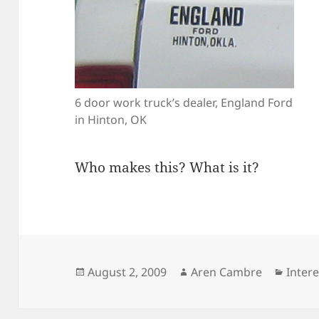
6 door work truck’s dealer, England Ford
in Hinton, OK
Who makes this? What is it?
Posted
Author
Categ
August 2, 2009
Aren Cambre
Inter
on