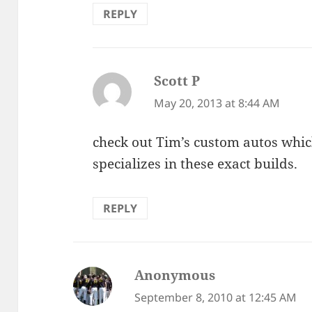
REPLY
Scott P
says:
May 20, 2013 at 8:44 AM
check out Tim’s custom autos whic
specializes in these exact builds.
REPLY
Anonymous
says:
September 8, 2010 at 12:45 AM