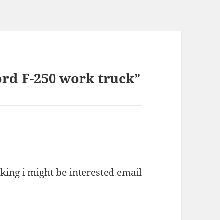
ord F-250 work truck”
king i might be interested email