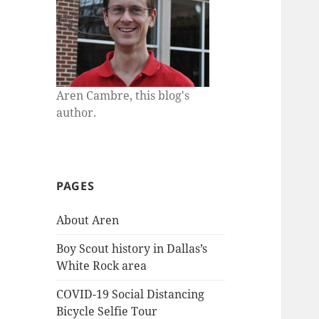
Aren Cambre, this blog's
author.
PAGES
About Aren
Boy Scout history in Dallas’s
White Rock area
COVID-19 Social Distancing
Bicycle Selfie Tour