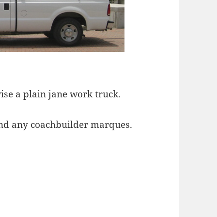
wise a plain jane work truck.
 find any coachbuilder marques.