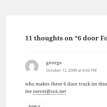
11 thoughts on “6 door F
george
says:
October 12, 2009 at 6:03 PM
who makes these 6 door truck im thin
me
nwvet@cox.net
REPLY