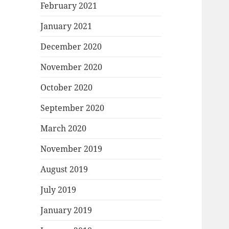
February 2021
January 2021
December 2020
November 2020
October 2020
September 2020
March 2020
November 2019
August 2019
July 2019
January 2019