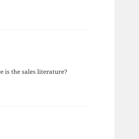
 is the sales literature?