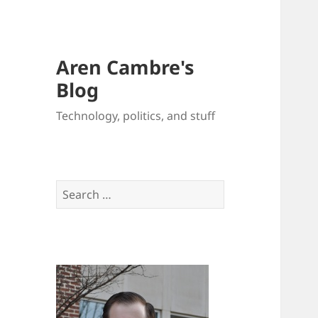
Aren Cambre's
Blog
Technology, politics, and stuff
Search
for: