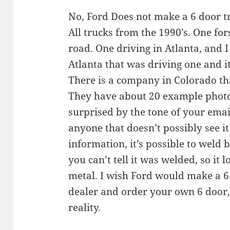
No, Ford Does not make a 6 door tr
All trucks from the 1990’s. One for
road. One driving in Atlanta, and I
Atlanta that was driving one and 
There is a company in Colorado tha
They have about 20 example photo’
surprised by the tone of your emai
anyone that doesn’t possibly see it
information, it’s possible to weld
you can’t tell it was welded, so it 
metal. I wish Ford would make a 6
dealer and order your own 6 door,
reality.