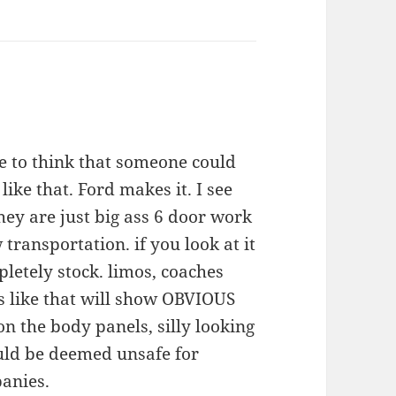
 to think that someone could
like that. Ford makes it. I see
they are just big ass 6 door work
transportation. if you look at it
pletely stock. limos, coaches
s like that will show OBVIOUS
n the body panels, silly looking
uld be deemed unsafe for
anies.