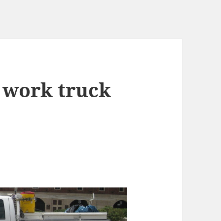
0 work truck