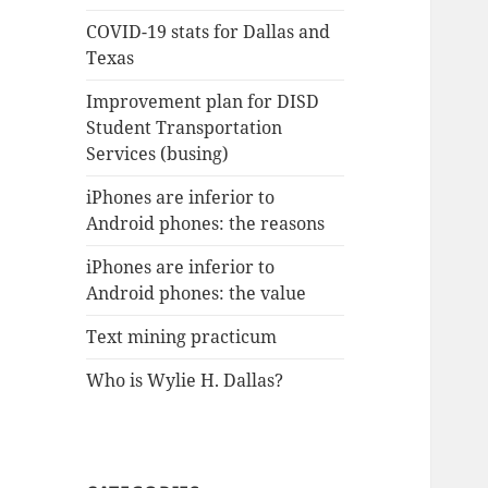
COVID-19 stats for Dallas and
Texas
Improvement plan for DISD
Student Transportation
Services (busing)
iPhones are inferior to
Android phones: the reasons
iPhones are inferior to
Android phones: the value
Text mining practicum
Who is Wylie H. Dallas?