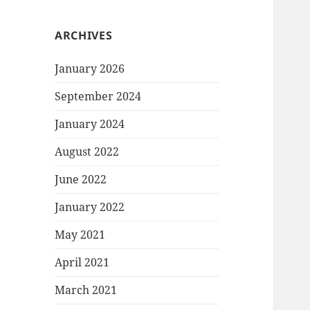
ARCHIVES
January 2026
September 2024
January 2024
August 2022
June 2022
January 2022
May 2021
April 2021
March 2021