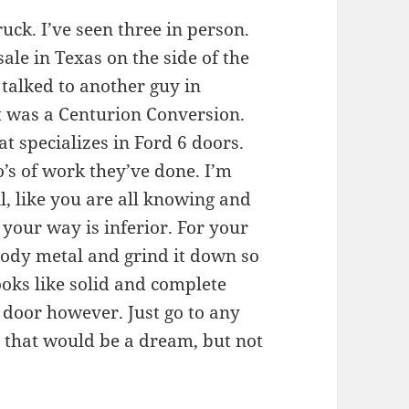
uck. I’ve seen three in person.
sale in Texas on the side of the
 talked to another guy in
it was a Centurion Conversion.
t specializes in Ford 6 doors.
s of work they’ve done. I’m
l, like you are all knowing and
 your way is inferior. For your
 body metal and grind it down so
looks like solid and complete
 door however. Just go to any
 that would be a dream, but not