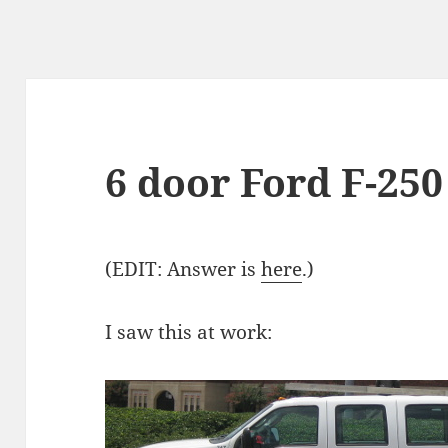
6 door Ford F-25
(EDIT: Answer is
here
.)
I saw this at work: