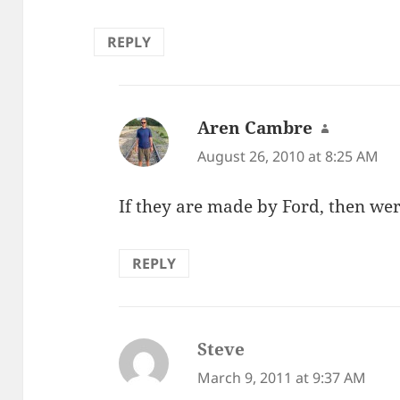
REPLY
Aren Cambre
says:
August 26, 2010 at 8:25 AM
If they are made by Ford, then were
REPLY
Steve
says:
March 9, 2011 at 9:37 AM