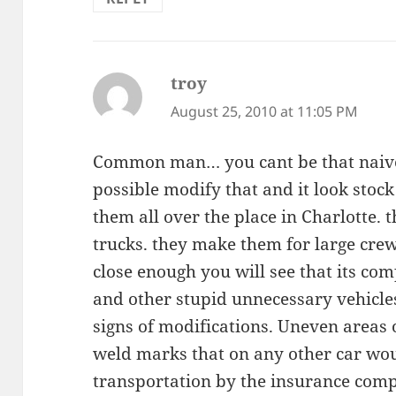
troy
says:
August 25, 2010 at 11:05 PM
Common man… you cant be that naive
possible modify that and it look stock 
them all over the place in Charlotte. 
trucks. they make them for large crew 
close enough you will see that its com
and other stupid unnecessary vehicle
signs of modifications. Uneven areas o
weld marks that on any other car wo
transportation by the insurance comp