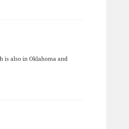
h is also in Oklahoma and