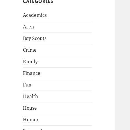
CATEGORIES
Academics
Aren
Boy Scouts
Crime
Family
Finance
Fun
Health
House
Humor