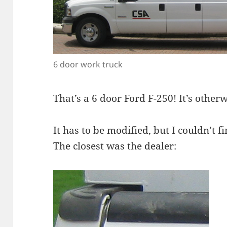
6 door work truck
That’s a 6 door Ford F-250! It’s other
It has to be modified, but I couldn’t
The closest was the dealer: