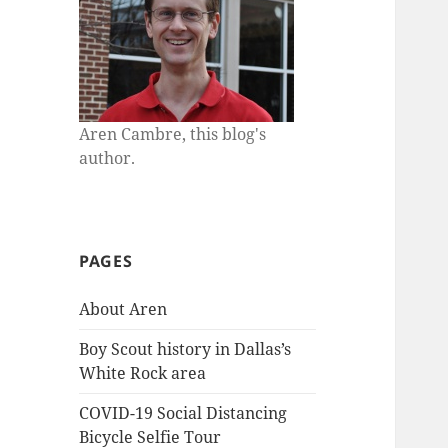
Aren Cambre, this blog's
author.
PAGES
About Aren
Boy Scout history in Dallas’s
White Rock area
COVID-19 Social Distancing
Bicycle Selfie Tour