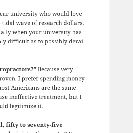
year university who would love
 tidal wave of research dollars.
ially when your university has
ly difficult as to possibly derail
.
iropractors?”
Because very
 proven. I prefer spending money
 most Americans are the same
se ineffective treatment, but I
ld legitimize it.
, fifty to seventy-five