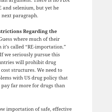
 and selenium, but yet he
e next paragraph.
rictions Regarding the
Guess where much of their
it’s called “RE-importation.”
 If we seriously pursue this
untries will prohibit drug
 cost structures. We need to
lems with US drug policy that
 pay far more for drugs than
ow importation of safe, effective