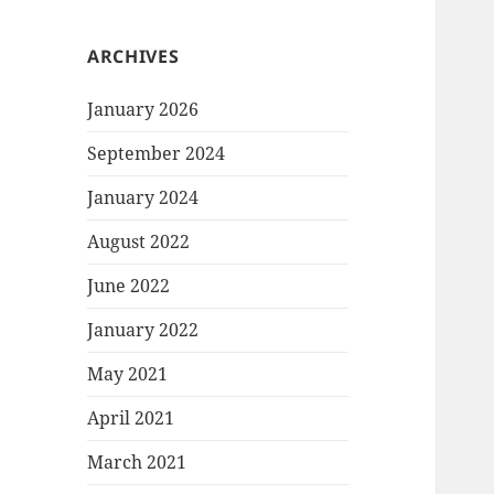
ARCHIVES
January 2026
September 2024
January 2024
August 2022
June 2022
January 2022
May 2021
April 2021
March 2021