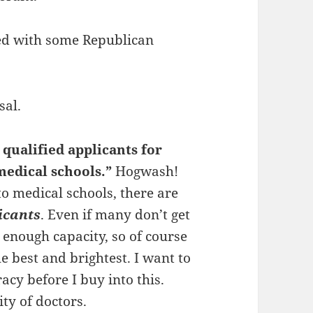
red with some Republican
sal.
 qualified applicants for
medical schools.”
Hogwash!
o medical schools, there are
icants
. Even if many don’t get
t enough capacity, so of course
e best and brightest. I want to
cy before I buy into this.
ty of doctors.