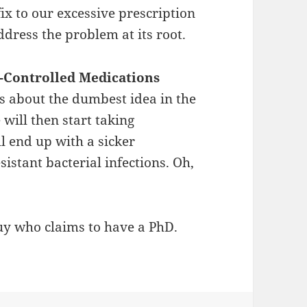
fix to our excessive prescription
dress the problem at its root.
n-Controlled Medications
is about the dumbest idea in the
will then start taking
ll end up with a sicker
stant bacterial infections. Oh,
uy who claims to have a PhD.