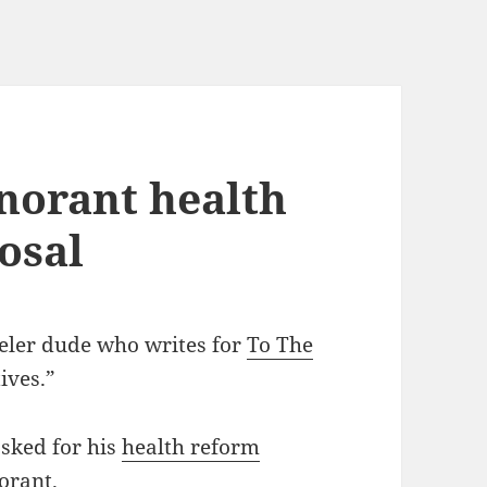
gnorant health
osal
eler dude who writes for
To The
ives.”
asked for his
health reform
orant.