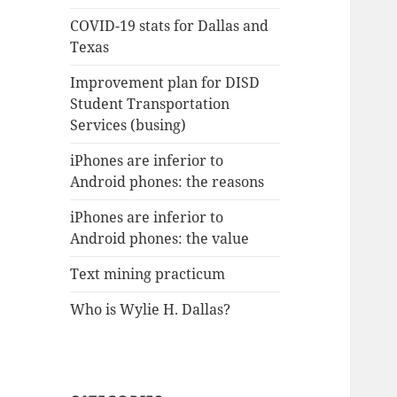
COVID-19 stats for Dallas and
Texas
Improvement plan for DISD
Student Transportation
Services (busing)
iPhones are inferior to
Android phones: the reasons
iPhones are inferior to
Android phones: the value
Text mining practicum
Who is Wylie H. Dallas?