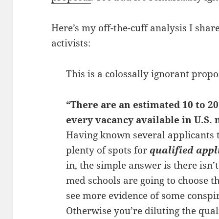
Here’s my off-the-cuff analysis I sha
activists:
This is a colossally ignorant propo
“There are an estimated 10 to 20
every vacancy available in U.S. 
Having known several applicants t
plenty of spots for
qualified appl
in, the simple answer is there isn’
med schools are going to choose th
see more evidence of some conspira
Otherwise you’re diluting the quali