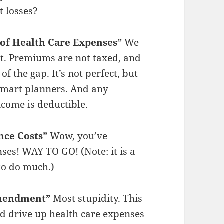
t losses?
 of Health Care Expenses”
We
rt. Premiums are not taxed, and
of the gap. It’s not perfect, but
r smart planners. And any
come is deductible.
nce Costs”
Wow, you’ve
ses! WAY TO GO! (Note: it is a
 to do much.)
Amendment”
Most stupidity. This
and drive up health care expenses