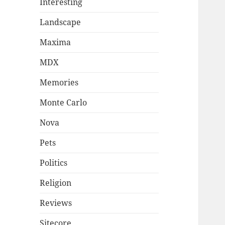
Interesting
Landscape
Maxima
MDX
Memories
Monte Carlo
Nova
Pets
Politics
Religion
Reviews
Sitecore