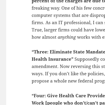
percent of the charges are due t
freaking way. One of his few concr
computer systems that are dispropo
firms. As an IT professional, I can s
True, larger firms could have lower
how almost
anything
works with ef
“Three: Eliminate State Mandate
Health Insurance”
Supposedly con
amendment. Now reversing this sta
ways. If you don’t like the policies,
propose a whole new federal pro
“Four: Give Health Care Provide
Work [people who don’t/can’t pa