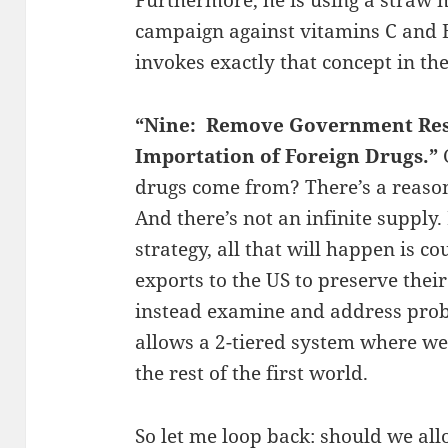
campaign against vitamins C and E
invokes exactly that concept in th
“Nine: Remove Government Rest
Importation of Foreign Drugs.”
drugs come from? There’s a reason 
And there’s not an infinite supply.
strategy, all that will happen is co
exports to the US to preserve their
instead examine and address prob
allows a 2-tiered system where we
the rest of the first world.
So let me loop back: should we all