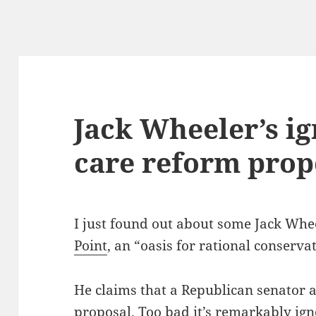
Jack Wheeler’s i
care reform prop
I just found out about some Jack Whe
Point
, an “oasis for rational conservat
He claims that a Republican senator 
proposal
. Too bad it’s remarkably ign