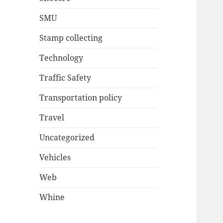
SMU
Stamp collecting
Technology
Traffic Safety
Transportation policy
Travel
Uncategorized
Vehicles
Web
Whine