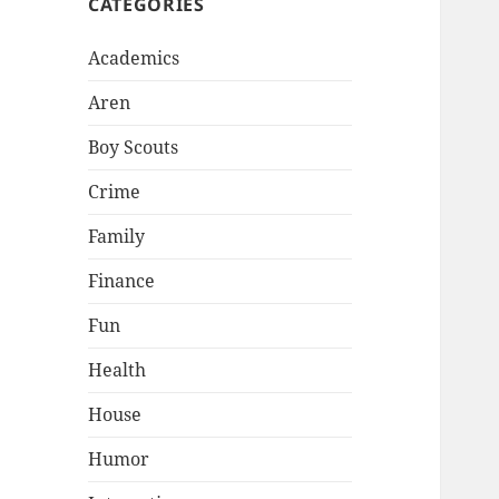
CATEGORIES
Academics
Aren
Boy Scouts
Crime
Family
Finance
Fun
Health
House
Humor