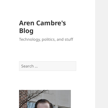
Aren Cambre's
Blog
Technology, politics, and stuff
Search
for: