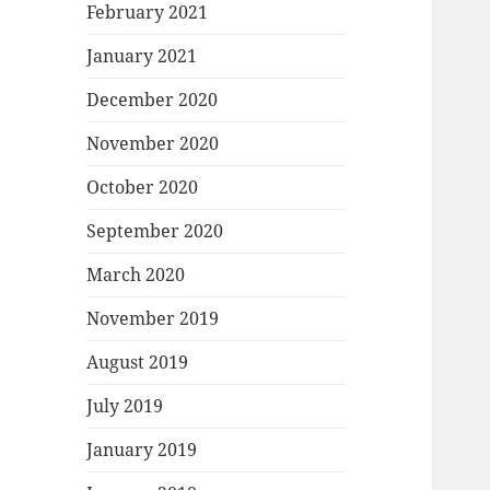
February 2021
January 2021
December 2020
November 2020
October 2020
September 2020
March 2020
November 2019
August 2019
July 2019
January 2019