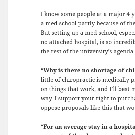
I know some people at a major 4 
a med school partly because of the
But setting up a med school, espec
no attached hospital, is so incredib
the rest of the university’s agenda
“Why is there no shortage of ch
little of chiropractic is medically
on things that work, and I’ll best
way. I support your right to purcha
oppose proposals like this that wou
“For an average stay in a hospital