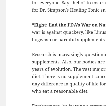
for everyone. Say “hello” to insura
for Dr. Simpson’s Healing Tonic sn
“Eight: End the FDA’s War on N
war is against quackery, like Lin
hogwash or harmful supplements 
Research is increasingly questioni
supplements. Also, our bodies ar
years of evolution. The vast major
diet. There is no supplement conc
day difference in quality of life f
who eat a reasonable diet.
Furthermore, he is using a straw