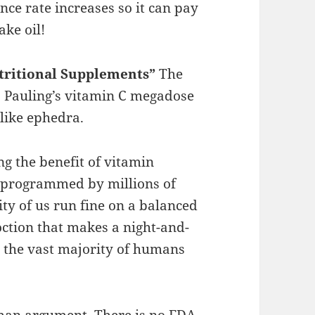
nce rate increases so it can pay
ake oil!
utritional Supplements”
The
us Pauling’s vitamin C megadose
like ephedra.
ng the benefit of vitamin
e programmed by millions of
ity of us run fine on a balanced
oction that makes a night-and-
or the vast majority of humans
 man argument. There is no FDA