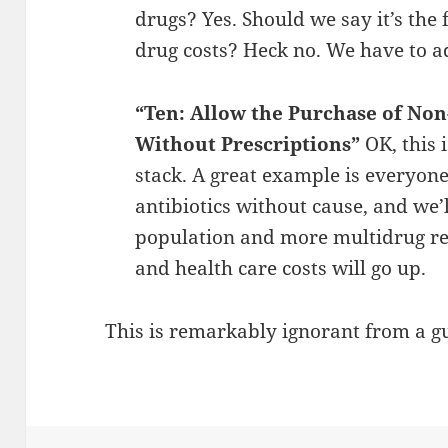
drugs? Yes. Should we say it’s the 
drug costs? Heck no. We have to ad
“Ten: Allow the Purchase of No
Without Prescriptions”
OK, this 
stack. A great example is everyone 
antibiotics without cause, and we’
population and more multidrug resi
and health care costs will go up.
This is remarkably ignorant from a g