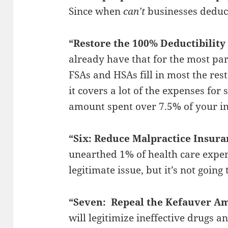
Since when
can’t
businesses deduc
“Restore the 100% Deductibility
already have that for the most pa
FSAs and HSAs fill in most the rest 
it covers a lot of the expenses fo
amount spent over 7.5% of your in
“Six: Reduce Malpractice Insura
unearthed 1% of health care expen
legitimate issue, but it’s not going
“Seven: Repeal the Kefauver 
will legitimize ineffective drugs 