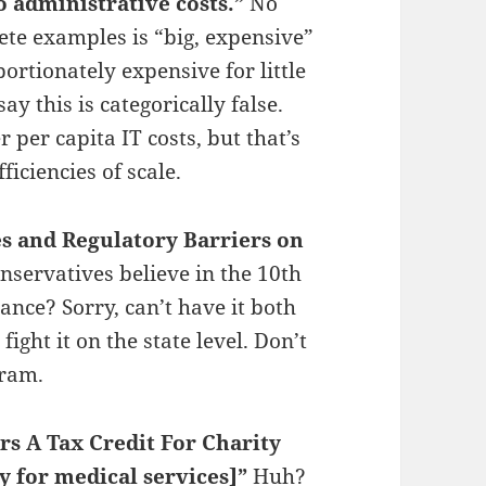
o administrative costs.”
No
ete examples is “big, expensive”
rtionately expensive for little
ay this is categorically false.
 per capita IT costs, but that’s
ficiencies of scale.
s and Regulatory Barriers on
servatives believe in the 10th
nce? Sorry, can’t have it both
 fight it on the state level. Don’t
gram.
rs A Tax Credit For Charity
y for medical services]”
Huh?