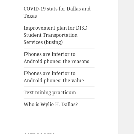
COVID-19 stats for Dallas and
Texas
Improvement plan for DISD
Student Transportation
Services (busing)
iPhones are inferior to
Android phones: the reasons
iPhones are inferior to
Android phones: the value
Text mining practicum
Who is Wylie H. Dallas?