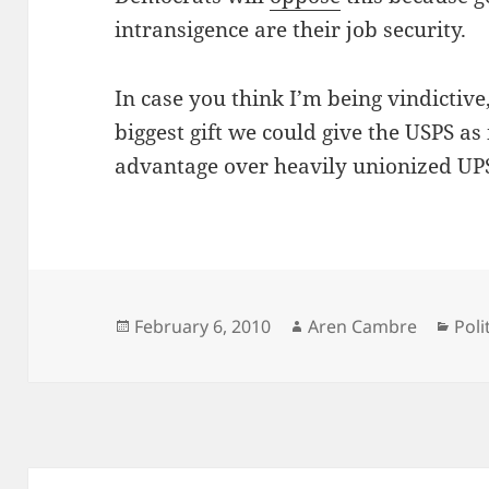
intransigence are their job security.
In case you think I’m being vindictiv
biggest gift we could give the USPS as
advantage over heavily unionized UP
Posted
Author
Cat
February 6, 2010
Aren Cambre
Poli
on