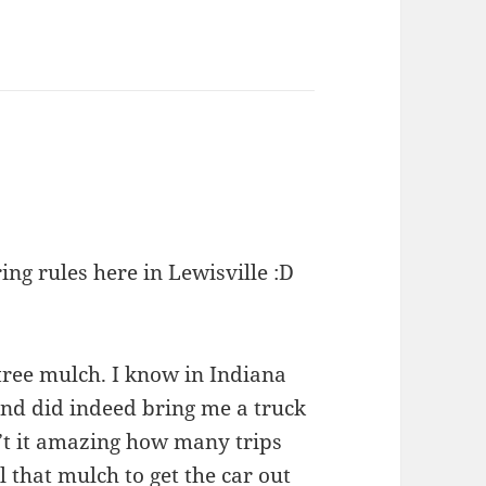
ing rules here in Lewisville :D
 tree mulch. I know in Indiana
 and did indeed bring me a truck
n’t it amazing how many trips
l that mulch to get the car out