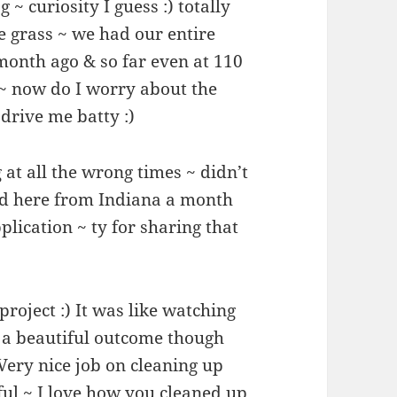
~ curiosity I guess :) totally
e grass ~ we had our entire
month ago & so far even at 110
g ~ now do I worry about the
drive me batty :)
 at all the wrong times ~ didn’t
d here from Indiana a month
lication ~ ty for sharing that
roject :) It was like watching
 a beautiful outcome though
 Very nice job on cleaning up
ful ~ I love how you cleaned up