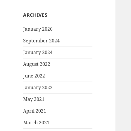
ARCHIVES
January 2026
September 2024
January 2024
August 2022
June 2022
January 2022
May 2021
April 2021
March 2021