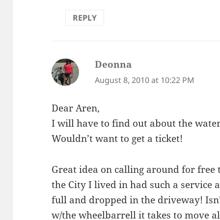
REPLY
Deonna
says:
August 8, 2010 at 10:22 PM
Dear Aren,
I will have to find out about the water
Wouldn’t want to get a ticket!
Great idea on calling around for free
the City I lived in had such a service
full and dropped in the driveway! Is
w/the wheelbarrell it takes to move al