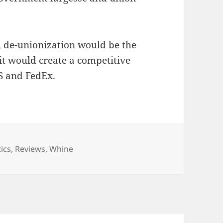
e, de-unionization would be the
 it would create a competitive
S and FedEx.
egories
tics
,
Reviews
,
Whine