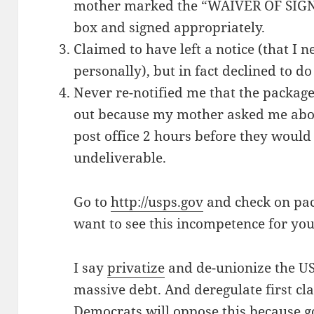
mother marked the “WAIVER OF SI
box and signed appropriately.
Claimed to have left a notice (that I 
personally), but in fact declined to do
Never re-notified me that the package
out because my mother asked me about 
post office 2 hours before they would
undeliverable.
Go to
http://usps.gov
and check on pa
want to see this incompetence for you
I say
privatize
and de-unionize the USP
massive debt. And deregulate first cla
Democrats will
oppose
this because 