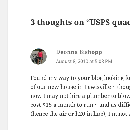
3 thoughts on “USPS quad
Deonna Bishopp
says:
August 8, 2010 at 5:08 PM
Found my way to your blog looking fo
of our new house in Lewisville ~ thou
now I may not hire a plumber to blow o
cost $15 a month to run ~ and as diffic
(hence the air or h20 in line), I’m not 