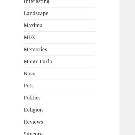
Interesting
Landscape
Maxima
MDX
Memories
Monte Carlo
Nova
Pets
Politics
Religion
Reviews
Sitecore