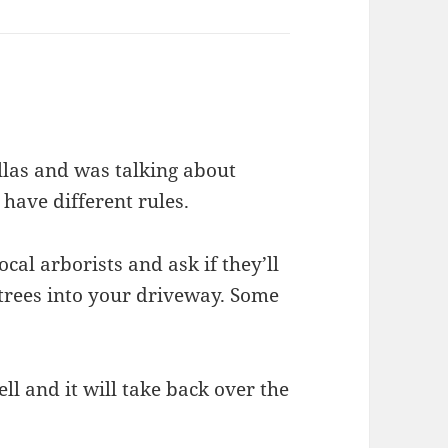
allas and was talking about
 have different rules.
cal arborists and ask if they’ll
trees into your driveway. Some
ell and it will take back over the