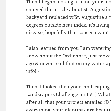
Then I began looking around your blog 
enjoyed the article about St. Augustin
backyard replaced w/St. Augustine a 
degrees outside heat index, it’s livin
disease, hopefully that concern won’t 
I also learned from you I am watering
know about the Ordinance, just move
ago & never read that on my water app
info!~
Then, I looked thru your landscaping p
Landscapers Challenge on TV :) What
after all that your project entailed :D
everything, your plantings are beauti