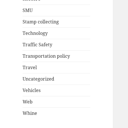
SMU
Stamp collecting
Technology
Traffic Safety
Transportation policy
Travel
Uncategorized
Vehicles
Web
Whine