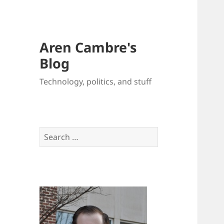
Aren Cambre's
Blog
Technology, politics, and stuff
Search
for: