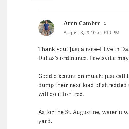
Aren Cambre
says:
August 8, 2010 at 9:19 PM
Thank you! Just a note–I live in D
Dallas’s ordinance. Lewisville may
Good discount on mulch: just call lo
dump their next load of shredded 
will do it for free.
As for the St. Augustine, water it w
yard.