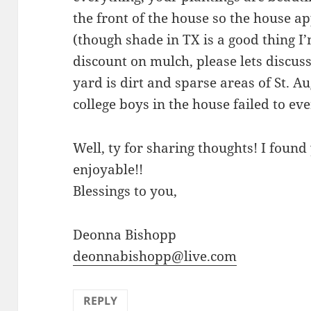
the front of the house so the house a
(though shade in TX is a good thing I’
discount on mulch, please lets discuss
yard is dirt and sparse areas of St. A
college boys in the house failed to eve
Well, ty for sharing thoughts! I foun
enjoyable!!
Blessings to you,
Deonna Bishopp
deonnabishopp@live.com
REPLY