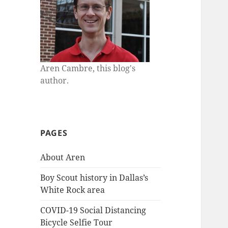
Aren Cambre, this blog's
author.
PAGES
About Aren
Boy Scout history in Dallas’s
White Rock area
COVID-19 Social Distancing
Bicycle Selfie Tour