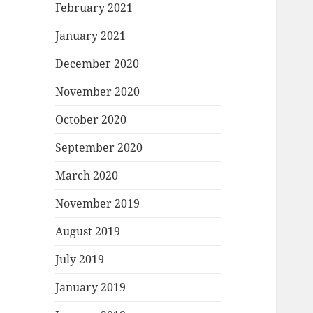
February 2021
January 2021
December 2020
November 2020
October 2020
September 2020
March 2020
November 2019
August 2019
July 2019
January 2019