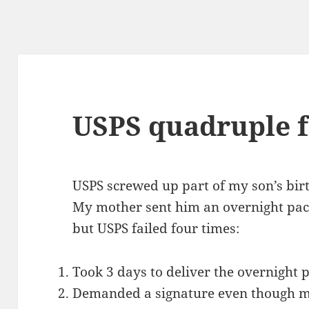
USPS quadruple f
USPS screwed up part of my son’s bir
My mother sent him an overnight pac
but USPS failed four times:
Took 3 days to deliver the overnight 
Demanded a signature even though 