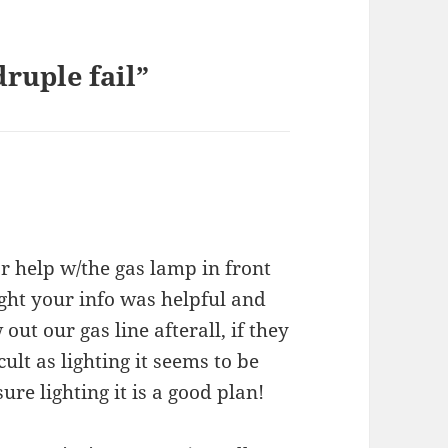
ruple fail”
r help w/the gas lamp in front
ght your info was helpful and
ut our gas line afterall, if they
ult as lighting it seems to be
sure lighting it is a good plan!