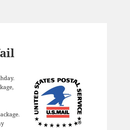
ail
thday.
kage,
package.
my