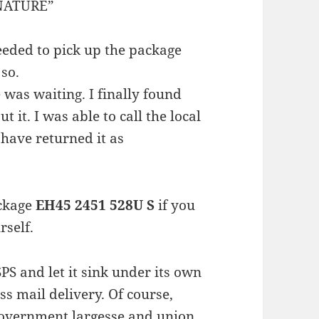
GNATURE”
needed to pick up the package
 so.
 was waiting. I finally found
it. I was able to call the local
 have returned it as
ckage
EH45 2451 528U S
if you
rself.
S and let it sink under its own
ss mail delivery. Of course,
government largesse and union