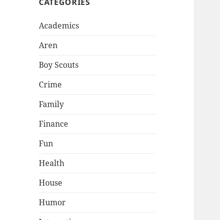
CATEGORIES
Academics
Aren
Boy Scouts
Crime
Family
Finance
Fun
Health
House
Humor