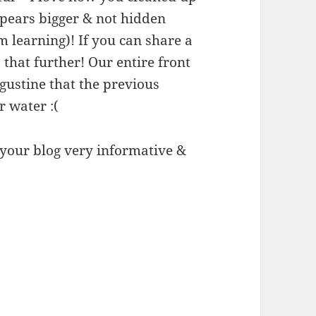
ppears bigger & not hidden
m learning)! If you can share a
 that further! Our entire front
ugustine that the previous
r water :(
d your blog very informative &