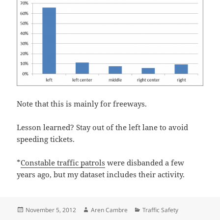
Note that this is mainly for freeways.
Lesson learned? Stay out of the left lane to avoid
speeding tickets.
*
Constable traffic patrols
were disbanded a few
years ago, but my dataset includes their activity.
Posted
Author
Categories
November 5, 2012
Aren Cambre
Traffic Safety
on