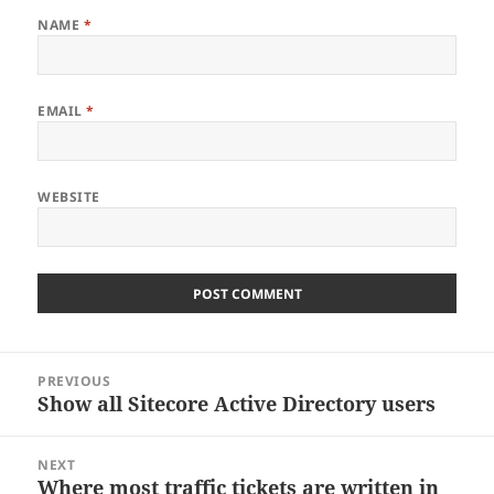
NAME
*
EMAIL
*
WEBSITE
Post
PREVIOUS
navigation
Show all Sitecore Active Directory users
Previous
post:
NEXT
Where most traffic tickets are written in
Next