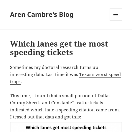
Aren Cambre's Blog
MENU
AND
WIDGETS
Which lanes get the most
speeding tickets
Sometimes my doctoral research turns up
interesting data. Last time it was
Texas’s worst speed
traps
.
This time, I found that a small portion of Dallas
County Sheriff and Constable* traffic tickets
indicated which lane a speeding citation came from.
I teased out that data and got this: