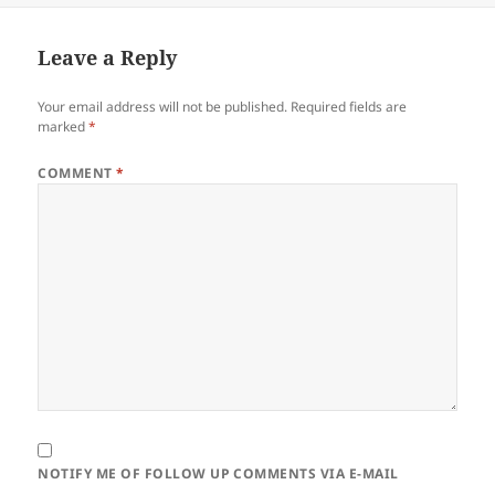
Leave a Reply
Your email address will not be published.
Required fields are
marked
*
COMMENT
*
NOTIFY ME OF FOLLOW UP COMMENTS VIA E-MAIL