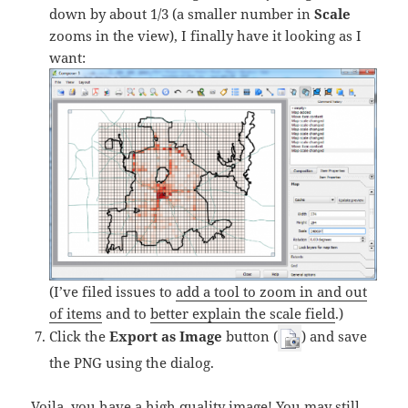
down by about 1/3 (a smaller number in
Scale
zooms in the view), I finally have it looking as I
want:
(I’ve filed issues to
add a tool to zoom in and out
of items
and to
better explain the scale field
.)
Click the
Export as Image
button (
) and save
the PNG using the dialog.
Voila, you have a high quality image! You may still