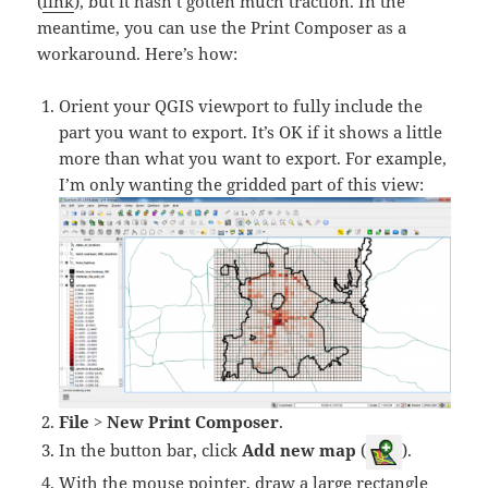
(
link
), but it hasn’t gotten much traction. In the
meantime, you can use the Print Composer as a
workaround. Here’s how:
Orient your QGIS viewport to fully include the
part you want to export. It’s OK if it shows a little
more than what you want to export.
For example,
I’m only wanting the gridded part of this view:
File
>
New Print Composer
.
In the button bar, click
Add new map
(
).
With the mouse pointer, draw a large rectangle