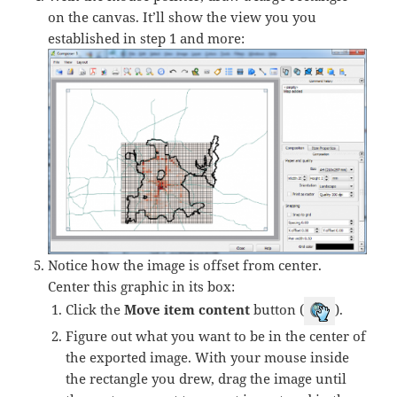
on the canvas. It’ll show the view you you
established in step 1 and more:
Notice how the image is offset from center.
Center this graphic in its box:
Click the
Move item content
button (
).
Figure out what you want to be in the center of
the exported image. With your mouse inside
the rectangle you drew, drag the image until