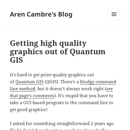
Aren Cambre's Blog
MENU
AND
WIDGETS
Getting high quality
graphics out of Quantum
GIS
It’s hard to get print-quality graphics out
of
Quantum GIS
(QGIS). There’s a
kludgy command
line method
, but it doesn’t always work right (
see
that page’s comments
). It’s stupid that you have to
take a GUI-based program to the command line to
get good graphics!
I asked for something straightforward 2 years ago