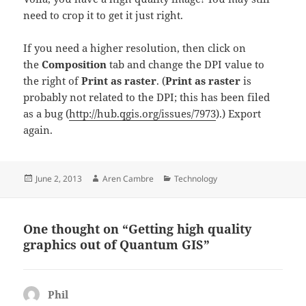
need to crop it to get it just right.
If you need a higher resolution, then click on
the
Composition
tab and change the DPI value to
the right of
Print as raster
. (
Print as raster
is
probably not related to the DPI; this has been filed
as a bug (
http://hub.qgis.org/issues/7973
).) Export
again.
Posted
Author
Categories
June 2, 2013
Aren Cambre
Technology
on
One thought on “Getting high quality
graphics out of Quantum GIS”
Phil
says: