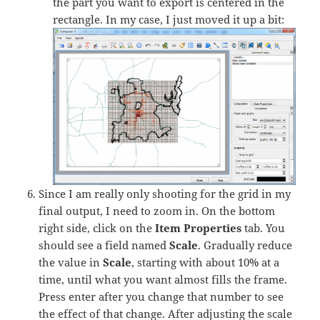
the part you want to export is centered in the
rectangle. In my case, I just moved it up a bit:
Since I am really only shooting for the grid in my
final output, I need to zoom in. On the bottom
right side, click on the
Item Properties
tab. You
should see a field named
Scale
. Gradually reduce
the value in
Scale
, starting with about 10% at a
time, until what you want almost fills the frame.
Press enter after you change that number to see
the effect of that change. After adjusting the scale