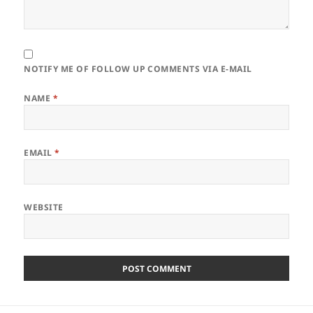
NOTIFY ME OF FOLLOW UP COMMENTS VIA E-MAIL
NAME
*
EMAIL
*
WEBSITE