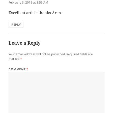
February 3, 2015 at 8:56 AM
Excellent article thanks Aren.
REPLY
Leave a Reply
Your email address will not be published.
Required fields are
marked
*
COMMENT
*