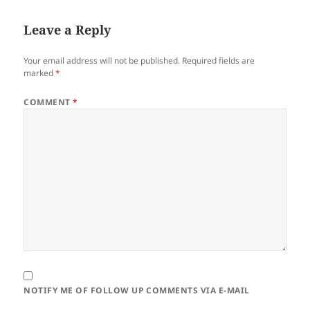
Leave a Reply
Your email address will not be published.
Required fields are
marked
*
COMMENT
*
NOTIFY ME OF FOLLOW UP COMMENTS VIA E-MAIL