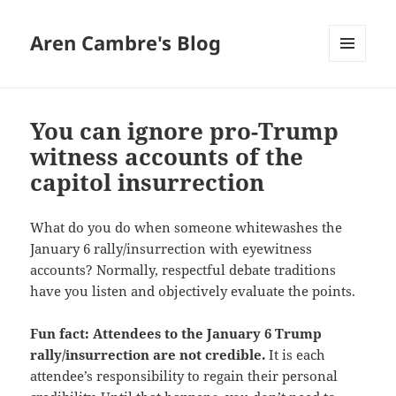
Aren Cambre's Blog
MENU
AND
WIDGETS
You can ignore pro-Trump
witness accounts of the
capitol insurrection
What do you do when someone whitewashes the
January 6 rally/insurrection with eyewitness
accounts? Normally, respectful debate traditions
have you listen and objectively evaluate the points.
Fun fact: Attendees to the January 6 Trump
rally/insurrection are not credible.
It is each
attendee’s responsibility to regain their personal