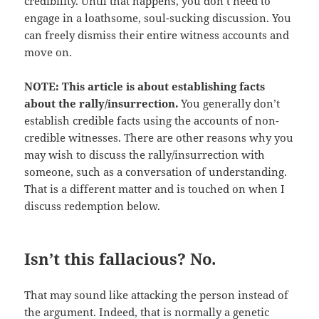
credibility. Until that happens, you don’t need to
engage in a loathsome, soul-sucking discussion. You
can freely dismiss their entire witness accounts and
move on.
NOTE: This article is about establishing facts
about the rally/insurrection.
You generally don’t
establish credible facts using the accounts of non-
credible witnesses. There are other reasons why you
may wish to discuss the rally/insurrection with
someone, such as a conversation of understanding.
That is a different matter and is touched on when I
discuss redemption below.
Isn’t this fallacious? No.
That may sound like attacking the person instead of
the argument. Indeed, that is normally a genetic