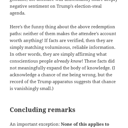
negative sentiment on Trump’s election-steal
agenda.
Here’s the funny thing about the above redemption
paths: neither of them makes the attendee’s account
worth anything! If facts are verified, then they are
simply matching voluminous, reliable information.
In other words, they are simply affirming what
conscientious people
already know
! These facts did
not meaningfully expand the body of knowledge. (I
acknowledge a chance of me being wrong, but the
record of the Trump apparatus suggests that chance
is vanishingly small.)
Concluding remarks
An important exception:
None of this applies to