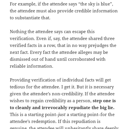
For example, if the attendee says “the sky is blue”,
the attendee must also provide credible information
to substantiate that.
Nothing the attendee says can escape this
verification. Even if, say, the attendee shared three
verified facts in a row, that in no way prejudges the
next fact. Every fact the attendee alleges may be
dismissed out of hand until corroborated with
reliable information.
Providing verification of individual facts will get
tedious for the attendee. I get it. But it is necessary
given the attendee’s non-credibility. If the attendee
wishes to regain credibility as a person,
step one is
to cleanly and irrevocably repudiate the big lie.
This is a starting point–
just
a starting point–for the
attendee’s redemption. If this repudiation is
genuine, the attendee will unhesitantly share deeply