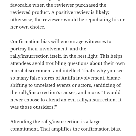
favorable when the reviewer purchased the
reviewed product. A positive review is likely;
otherwise, the reviewer would be repudiating his or
her own choice.
Confirmation bias will encourage witnesses to
portray their involvement, and the
rally/insurrection itself, in the best light. This helps
attendees avoid troubling questions about their own
moral discernment and intellect. That’s why you see
so many false stores of Antifa involvement, blame-
shifting to unrelated events or actors, sanitizing of
the rally/insurrection’s causes, and more. “I would
never choose to attend an evil rally/insurrection. It
was those outsiders!”
Attending the rally/insurrection is a large
commitment. That amplifies the confirmation bias.