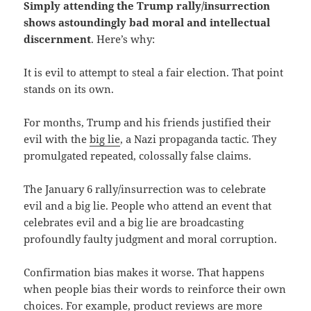
Simply attending the Trump rally/insurrection
shows astoundingly bad moral and intellectual
discernment
. Here’s why:
It is evil to attempt to steal a fair election. That point
stands on its own.
For months, Trump and his friends justified their
evil with the
big lie
, a Nazi propaganda tactic. They
promulgated repeated, colossally false claims.
The January 6 rally/insurrection was to celebrate
evil and a big lie. People who attend an event that
celebrates evil and a big lie are broadcasting
profoundly faulty judgment and moral corruption.
Confirmation bias makes it worse. That happens
when people bias their words to reinforce their own
choices. For example, product reviews are more