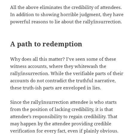
All the above eliminates the credibility of attendees.
In addition to showing horrible judgment, they have
powerful reasons to lie about the rally/insurrection.
A path to redemption
Why does all this matter? I’ve seen some of these
witness accounts, where they whitewash the
rally/insurrection. While the verifiable parts of their
accounts do not contradict the truthful narrative,
these truth-ish parts are enveloped in lies.
Since the rally/insurrection attendee is who starts
from the position of lacking credibility, it is that
attendee’s responsibility to regain credibility. That
may happen by the attendee providing credible
verification for every fact, even if plainly obvious.