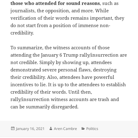
those who attended for sound reasons
, such as
journalists, the opposition, and more. While
verification of their words remains important, they
do not start from a position of immense non-
credibility.
To summarize, the witness accounts of those
attending the January 6 Trump rally/insurrection are
not credible. Simply by showing up, attendees
demonstrated severe personal flaws, destroying
their credibility. Also, attendees have powerful
incentives to lie. It is up to the attendees to establish
credibility of their words. Until then,
rally/insurrection witness accounts are trash and
can be summarily disregarded.
Posted
Author
Categories
January 16, 2021
Aren Cambre
Politics
on