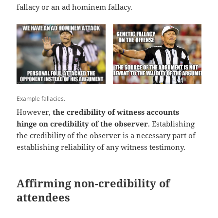
fallacy or an ad hominem fallacy.
Example fallacies.
However,
the credibility of witness accounts
hinge on credibility of the observer
. Establishing
the credibility of the observer is a necessary part of
establishing reliability of any witness testimony.
Affirming non-credibility of
attendees