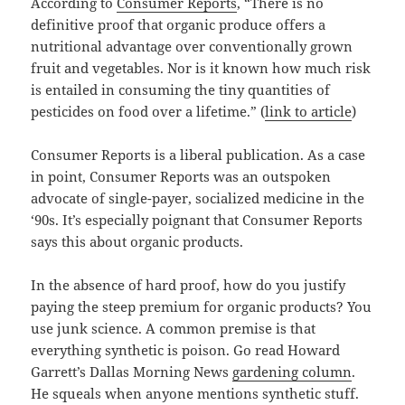
According to
Consumer Reports
, “There is no
definitive proof that organic produce offers a
nutritional advantage over conventionally grown
fruit and vegetables. Nor is it known how much risk
is entailed in consuming the tiny quantities of
pesticides on food over a lifetime.” (
link to article
)
Consumer Reports is a liberal publication. As a case
in point, Consumer Reports was an outspoken
advocate of single-payer, socialized medicine in the
‘90s. It’s especially poignant that Consumer Reports
says this about organic products.
In the absence of hard proof, how do you justify
paying the steep premium for organic products? You
use junk science. A common premise is that
everything synthetic is poison. Go read Howard
Garrett’s Dallas Morning News
gardening column
.
He squeals when anyone mentions synthetic stuff.