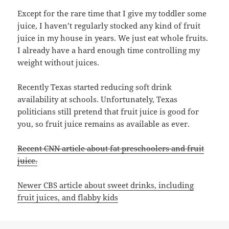
Except for the rare time that I give my toddler some
juice, I haven’t regularly stocked any kind of fruit
juice in my house in years. We just eat whole fruits.
I already have a hard enough time controlling my
weight without juices.
Recently Texas started reducing soft drink
availability at schools. Unfortunately, Texas
politicians still pretend that fruit juice is good for
you, so fruit juice remains as available as ever.
Recent CNN article about fat preschoolers and fruit
juice.
Newer CBS article about sweet drinks, including
fruit juices, and flabby kids