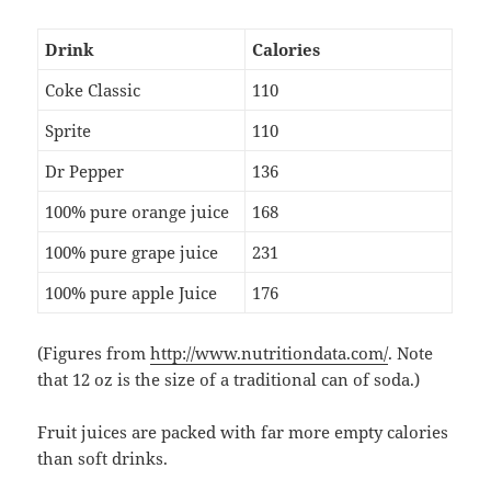
Drink
Calories
Coke Classic
110
Sprite
110
Dr Pepper
136
100% pure orange juice
168
100% pure grape juice
231
100% pure apple Juice
176
(Figures from
http://www.nutritiondata.com/
. Note
that 12 oz is the size of a traditional can of soda.)
Fruit juices are packed with far more empty calories
than soft drinks.