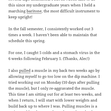
this since my undergraduate years when I held a
marching
baritone
, the most difficult instrument to
keep upright!
In the fall semester, I consistently worked out 3
times a week. I haven’t been able to maintain that
schedule this spring.
For one, I caught 5 colds and a stomach virus in the
6 weeks following February 1. (Thanks, Alec!)
I also
pulled
a muscle in my back two weeks ago by
allowing myself to go too low on the dip machine. I
tried working out on Monday (10 days after pulling
the muscle), but I only re-aggravated the muscle.
This time I am sitting out for at least two weeks, and
when I return, I will start with lower weights and
build back up to where I was. Pulling muscles is a