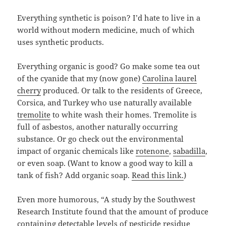
Everything synthetic is poison? I’d hate to live in a
world without modern medicine, much of which
uses synthetic products.
Everything organic is good? Go make some tea out
of the cyanide that my (now gone)
Carolina laurel
cherry
produced. Or talk to the residents of Greece,
Corsica, and Turkey who use naturally available
tremolite
to white wash their homes. Tremolite is
full of asbestos, another naturally occurring
substance. Or go check out the environmental
impact of organic chemicals like
rotenone
,
sabadilla
,
or even soap. (Want to know a good way to kill a
tank of fish? Add organic soap.
Read this link.
)
Even more humorous, “A study by the Southwest
Research Institute found that the amount of produce
containing detectable levels of pesticide residue