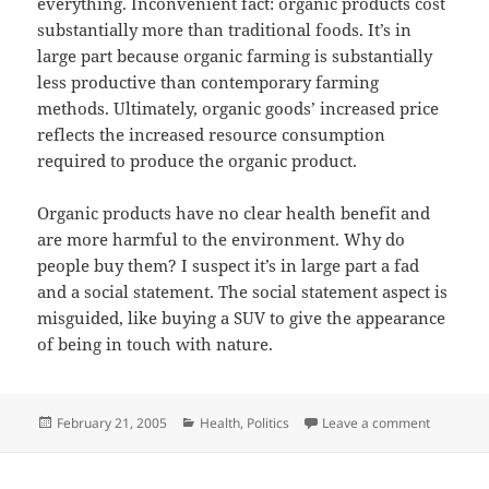
everything. Inconvenient fact: organic products cost
substantially more than traditional foods. It’s in
large part because organic farming is substantially
less productive than contemporary farming
methods. Ultimately, organic goods’ increased price
reflects the increased resource consumption
required to produce the organic product.
Organic products have no clear health benefit and
are more harmful to the environment. Why do
people buy them? I suspect it’s in large part a fad
and a social statement. The social statement aspect is
misguided, like buying a SUV to give the appearance
of being in touch with nature.
Posted
Categories
on Organi
February 21, 2005
Health
,
Politics
Leave a comment
on