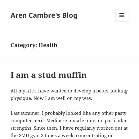
Aren Cambre's Blog
MENU
AND
WIDGETS
Category:
Health
I am a stud muffin
All my life I have wanted to develop a better looking
physique. Now I am well on my way.
Last summer, I probably looked like any other pasty
computer nerd. Mediocre muscle tone, no particular
strengths. Since then, I have regularly worked out at
the SMU gym 3 times a week, concentrating on