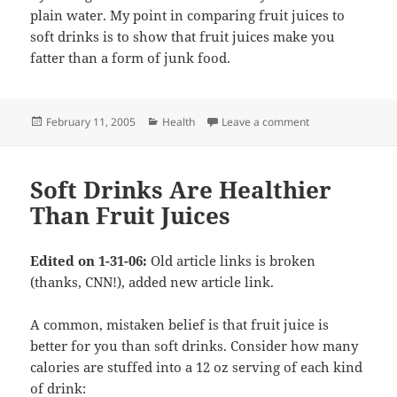
plain water. My point in comparing fruit juices to
soft drinks is to show that fruit juices make you
fatter than a form of junk food.
Posted
Categories
on More comments 
February 11, 2005
Health
Leave a comment
on
Soft Drinks Are Healthier
Than Fruit Juices
Edited on 1-31-06:
Old article links is broken
(thanks, CNN!), added new article link.
A common, mistaken belief is that fruit juice is
better for you than soft drinks. Consider how many
calories are stuffed into a 12 oz serving of each kind
of drink: