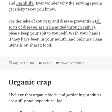
and
Barnhill’s
. Ever wonder why the serving spoons
get sticky? Now you know.
For the sake of courtesy and disease prevention (
all
sorts of diseases are transmitted through saliva
),
please keep your spit to yourself. Wash your hands
if they have been in your mouth, and only use clean
utensils on shared food.
Posted
Categories
on Don’t Lick My Fo
August 17, 2005
Health
Leave a comment
on
Organic crap
I believe that organic foods and gardening products
are a silly and hypocritical fad.