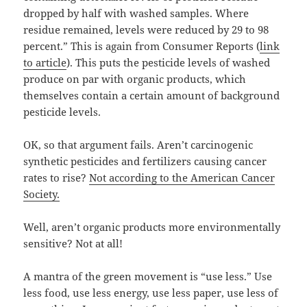
dropped by half with washed samples. Where
residue remained, levels were reduced by 29 to 98
percent.” This is again from Consumer Reports (
link
to article
). This puts the pesticide levels of washed
produce on par with organic products, which
themselves contain a certain amount of background
pesticide levels.
OK, so that argument fails. Aren’t carcinogenic
synthetic pesticides and fertilizers causing cancer
rates to rise?
Not according to the American Cancer
Society.
Well, aren’t organic products more environmentally
sensitive? Not at all!
A mantra of the green movement is “use less.” Use
less food, use less energy, use less paper, use less of