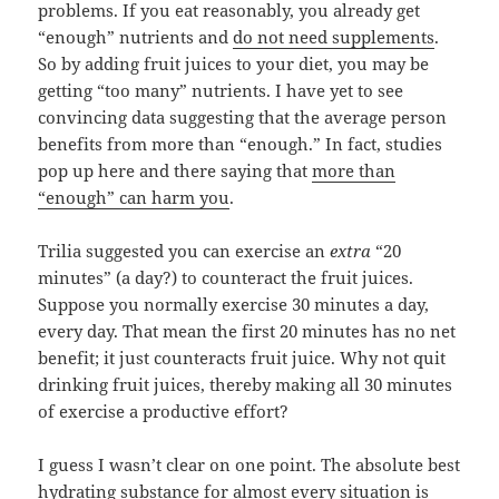
problems. If you eat reasonably, you already get
“enough” nutrients and
do not need supplements
.
So by adding fruit juices to your diet, you may be
getting “too many” nutrients. I have yet to see
convincing data suggesting that the average person
benefits from more than “enough.” In fact, studies
pop up here and there saying that
more than
“enough” can harm you
.
Trilia suggested you can exercise an
extra
“20
minutes” (a day?) to counteract the fruit juices.
Suppose you normally exercise 30 minutes a day,
every day. That mean the first 20 minutes has no net
benefit; it just counteracts fruit juice. Why not quit
drinking fruit juices, thereby making all 30 minutes
of exercise a productive effort?
I guess I wasn’t clear on one point. The absolute best
hydrating substance for almost every situation is