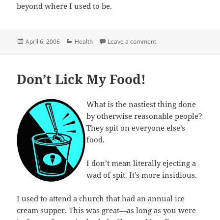
beyond where I used to be.
Posted
Categories
on I am a stud muffin
April 6, 2006
Health
Leave a comment
on
Don’t Lick My Food!
What is the nastiest thing done
by otherwise reasonable people?
They spit on everyone else’s
food.
I don’t mean literally ejecting a
wad of spit. It’s more insidious.
I used to attend a church that had an annual ice
cream supper. This was great—as long as you were