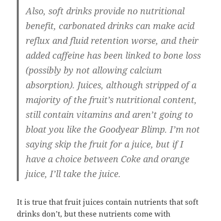
Also, soft drinks provide no nutritional
benefit, carbonated drinks can make acid
reflux and fluid retention worse, and their
added caffeine has been linked to bone loss
(possibly by not allowing calcium
absorption). Juices, although stripped of a
majority of the fruit’s nutritional content,
still contain vitamins and aren’t going to
bloat you like the Goodyear Blimp. I’m not
saying skip the fruit for a juice, but if I
have a choice between Coke and orange
juice, I’ll take the juice.
It is true that fruit juices contain nutrients that soft
drinks don’t, but these nutrients come with