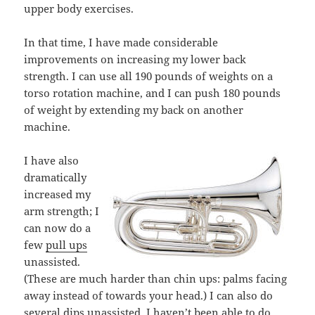
upper body exercises.
In that time, I have made considerable
improvements on increasing my lower back
strength. I can use all 190 pounds of weights on a
torso rotation machine, and I can push 180 pounds
of weight by extending my back on another
machine.
I have also
dramatically
increased my
arm strength; I
can now do a
few
pull ups
unassisted.
(These are much harder than chin ups: palms facing
away instead of towards your head.) I can also do
several dips unassisted. I haven’t been able to do