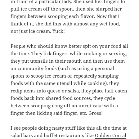
in front of a particular lady. She used her fingers to
pull ice cream off the spoon, then she slurped her
fingers between scooping each flavor. Now that I
think of it, she did this with almost any wet food,
not just ice cream. Yuck!
People who should know better spit on your food all
the time. They lick fingers while cooking or serving,
they put utensils in their mouth and then use them
on community foods (such as using a personal
spoon to scoop ice cream or repeatedly sampling
foods with the same utensil while cooking), they
redip items into queso or salsa, they place half eaten
foods back into shared food sources, they cycle
between scooping icing off an uncut cake with a
finger then licking said finger, etc. Gross!
I see people doing nasty stuff like this all the time at
salad bars and buffet restaurants like
Golden Corral