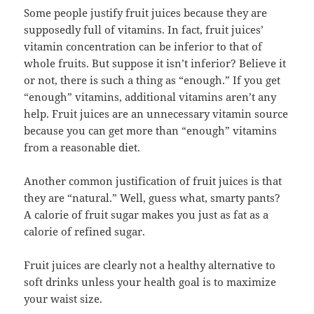
Some people justify fruit juices because they are
supposedly full of vitamins. In fact, fruit juices’
vitamin concentration can be inferior to that of
whole fruits. But suppose it isn’t inferior? Believe it
or not, there is such a thing as “enough.” If you get
“enough” vitamins, additional vitamins aren’t any
help. Fruit juices are an unnecessary vitamin source
because you can get more than “enough” vitamins
from a reasonable diet.
Another common justification of fruit juices is that
they are “natural.” Well, guess what, smarty pants?
A calorie of fruit sugar makes you just as fat as a
calorie of refined sugar.
Fruit juices are clearly not a healthy alternative to
soft drinks unless your health goal is to maximize
your waist size.