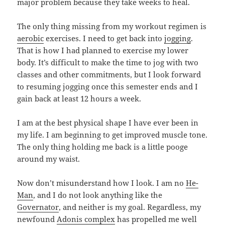
major problem because they take weeks to heal.
The only thing missing from my workout regimen is
aerobic
exercises. I need to get back into
jogging
.
That is how I had planned to exercise my lower
body. It’s difficult to make the time to jog with two
classes and other commitments, but I look forward
to resuming jogging once this semester ends and I
gain back at least 12 hours a week.
I am at the best physical shape I have ever been in
my life. I am beginning to get improved muscle tone.
The only thing holding me back is a little pooge
around my waist.
Now don’t misunderstand how I look. I am no
He-
Man
, and I do not look anything like the
Governator
, and neither is my goal. Regardless, my
newfound
Adonis complex
has propelled me well