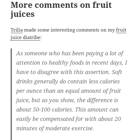
More comments on fruit
juices
Trilia
made some interesting comments on my
fruit
juice diatribe
:
As someone who has been paying a lot of
attention to healthy foods in recent days, I
have to disagree with this assertion. Soft
drinks generally do contain less calories
per ounce than an equal amount of fruit
juice, but as you show, the difference is
about 50-100 calories. This amount can
easily be compensated for with about 20
minutes of moderate exercise.