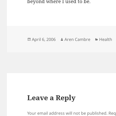
beyond where I used to be.
Posted
Author
Categori
April 6, 2006
Aren Cambre
Health
on
Leave a Reply
Your email address will not be published.
Req