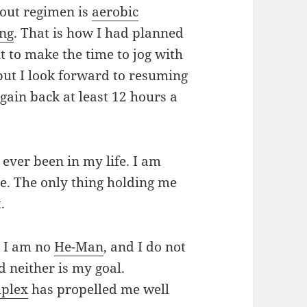
out regimen is
aerobic
ing
. That is how I had planned
lt to make the time to jog with
ut I look forward to resuming
gain back at least 12 hours a
 ever been in my life. I am
e. The only thing holding me
.
. I am no
He-Man
, and I do not
d neither is my goal.
plex
has propelled me well