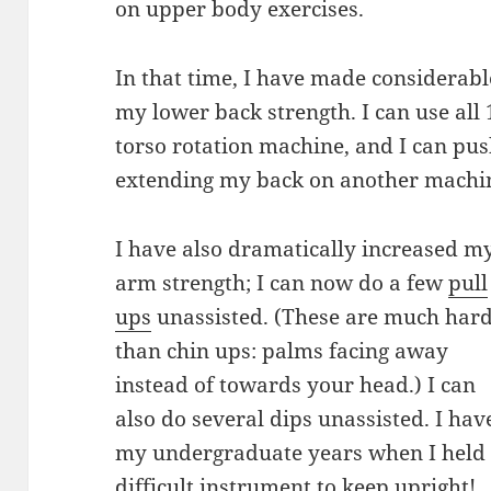
on upper body exercises.
In that time, I have made considerab
my lower back strength. I can use all
torso rotation machine, and I can pu
extending my back on another machi
I have also dramatically increased m
arm strength; I can now do a few
pull
ups
unassisted. (These are much har
than chin ups: palms facing away
instead of towards your head.) I can
also do several dips unassisted. I have
my undergraduate years when I held
difficult instrument to keep upright!