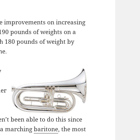
le improvements on increasing
 190 pounds of weights on a
sh 180 pounds of weight by
ne.
y
der
n’t been able to do this since
 a marching
baritone
, the most