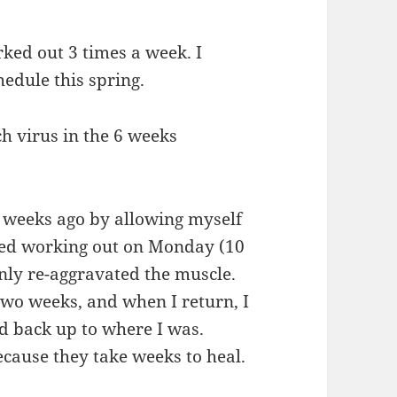
rked out 3 times a week. I
hedule this spring.
ch virus in the 6 weeks
 weeks ago by allowing myself
ried working out on Monday (10
only re-aggravated the muscle.
t two weeks, and when I return, I
ld back up to where I was.
cause they take weeks to heal.