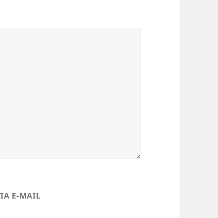
IA E-MAIL