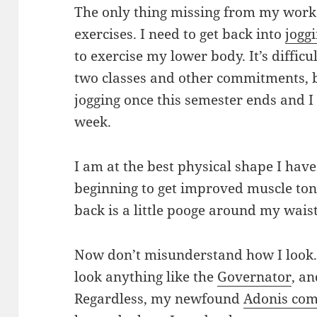
The only thing missing from my work
exercises. I need to get back into
jogg
to exercise my lower body. It’s difficu
two classes and other commitments, b
jogging once this semester ends and I 
week.
I am at the best physical shape I have
beginning to get improved muscle ton
back is a little pooge around my waist
Now don’t misunderstand how I look
look anything like the
Governator
, an
Regardless, my newfound
Adonis com