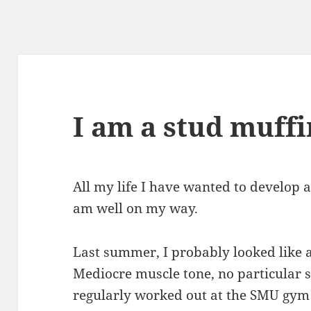
I am a stud muffi
All my life I have wanted to develop 
am well on my way.
Last summer, I probably looked like 
Mediocre muscle tone, no particular s
regularly worked out at the SMU gym 