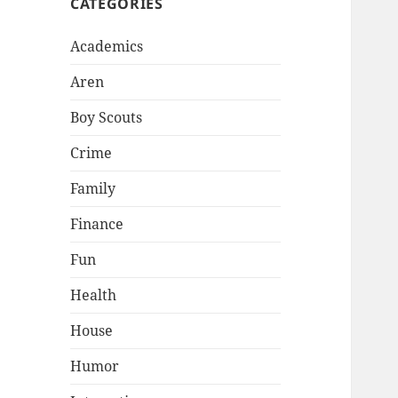
CATEGORIES
Academics
Aren
Boy Scouts
Crime
Family
Finance
Fun
Health
House
Humor