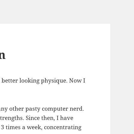
n
a better looking physique. Now I
any other pasty computer nerd.
trengths. Since then, I have
3 times a week, concentrating