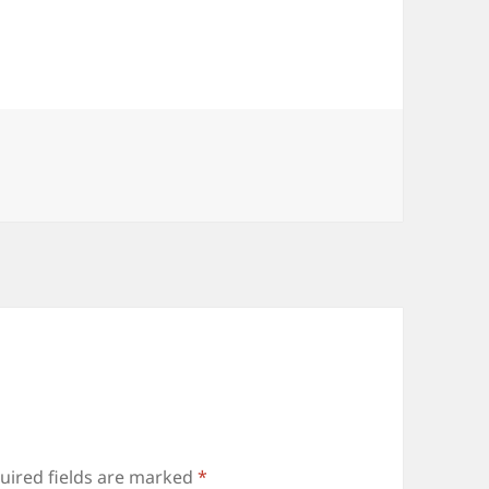
es
uired fields are marked
*