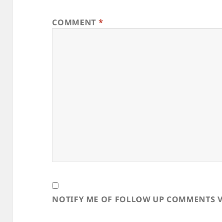
COMMENT
*
NOTIFY ME OF FOLLOW UP COMMENTS V