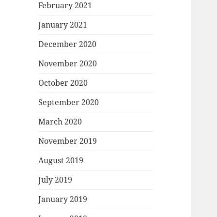
February 2021
January 2021
December 2020
November 2020
October 2020
September 2020
March 2020
November 2019
August 2019
July 2019
January 2019