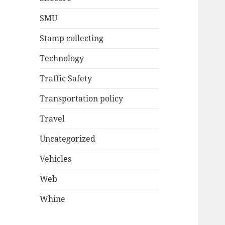
SMU
Stamp collecting
Technology
Traffic Safety
Transportation policy
Travel
Uncategorized
Vehicles
Web
Whine