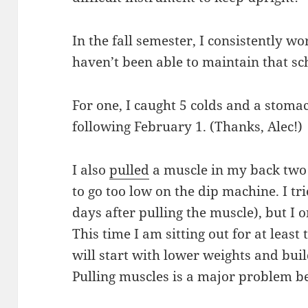
In the fall semester, I consistently wo
haven’t been able to maintain that sc
For one, I caught 5 colds and a stoma
following February 1. (Thanks, Alec!)
I also
pulled
a muscle in my back two
to go too low on the dip machine. I t
days after pulling the muscle), but I 
This time I am sitting out for at leas
will start with lower weights and bui
Pulling muscles is a major problem be