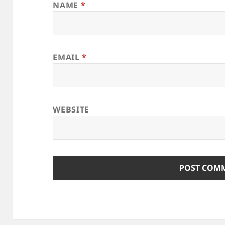
NAME
*
EMAIL
*
WEBSITE