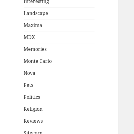
Interesting
Landscape
Maxima
MDX
Memories
Monte Carlo
Nova
Pets
Politics
Religion
Reviews
Sitecore