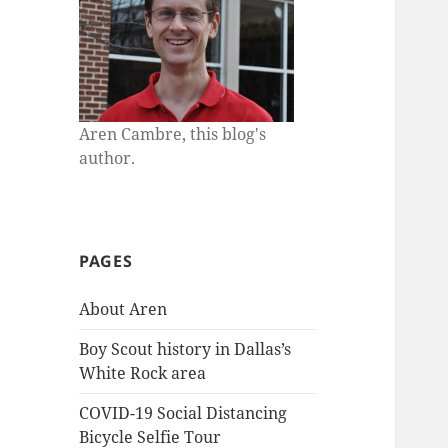
Aren Cambre, this blog's
author.
PAGES
About Aren
Boy Scout history in Dallas’s
White Rock area
COVID-19 Social Distancing
Bicycle Selfie Tour