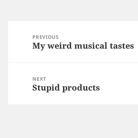
Post
navigation
PREVIOUS
My weird musical tastes
Previous
post:
NEXT
Stupid products
Next
post: