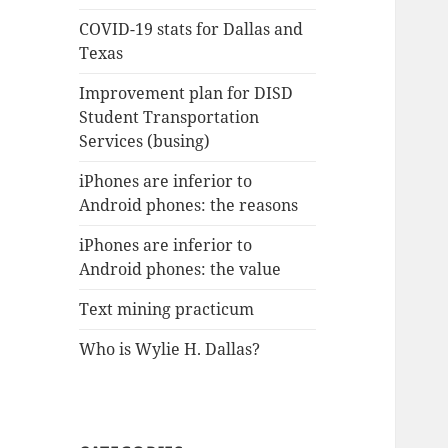
COVID-19 stats for Dallas and
Texas
Improvement plan for DISD
Student Transportation
Services (busing)
iPhones are inferior to
Android phones: the reasons
iPhones are inferior to
Android phones: the value
Text mining practicum
Who is Wylie H. Dallas?