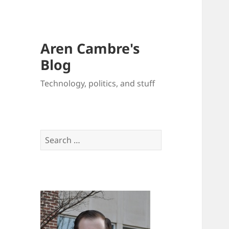
Aren Cambre's
Blog
Technology, politics, and stuff
Search
for: