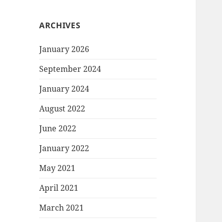
ARCHIVES
January 2026
September 2024
January 2024
August 2022
June 2022
January 2022
May 2021
April 2021
March 2021