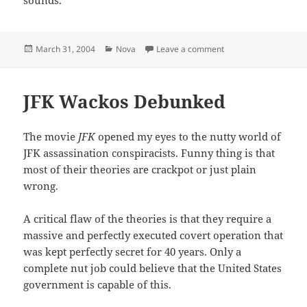
Posted
Categories
on Driving with the 
March 31, 2004
Nova
Leave a comment
on
JFK Wackos Debunked
The movie
JFK
opened my eyes to the nutty world of
JFK assassination conspiracists. Funny thing is that
most of their theories are crackpot or just plain
wrong.
A critical flaw of the theories is that they require a
massive and perfectly executed covert operation that
was kept perfectly secret for 40 years. Only a
complete nut job could believe that the United States
government is capable of this.