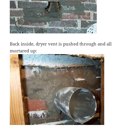
Back inside, dryer vent is pushed through and all
mortared up: