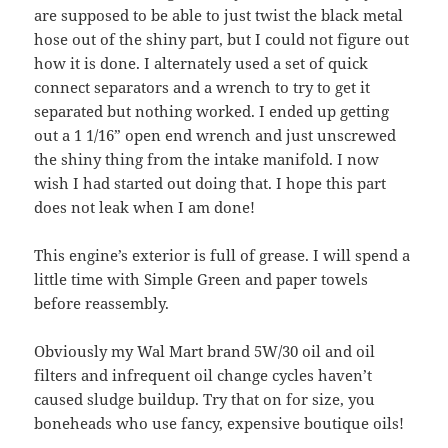
are supposed to be able to just twist the black metal
hose out of the shiny part, but I could not figure out
how it is done. I alternately used a set of quick
connect separators and a wrench to try to get it
separated but nothing worked. I ended up getting
out a 1 1/16” open end wrench and just unscrewed
the shiny thing from the intake manifold. I now
wish I had started out doing that. I hope this part
does not leak when I am done!
This engine’s exterior is full of grease. I will spend a
little time with Simple Green and paper towels
before reassembly.
Obviously my Wal Mart brand 5W/30 oil and oil
filters and infrequent oil change cycles haven’t
caused sludge buildup. Try that on for size, you
boneheads who use fancy, expensive boutique oils!