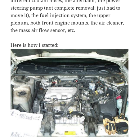
different coolant hoses, the alternator, the power
steering pump (not complete removal; just had to
move it), the fuel injection system, the upper
plenum, both front engine mounts, the air cleaner,
the mass air flow sensor, etc.
Here is how I started: