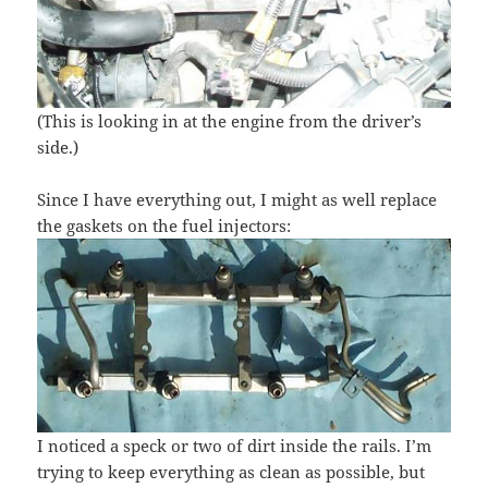
(This is looking in at the engine from the driver’s
side.)
Since I have everything out, I might as well replace
the gaskets on the fuel injectors:
I noticed a speck or two of dirt inside the rails. I’m
trying to keep everything as clean as possible, but