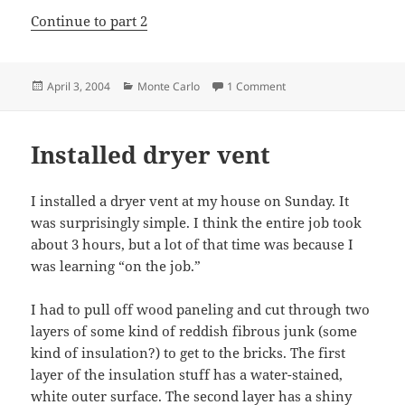
Continue to part 2
Posted
Categories
on Replacing the intake
April 3, 2004
Monte Carlo
1 Comment
on
Installed dryer vent
I installed a dryer vent at my house on Sunday. It
was surprisingly simple. I think the entire job took
about 3 hours, but a lot of that time was because I
was learning “on the job.”
I had to pull off wood paneling and cut through two
layers of some kind of reddish fibrous junk (some
kind of insulation?) to get to the bricks. The first
layer of the insulation stuff has a water-stained,
white outer surface. The second layer has a shiny