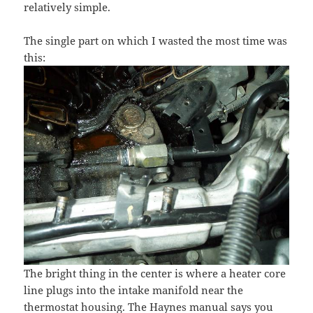
relatively simple.
The single part on which I wasted the most time was
this:
The bright thing in the center is where a heater core
line plugs into the intake manifold near the
thermostat housing. The Haynes manual says you