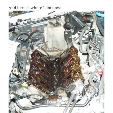
And here is where I am now: