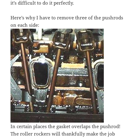
it’s difficult to do it perfectly.
Here’s why I have to remove three of the pushrods
on each side:
In certain places the gasket overlaps the pushrod!
The roller rockers will thankfully make the job