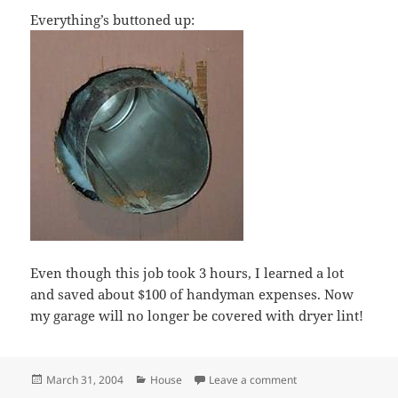
Everything’s buttoned up:
Even though this job took 3 hours, I learned a lot
and saved about $100 of handyman expenses. Now
my garage will no longer be covered with dryer lint!
Posted
Categories
on Installed dryer ve
March 31, 2004
House
Leave a comment
on