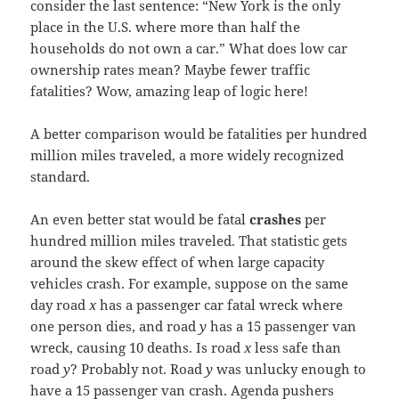
consider the last sentence: “New York is the only
place in the U.S. where more than half the
households do not own a car.” What does low car
ownership rates mean? Maybe fewer traffic
fatalities? Wow, amazing leap of logic here!
A better comparison would be fatalities per hundred
million miles traveled, a more widely recognized
standard.
An even better stat would be fatal
crashes
per
hundred million miles traveled. That statistic gets
around the skew effect of when large capacity
vehicles crash. For example, suppose on the same
day road
x
has a passenger car fatal wreck where
one person dies, and road
y
has a 15 passenger van
wreck, causing 10 deaths. Is road
x
less safe than
road
y
? Probably not. Road
y
was unlucky enough to
have a 15 passenger van crash. Agenda pushers