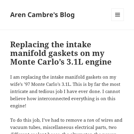
Aren Cambre's Blog
MENU
AND
WIDGETS
Replacing the intake
manifold gaskets on my
Monte Carlo’s 3.1L engine
I am replacing the intake manifold gaskets on my
wife’s ’97 Monte Carlo’s 3.1L. This is by far the most
intricate and tedious job I have ever done. I cannot
believe how interconnected everything is on this
engine!
To do this job, I’ve had to remove a
ton
of wires and
vacuum tubes, miscellaneous electrical parts, two