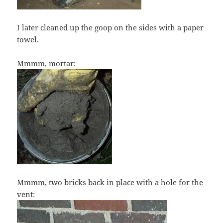
I later cleaned up the goop on the sides with a paper
towel.
Mmmm, mortar:
Mmmm, two bricks back in place with a hole for the
vent: