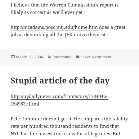
I believe that the Warren Commission’s report is
likely as correct as we’ll ever get.
http://mcadams.posc.mu.edu/home.htm
does a great
job at debunking all the JFK nutzo theorists.
Posted
Categories
on JFK Wackos 
March 30, 2004
Interesting
Leave a comment
on
Stupid article of the day
http://nydailynews.com/front/story/178404p-
154983c.html
Pete Donohue doesn’t get it. He compares the fatality
rate per hundred thousand residents to find that
NYC has the fewest traffic deaths of big cities. But