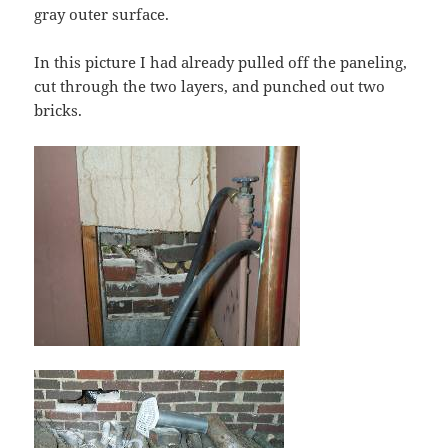
gray outer surface.
In this picture I had already pulled off the paneling,
cut through the two layers, and punched out two
bricks.