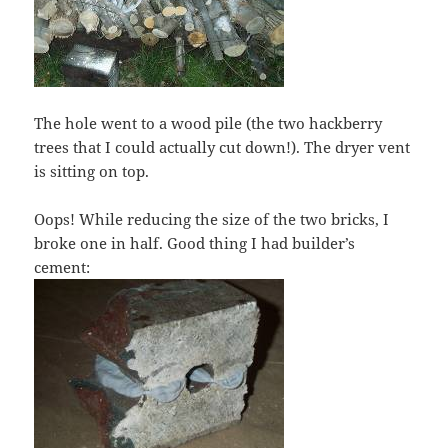
The hole went to a wood pile (the two hackberry
trees that I could actually cut down!). The dryer vent
is sitting on top.
Oops! While reducing the size of the two bricks, I
broke one in half. Good thing I had builder’s
cement: