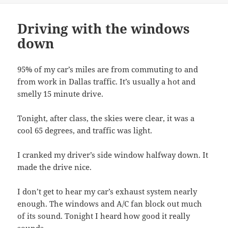
Driving with the windows
down
95% of my car’s miles are from commuting to and
from work in Dallas traffic. It’s usually a hot and
smelly 15 minute drive.
Tonight, after class, the skies were clear, it was a
cool 65 degrees, and traffic was light.
I cranked my driver’s side window halfway down. It
made the drive nice.
I don’t get to hear my car’s exhaust system nearly
enough. The windows and A/C fan block out much
of its sound. Tonight I heard how good it really
sounds.