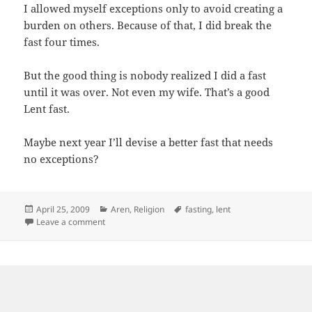
I allowed myself exceptions only to avoid creating a
burden on others. Because of that, I did break the
fast four times.
But the good thing is nobody realized I did a fast
until it was over. Not even my wife. That’s a good
Lent fast.
Maybe next year I’ll devise a better fast that needs
no exceptions?
Posted
Categories
Tags
April 25, 2009
Aren
,
Religion
fasting
,
lent
on
on This year’s lent fast
Leave a comment