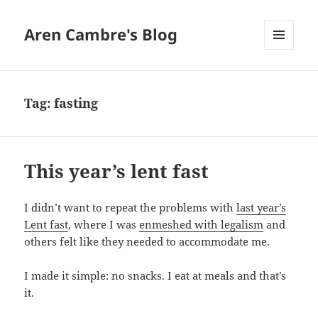
Aren Cambre's Blog
MENU
AND
WIDGETS
Tag:
fasting
This year’s lent fast
I didn’t want to repeat the problems with
last year’s
Lent fast
, where I was
enmeshed with legalism
and
others felt like they needed to accommodate me.
I made it simple: no snacks. I eat at meals and that’s
it.