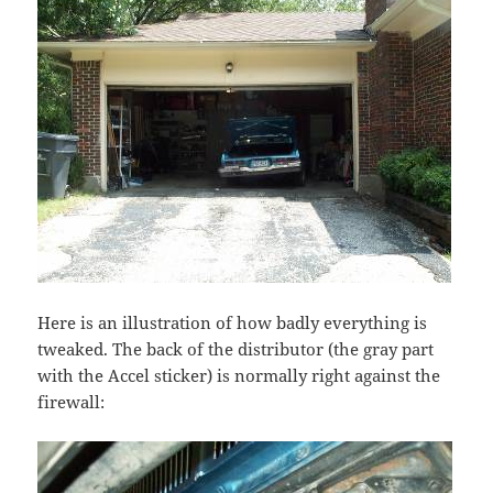
Here is an illustration of how badly everything is
tweaked. The back of the distributor (the gray part
with the Accel sticker) is normally right against the
firewall: