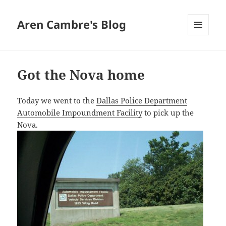
Aren Cambre's Blog
MENU
AND
WIDGETS
Got the Nova home
Today we went to the
Dallas Police Department
Automobile Impoundment Facility
to pick up the
Nova.