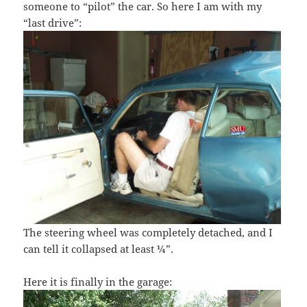
someone to “pilot” the car. So here I am with my
“last drive”:
The steering wheel was completely detached, and I
can tell it collapsed at least ¼”.
Here it is finally in the garage: