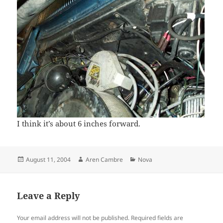
I think it’s about 6 inches forward.
Posted
Author
Categories
August 11, 2004
Aren Cambre
Nova
on
Leave a Reply
Your email address will not be published.
Required fields are