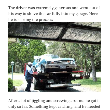
The driver was extremely generous and went out of
his way to shove the car fully into my garage. Here
he is starting the process:
After a lot of jiggling and screwing around, he got it
only so far. Something kept catching, and he needed