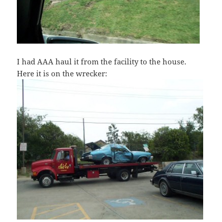
I had AAA haul it from the facility to the house.
Here it is on the wrecker: