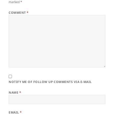
marked
*
COMMENT
*
NOTIFY ME OF FOLLOW UP COMMENTS VIA E-MAIL
NAME
*
EMAIL
*