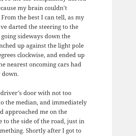
because my brain couldn’t
From the best I can tell, as my
ve darted the steering to the
en going sideways down the
ched up against the light pole
degrees clockwise, and ended up
the nearest oncoming cars had
w down.
 driver’s door with not too
 to the median, and immediately
ped approached me on the
o the side of the road, just in
mething. Shortly after I got to