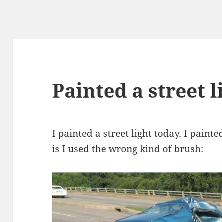
Painted a street l
I painted a street light today. I paint
is I used the wrong kind of brush: