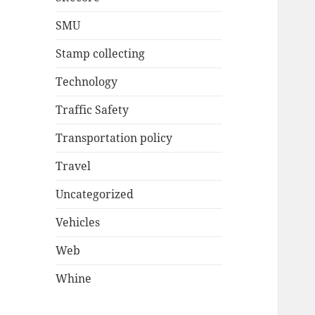
SMU
Stamp collecting
Technology
Traffic Safety
Transportation policy
Travel
Uncategorized
Vehicles
Web
Whine