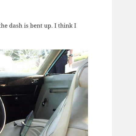
he dash is bent up. I think I