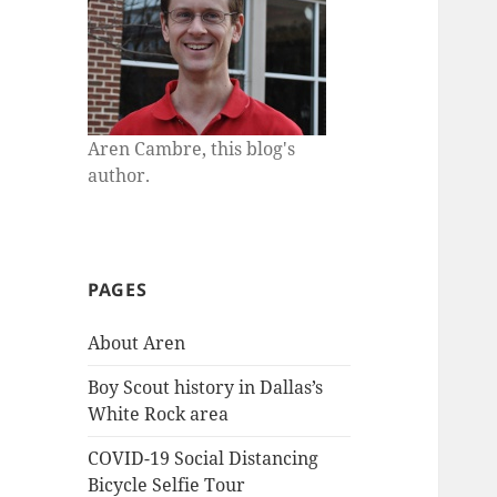
Aren Cambre, this blog's
author.
PAGES
About Aren
Boy Scout history in Dallas’s
White Rock area
COVID-19 Social Distancing
Bicycle Selfie Tour