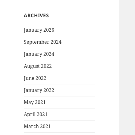
ARCHIVES
January 2026
September 2024
January 2024
August 2022
June 2022
January 2022
May 2021
April 2021
March 2021