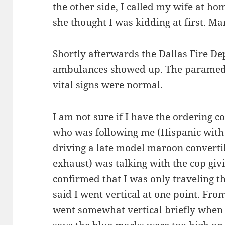
the other side, I called my wife at h
she thought I was kidding at first. Ma
Shortly afterwards the Dallas Fire De
ambulances showed up. The paramedi
vital signs were normal.
I am not sure if I have the ordering c
who was following me (Hispanic with fa
driving a late model maroon converti
exhaust) was talking with the cop givi
confirmed that I was only traveling th
said I went vertical at one point. From
went somewhat vertical briefly when t