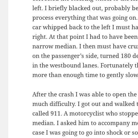
left. I briefly blacked out, probably 
process everything that was going on. 
car whipped back to the left I must ha
right. At that point I had to have be
narrow median. I then must have crun
on the passenger’s side, turned 180 
in the westbound lanes. Fortunately 
more than enough time to gently slo
After the crash I was able to open the
much difficulty. I got out and walked
called 911. A motorcyclist who stop
median. I asked him to accompany me t
case I was going to go into shock or so