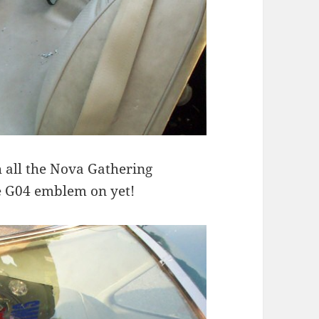
th all the Nova Gathering
e G04 emblem on yet!