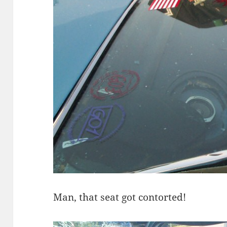
Man, that seat got contorted!