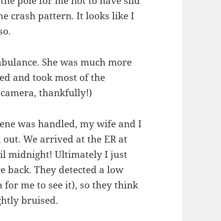
the pole for me not to have slid
he crash pattern. It looks like I
so.
ambulance. She was much more
ed and took most of the
 camera, thankfully!)
cene was handled, my wife and I
 out. We arrived at the ER at
l midnight! Ultimately I just
e back. They detected a low
for me to see it), so they think
htly bruised.