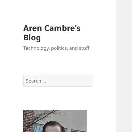
Aren Cambre's
Blog
Technology, politics, and stuff
Search
for: