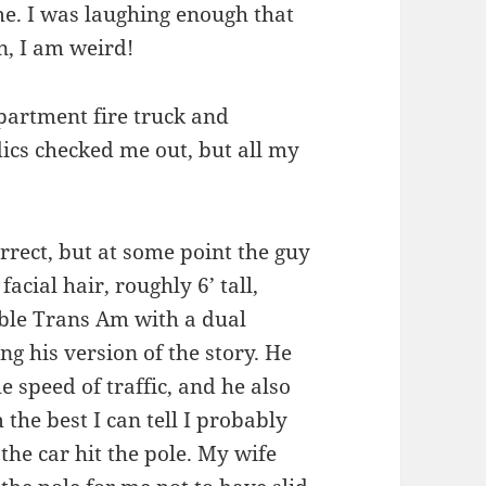
ome. I was laughing enough that
n, I am weird!
partment fire truck and
cs checked me out, but all my
orrect, but at some point the guy
cial hair, roughly 6’ tall,
ble Trans Am with a dual
ng his version of the story. He
e speed of traffic, and he also
 the best I can tell I probably
he car hit the pole. My wife