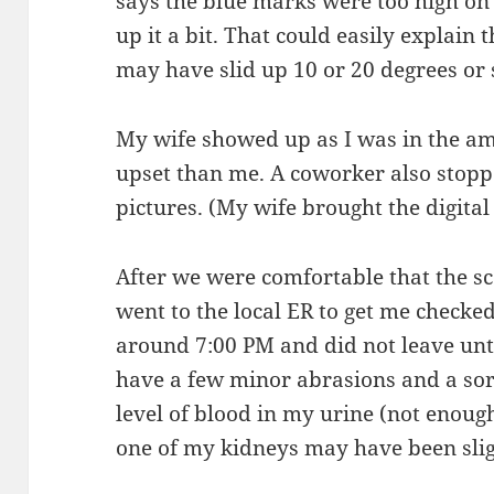
says the blue marks were too high on 
up it a bit. That could easily explain t
may have slid up 10 or 20 degrees or 
My wife showed up as I was in the 
upset than me. A coworker also stopp
pictures. (My wife brought the digital
After we were comfortable that the s
went to the local ER to get me checked
around 7:00 PM and did not leave unti
have a few minor abrasions and a sor
level of blood in my urine (not enough 
one of my kidneys may have been slig