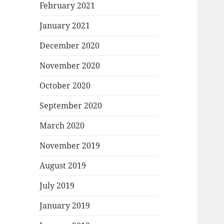
February 2021
January 2021
December 2020
November 2020
October 2020
September 2020
March 2020
November 2019
August 2019
July 2019
January 2019