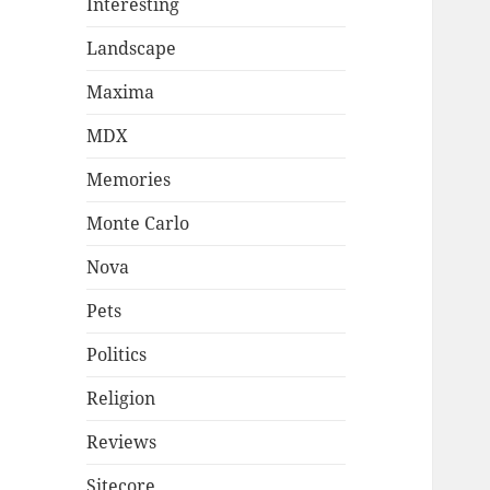
Interesting
Landscape
Maxima
MDX
Memories
Monte Carlo
Nova
Pets
Politics
Religion
Reviews
Sitecore