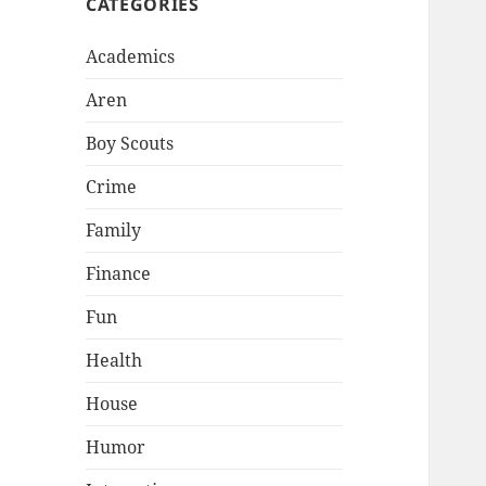
CATEGORIES
Academics
Aren
Boy Scouts
Crime
Family
Finance
Fun
Health
House
Humor