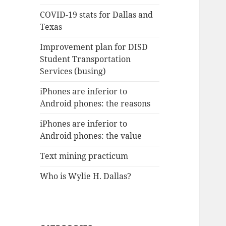
COVID-19 stats for Dallas and
Texas
Improvement plan for DISD
Student Transportation
Services (busing)
iPhones are inferior to
Android phones: the reasons
iPhones are inferior to
Android phones: the value
Text mining practicum
Who is Wylie H. Dallas?