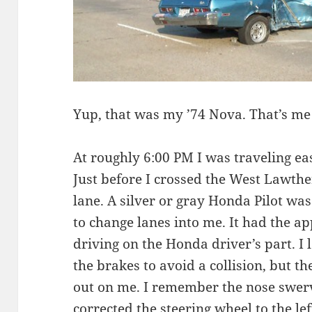
Yup, that was my ’74 Nova. That’s me 
At roughly 6:00 PM I was traveling e
Just before I crossed the West Lawther
lane. A silver or gray Honda Pilot was
to change lanes into me. It had the a
driving on the Honda driver’s part. 
the brakes to avoid a collision, but 
out on me. I remember the nose swervi
corrected the steering wheel to the le