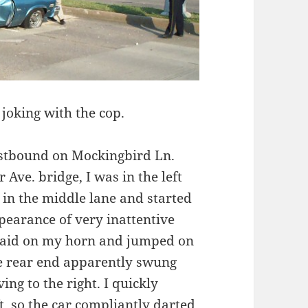
joking with the cop.
astbound on Mockingbird Ln.
 Ave. bridge, I was in the left
 in the middle lane and started
ppearance of very inattentive
I laid on my horn and jumped on
the rear end apparently swung
ng to the right. I quickly
ft, so the car compliantly darted