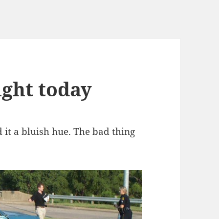
ight today
ed it a bluish hue. The bad thing