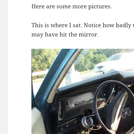
Here are some more pictures.
This is where I sat. Notice how badly t
may have hit the mirror.