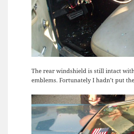
The rear windshield is still intact wi
emblems. Fortunately I hadn’t put th