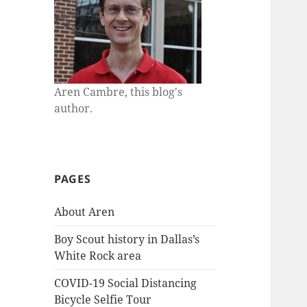
Aren Cambre, this blog's
author.
PAGES
About Aren
Boy Scout history in Dallas’s
White Rock area
COVID-19 Social Distancing
Bicycle Selfie Tour