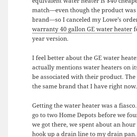
equivalent water heater is $40 cheape
match—even though the product was e
brand—so I canceled my Lowe’s order.
warranty 40 gallon GE water heater
f
year version.
I feel better about the GE water heat
actually mentions water heaters on its
be associated with their product. The
the same brand that I have right now
Getting the water heater was a fiasco
go to two Home Depots before we fou
we got there, we spent about an hour f
hook up a drain line to my drain pan.