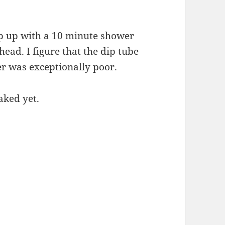
eep up with a 10 minute shower
ead. I figure that the dip tube
er was exceptionally poor.
aked yet.