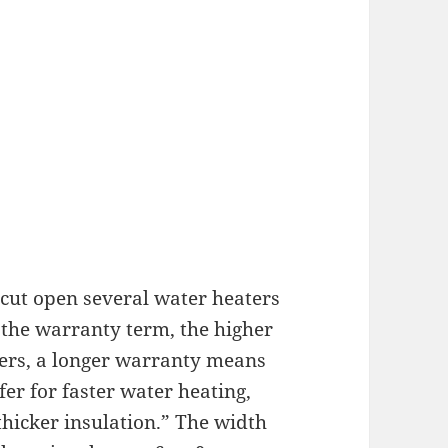
cut open several water heaters
r the warranty term, the higher
ters, a longer warranty means
er for faster water heating,
hicker insulation.” The width