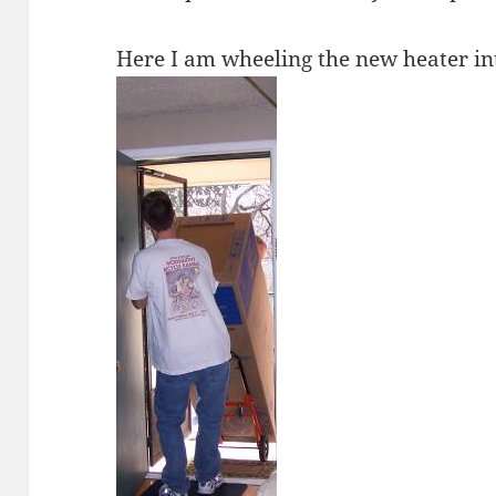
Here I am wheeling the new heater in