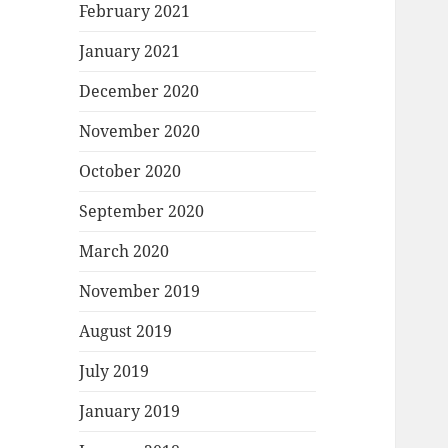
February 2021
January 2021
December 2020
November 2020
October 2020
September 2020
March 2020
November 2019
August 2019
July 2019
January 2019