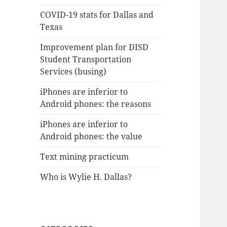
COVID-19 stats for Dallas and
Texas
Improvement plan for DISD
Student Transportation
Services (busing)
iPhones are inferior to
Android phones: the reasons
iPhones are inferior to
Android phones: the value
Text mining practicum
Who is Wylie H. Dallas?