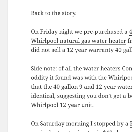
Back to the story.
On Friday night we pre-purchased a
4
Whirlpool natural gas water heater
f
did not sell a 12 year warranty 40 gal
Side note: of all the water heaters Co
oddity it found was with the Whirlpoo
that the 40 gallon 9 and 12 year water
identical, suggesting you don’t get a 
Whirlpool 12 year unit.
On Saturday morning I stopped by a