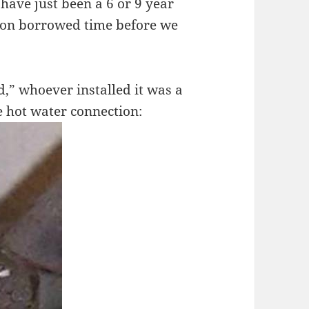
 have just been a 6 or 9 year
y on borrowed time before we
d,” whoever installed it was a
e hot water connection: