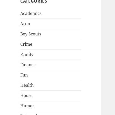
CATEGORIES
Academics
Aren
Boy Scouts
Crime
Family
Finance
Fun
Health
House
Humor