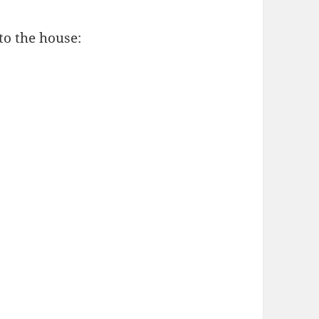
to the house: