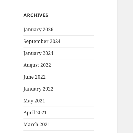
ARCHIVES
January 2026
September 2024
January 2024
August 2022
June 2022
January 2022
May 2021
April 2021
March 2021