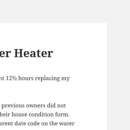
er Heater
ent 12½ hours replacing my
 previous owners did not
heir house condition form.
arent date code on the water