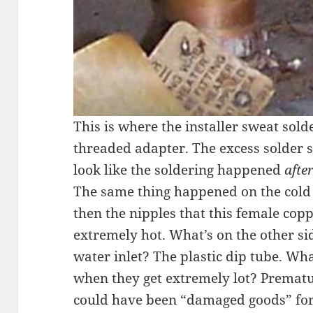
This is where the installer sweat sol
threaded adapter. The excess solder s
look like the soldering happened
afte
The same thing happened on the cold wa
then the nipples that this female copp
extremely hot. What’s on the other sid
water inlet? The plastic dip tube. Wh
when they get extremely lot? Prematur
could have been “damaged goods” for