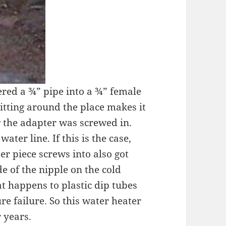
dered a ¾” pipe into a ¾” female
itting around the place makes it
r
the adapter was screwed in.
ter line. If this is the case,
er piece screws into also got
e of the nipple on the cold
at happens to plastic dip tubes
e failure. So this water heater
 years.