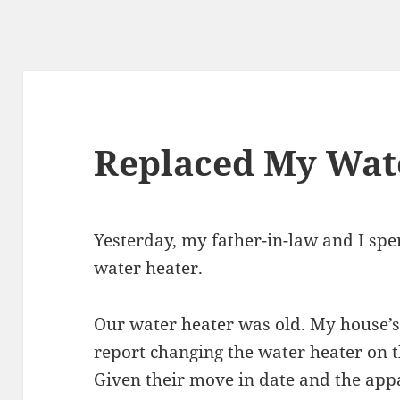
Replaced My Wat
Yesterday, my father-in-law and I sp
water heater.
Our water heater was old. My house’s
report changing the water heater on t
Given their move in date and the app