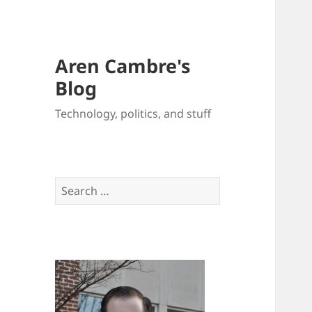
Aren Cambre's
Blog
Technology, politics, and stuff
Search
for: