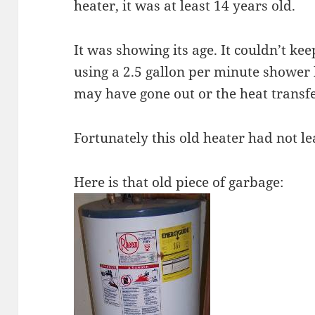
heater, it was at least 14 years old.
It was showing its age. It couldn’t k
using a 2.5 gallon per minute shower h
may have gone out or the heat transf
Fortunately this old heater had not le
Here is that old piece of garbage: