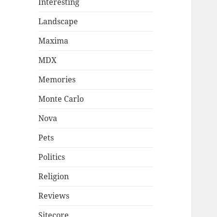
Interesting
Landscape
Maxima
MDX
Memories
Monte Carlo
Nova
Pets
Politics
Religion
Reviews
Sitecore