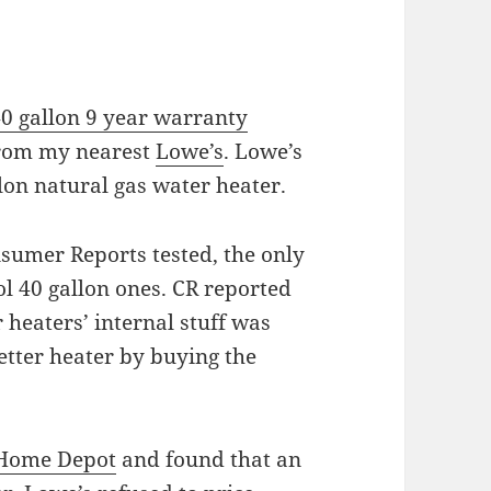
0 gallon 9 year warranty
rom my nearest
Lowe’s
. Lowe’s
lon natural gas water heater.
nsumer Reports tested, the only
l 40 gallon ones. CR reported
 heaters’ internal stuff was
better heater by buying the
Home Depot
and found that an