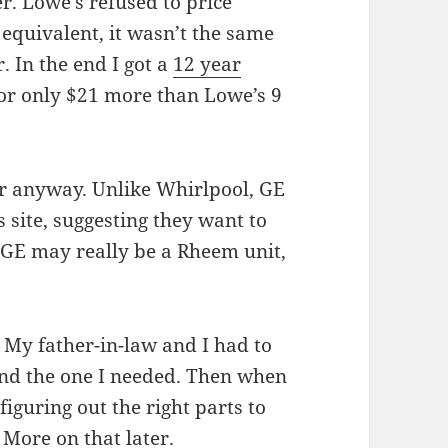
r. Lowe’s refused to price
quivalent, it wasn’t the same
 In the end I got a
12 year
or only $21 more than Lowe’s 9
er anyway. Unlike Whirlpool, GE
 site, suggesting they want to
 GE may really be a Rheem unit,
.
. My father-in-law and I had to
nd the one I needed. Then when
iguring out the right parts to
 More on that later.