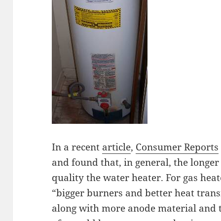
In a recent
article
,
Consumer Reports
and found that, in general, the longe
quality the water heater. For gas hea
“bigger burners and better heat transf
along with more anode material and t