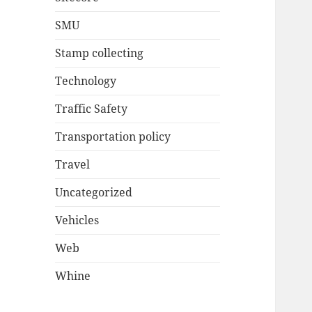
SMU
Stamp collecting
Technology
Traffic Safety
Transportation policy
Travel
Uncategorized
Vehicles
Web
Whine