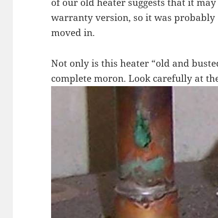
of our old heater suggests that it may
warranty version, so it was probabl
moved in.
Not only is this heater “old and buste
complete moron. Look carefully at th