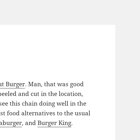
ut Burger
. Man, that was good
peeled and cut in the location,
see this chain doing well in the
st food alternatives to the usual
aburger
, and
Burger King
.