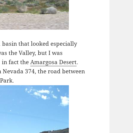
 basin that looked especially
was the Valley, but I was
 in fact the
Amargosa Desert
.
 on Nevada 374, the road between
 Park.