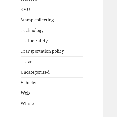
SMU
Stamp collecting
Technology
Traffic Safety
Transportation policy
Travel
Uncategorized
Vehicles
Web
Whine