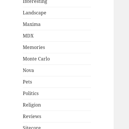
Interesting
Landscape
Maxima
MDX
Memories
Monte Carlo
Nova
Pets
Politics
Religion
Reviews
Sitecore