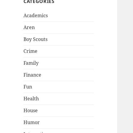
CATEGORIES
Academics
Aren
Boy Scouts
Crime
Family
Finance
Fun
Health
House
Humor