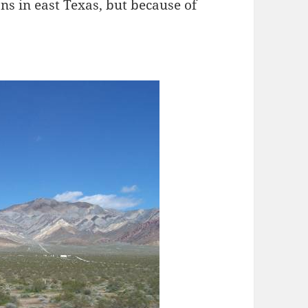
ons in east Texas, but because of