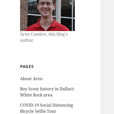
Aren Cambre, this blog's
author.
PAGES
About Aren
Boy Scout history in Dallas’s
White Rock area
COVID-19 Social Distancing
Bicycle Selfie Tour