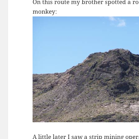
On this route my brother spotted a ro
monkey:
A little later I saw a strip mining oper