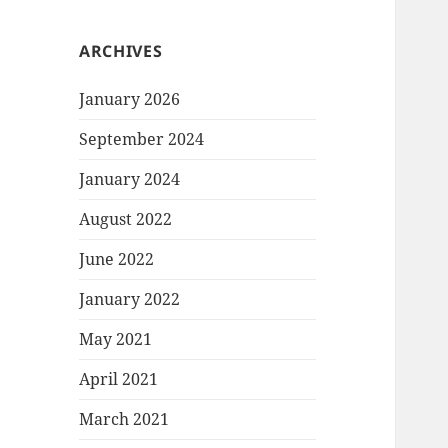
ARCHIVES
January 2026
September 2024
January 2024
August 2022
June 2022
January 2022
May 2021
April 2021
March 2021