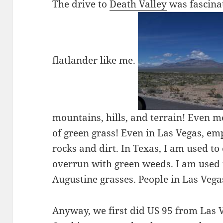
The drive to
Death Valley
was fascinat
flatlander like me.
mountains, hills, and terrain! Even m
of green grass! Even in Las Vegas, emp
rocks and dirt. In Texas, I am used t
overrun with green weeds. I am used 
Augustine grasses. People in Las Veg
Anyway, we first did US 95 from Las 