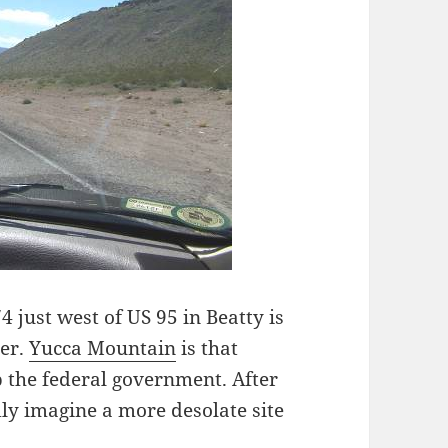
 just west of US 95 in Beatty is
ter.
Yucca Mountain
is that
 the federal government. After
dly imagine a more desolate site