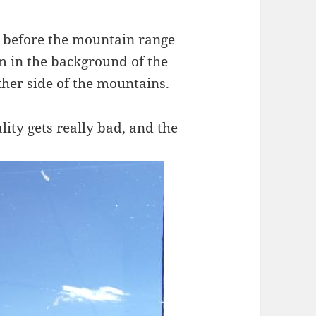
t before the mountain range
m in the background of the
ther side of the mountains.
lity gets really bad, and the