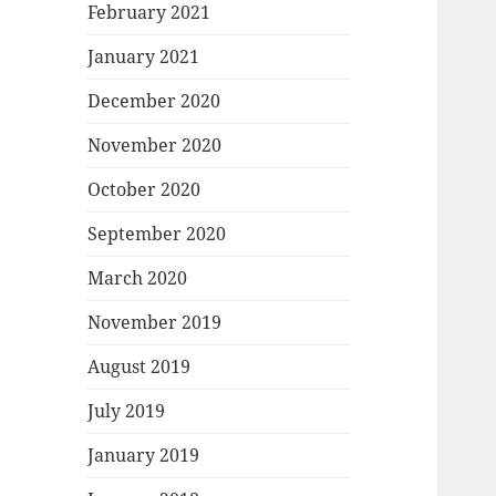
February 2021
January 2021
December 2020
November 2020
October 2020
September 2020
March 2020
November 2019
August 2019
July 2019
January 2019