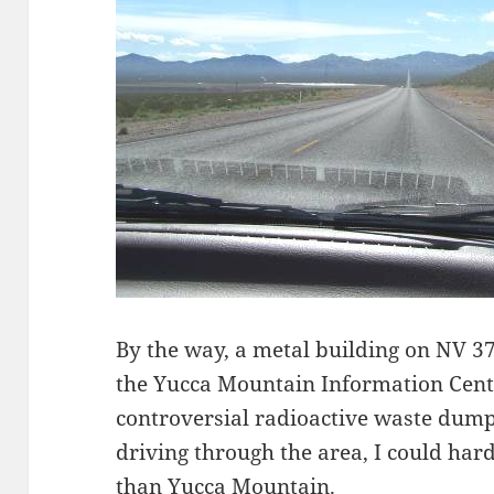
By the way, a metal building on NV 374
the Yucca Mountain Information Cen
controversial radioactive waste dump
driving through the area, I could har
than Yucca Mountain.