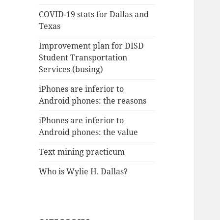
COVID-19 stats for Dallas and
Texas
Improvement plan for DISD
Student Transportation
Services (busing)
iPhones are inferior to
Android phones: the reasons
iPhones are inferior to
Android phones: the value
Text mining practicum
Who is Wylie H. Dallas?