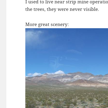
I used to live near strip mine operati
the trees, they were never visible.
More great scenery: