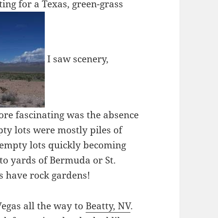
ing for a Texas, green-grass
I saw scenery,
ore fascinating was the absence
ty lots were mostly piles of
o empty lots quickly becoming
to yards of Bermuda or St.
as have rock gardens!
Vegas all the way to
Beatty, NV
.