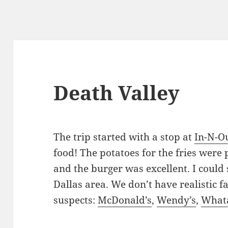
Death Valley
The trip started with a stop at
In-N-O
food! The potatoes for the fries were 
and the burger was excellent. I could 
Dallas area. We don’t have realistic fa
suspects:
McDonald’s
,
Wendy’s
,
What