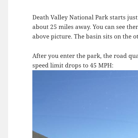
Death Valley National Park starts jus
about 25 miles away. You can see the
above picture. The basin sits on the o
After you enter the park, the road qua
speed limit drops to 45 MPH: