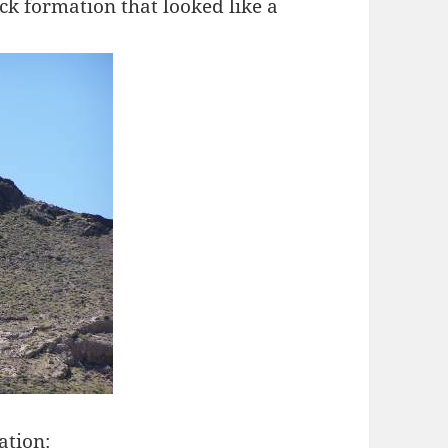
ck formation that looked like a
ation: