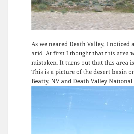
As we neared Death Valley, I noticed a
arid. At first I thought that this area 
mistaken. It turns out that this area is
This is a picture of the desert basin
Beatty, NV and Death Valley National