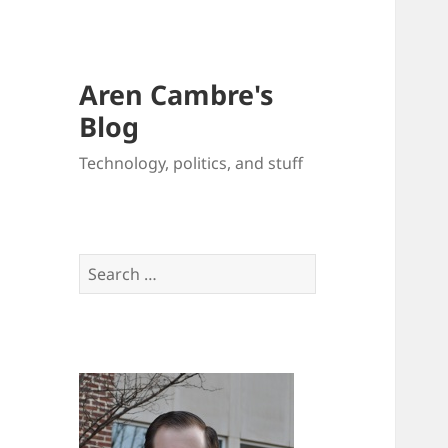
Aren Cambre's
Blog
Technology, politics, and stuff
Search
for: