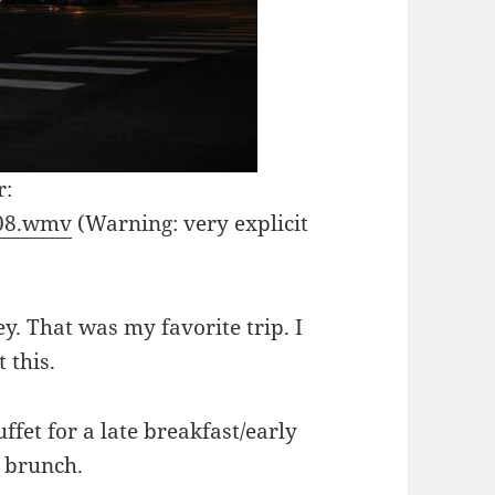
r:
308.wmv
(Warning: very explicit
y. That was my favorite trip. I
 this.
ffet for a late breakfast/early
c brunch.