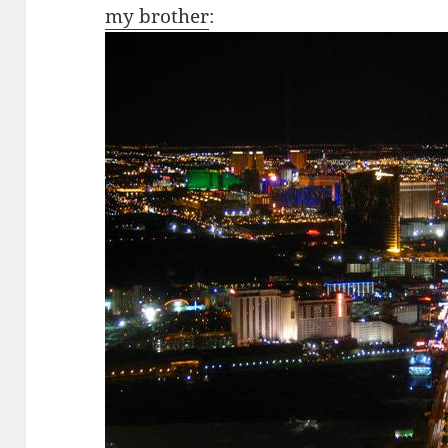
my brother
: