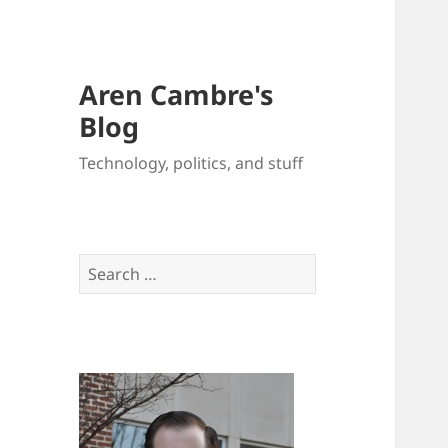
Aren Cambre's
Blog
Technology, politics, and stuff
Search
for: