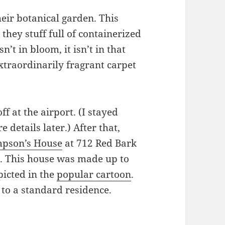
heir botanical garden. This
 they stuff full of containerized
n’t in bloom, it isn’t in that
xtraordinarily fragrant carpet
ff at the airport. (I stayed
 details later.) After that,
mpson’s House
at 712 Red Bark
b. This house was made up to
picted in the
popular cartoon
.
 to a standard residence.