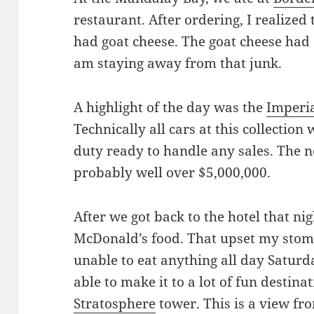
restaurant. After ordering, I realized
had goat cheese. The goat cheese had a
am staying away from that junk.
A highlight of the day was the
Imperia
Technically all cars at this collection
duty ready to handle any sales. The ne
probably well over $5,000,000.
After we got back to the hotel that nig
McDonald’s food. That upset my stoma
unable to eat anything all day Saturda
able to make it to a lot of fun destina
Stratosphere
tower. This is a view fr