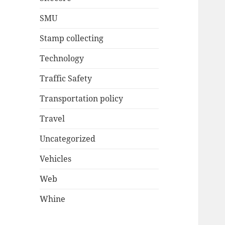
SMU
Stamp collecting
Technology
Traffic Safety
Transportation policy
Travel
Uncategorized
Vehicles
Web
Whine