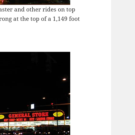
aster and other rides on top
rong at the top of a 1,149 foot