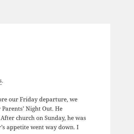
s
.
ore our Friday departure, we
r Parents’ Night Out. He
 After church on Sunday, he was
r’s appetite went way down. I