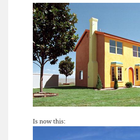
Is now this: