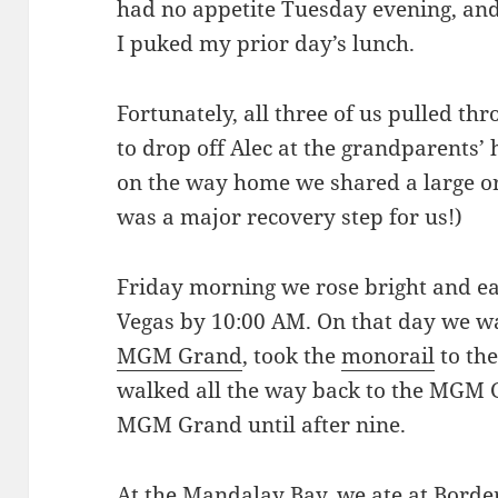
had no appetite Tuesday evening, a
I puked my prior day’s lunch.
Fortunately, all three of us pulled th
to drop off Alec at the grandparents
on the way home we shared a large or
was a major recovery step for us!)
Friday morning we rose bright and ea
Vegas by 10:00 AM. On that day we 
MGM Grand
, took the
monorail
to th
walked all the way back to the MGM G
MGM Grand until after nine.
At the Mandalay Bay, we ate at
Border