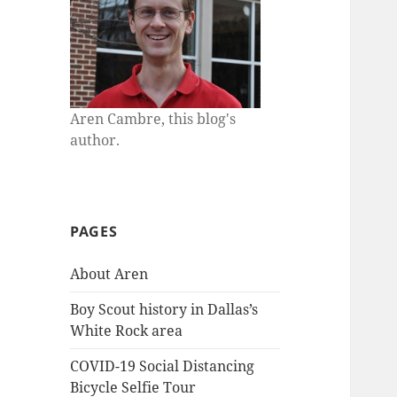
Aren Cambre, this blog's
author.
PAGES
About Aren
Boy Scout history in Dallas’s
White Rock area
COVID-19 Social Distancing
Bicycle Selfie Tour