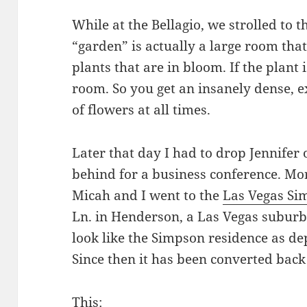
While at the Bellagio, we strolled to t
“garden” is actually a large room that
plants that are in bloom. If the plant is
room. So you get an insanely dense, e
of flowers at all times.
Later that day I had to drop Jennifer o
behind for a business conference. More
Micah and I went to the
Las Vegas Si
Ln. in Henderson, a Las Vegas subur
look like the Simpson residence as de
Since then it has been converted back
This: