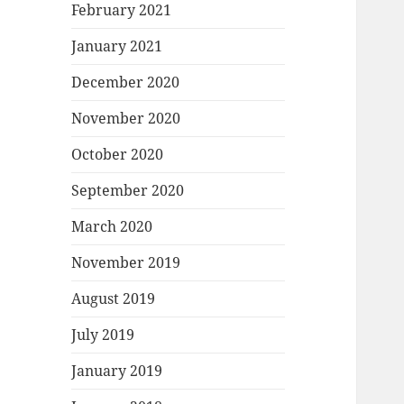
February 2021
January 2021
December 2020
November 2020
October 2020
September 2020
March 2020
November 2019
August 2019
July 2019
January 2019