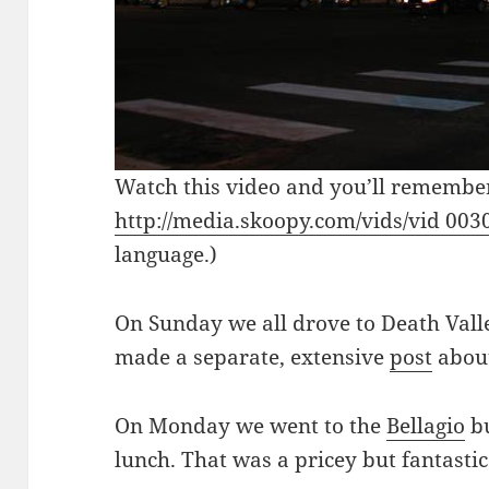
Watch this video and you’ll remembe
http://media.skoopy.com/vids/vid 00
language.)
On Sunday we all drove to Death Valle
made a separate, extensive
post
about
On Monday we went to the
Bellagio
bu
lunch. That was a pricey but fantasti