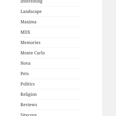
Interesting
Landscape
Maxima
MDX
Memories
Monte Carlo
Nova
Pets
Politics
Religion
Reviews
Sitecore