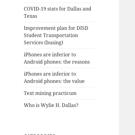
COVID-19 stats for Dallas and
Texas
Improvement plan for DISD
Student Transportation
Services (busing)
iPhones are inferior to
Android phones: the reasons
iPhones are inferior to
Android phones: the value
Text mining practicum
Who is Wylie H. Dallas?