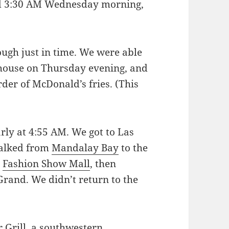
nd 3:30 AM Wednesday morning,
rough just in time. We were able
’ house on Thursday evening, and
der of McDonald’s fries. (This
rly at 4:55 AM. We got to Las
walked from
Mandalay Bay
to the
e
Fashion Show Mall
, then
rand. We didn’t return to the
 Grill
, a southwestern