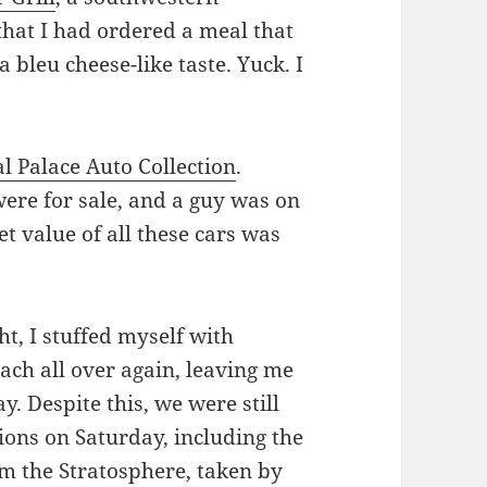
 that I had ordered a meal that
 bleu cheese-like taste. Yuck. I
l Palace Auto Collection
.
 were for sale, and a guy was on
t value of all these cars was
ht, I stuffed myself with
ch all over again, leaving me
y. Despite this, we were still
tions on Saturday, including the
om the Stratosphere, taken by