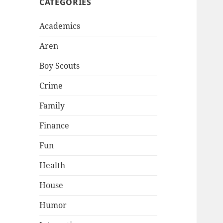
CATEGORIES
Academics
Aren
Boy Scouts
Crime
Family
Finance
Fun
Health
House
Humor