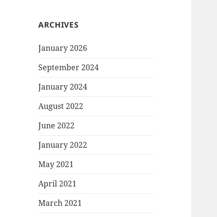
ARCHIVES
January 2026
September 2024
January 2024
August 2022
June 2022
January 2022
May 2021
April 2021
March 2021