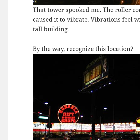
That tower spooked me. The roller co
caused it to vibrate. Vibrations feel w
tall building.
By the way, recognize this location?