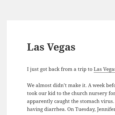
Las Vegas
I just got back from a trip to
Las Vega
We almost didn’t make it. A week bef
took our kid to the church nursery fo
apparently caught the stomach virus.
having diarrhea. On Tuesday, Jennife