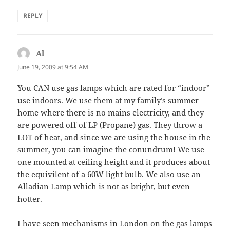
REPLY
Al
says:
June 19, 2009 at 9:54 AM
You CAN use gas lamps which are rated for “indoor”
use indoors. We use them at my family’s summer
home where there is no mains electricity, and they
are powered off of LP (Propane) gas. They throw a
LOT of heat, and since we are using the house in the
summer, you can imagine the conundrum! We use
one mounted at ceiling height and it produces about
the equivilent of a 60W light bulb. We also use an
Alladian Lamp which is not as bright, but even
hotter.
I have seen mechanisms in London on the gas lamps