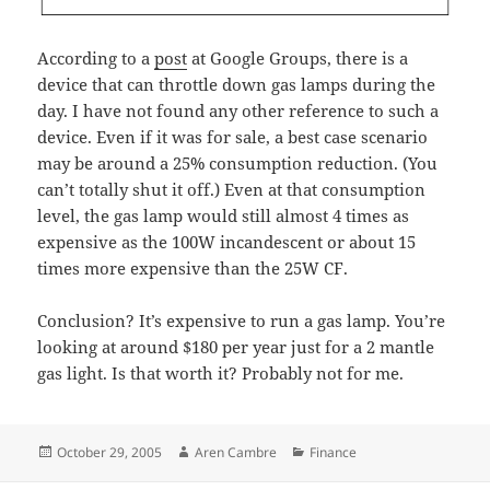
According to a
post
at Google Groups, there is a
device that can throttle down gas lamps during the
day. I have not found any other reference to such a
device. Even if it was for sale, a best case scenario
may be around a 25% consumption reduction. (You
can’t totally shut it off.) Even at that consumption
level, the gas lamp would still almost 4 times as
expensive as the 100W incandescent or about 15
times more expensive than the 25W CF.
Conclusion? It’s expensive to run a gas lamp. You’re
looking at around $180 per year just for a 2 mantle
gas light. Is that worth it? Probably not for me.
Posted
Author
Categories
October 29, 2005
Aren Cambre
Finance
on