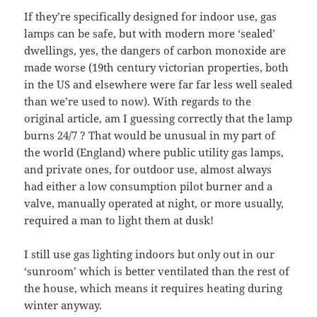
If they’re specifically designed for indoor use, gas
lamps can be safe, but with modern more ‘sealed’
dwellings, yes, the dangers of carbon monoxide are
made worse (19th century victorian properties, both
in the US and elsewhere were far far less well sealed
than we’re used to now). With regards to the
original article, am I guessing correctly that the lamp
burns 24/7 ? That would be unusual in my part of
the world (England) where public utility gas lamps,
and private ones, for outdoor use, almost always
had either a low consumption pilot burner and a
valve, manually operated at night, or more usually,
required a man to light them at dusk!
I still use gas lighting indoors but only out in our
‘sunroom’ which is better ventilated than the rest of
the house, which means it requires heating during
winter anyway.