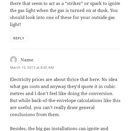
there that seem to act as a “striker” or spark to ignite
the gas light when the gas is turned on at dusk. You
should look into one of these for your outside gas
light!
REPLY
Name
says:
March 15, 2013 at 8:45 AM
Electricity prices are about thrice that here. No idea
what gas costs and anyway they’d quote it in cubic
metres and I don’t feel like doing the conversion.
But while back-of-the-envelope calculations like this
are useful, you can’t really draw general
conclusions from them.
Besides, the big gas installations can ignite and