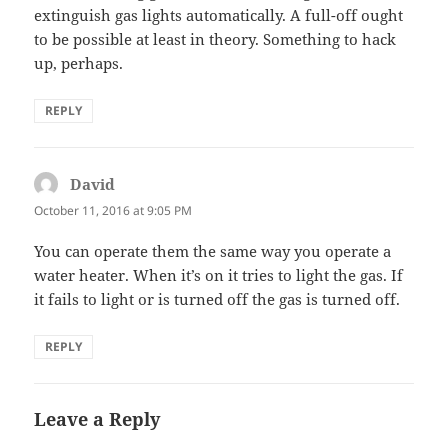
extinguish gas lights automatically. A full-off ought
to be possible at least in theory. Something to hack
up, perhaps.
REPLY
David
says:
October 11, 2016 at 9:05 PM
You can operate them the same way you operate a
water heater. When it’s on it tries to light the gas. If
it fails to light or is turned off the gas is turned off.
REPLY
Leave a Reply