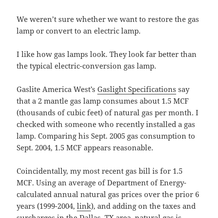
We weren’t sure whether we want to restore the gas
lamp or convert to an electric lamp.
I like how gas lamps look. They look far better than
the typical electric-conversion gas lamp.
Gaslite America West’s
Gaslight Specifications
say
that a 2 mantle gas lamp consumes about 1.5 MCF
(thousands of cubic feet) of natural gas per month. I
checked with someone who recently installed a gas
lamp. Comparing his Sept. 2005 gas consumption to
Sept. 2004, 1.5 MCF appears reasonable.
Coincidentally, my most recent gas bill is for 1.5
MCF. Using an average of Department of Energy-
calculated annual natural gas prices over the prior 6
years (1999-2004,
link
), and adding on the taxes and
surcharges in the Dallas, TX area, natural gas is