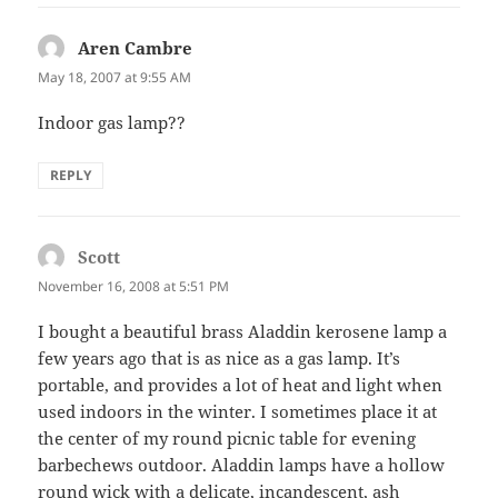
Aren Cambre
says:
May 18, 2007 at 9:55 AM
Indoor gas lamp??
REPLY
Scott
says:
November 16, 2008 at 5:51 PM
I bought a beautiful brass Aladdin kerosene lamp a
few years ago that is as nice as a gas lamp. It’s
portable, and provides a lot of heat and light when
used indoors in the winter. I sometimes place it at
the center of my round picnic table for evening
barbechews outdoor. Aladdin lamps have a hollow
round wick with a delicate, incandescent, ash