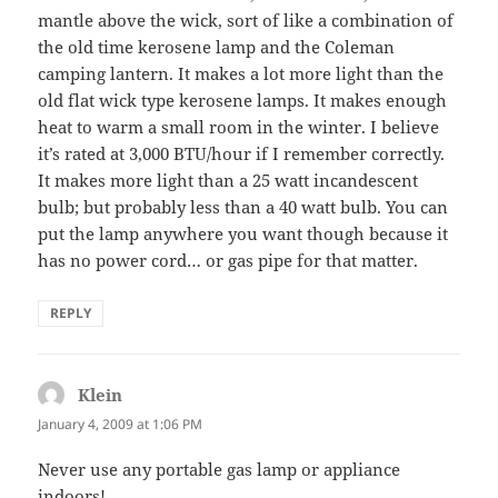
mantle above the wick, sort of like a combination of
the old time kerosene lamp and the Coleman
camping lantern. It makes a lot more light than the
old flat wick type kerosene lamps. It makes enough
heat to warm a small room in the winter. I believe
it’s rated at 3,000 BTU/hour if I remember correctly.
It makes more light than a 25 watt incandescent
bulb; but probably less than a 40 watt bulb. You can
put the lamp anywhere you want though because it
has no power cord… or gas pipe for that matter.
REPLY
Klein
says:
January 4, 2009 at 1:06 PM
Never use any portable gas lamp or appliance
indoors!