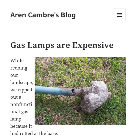
Aren Cambre's Blog
MENU
AND
WIDGETS
Gas Lamps are Expensive
While
redoing
our
landscape,
we ripped
out a
nonfuncti
onal gas
lamp
because it
had rotted at the base.