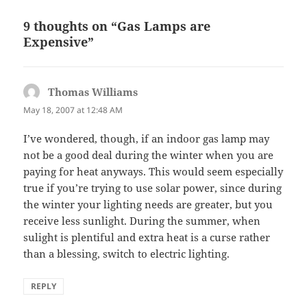
9 thoughts on “Gas Lamps are
Expensive”
Thomas Williams
says:
May 18, 2007 at 12:48 AM
I’ve wondered, though, if an indoor gas lamp may
not be a good deal during the winter when you are
paying for heat anyways. This would seem especially
true if you’re trying to use solar power, since during
the winter your lighting needs are greater, but you
receive less sunlight. During the summer, when
sulight is plentiful and extra heat is a curse rather
than a blessing, switch to electric lighting.
REPLY