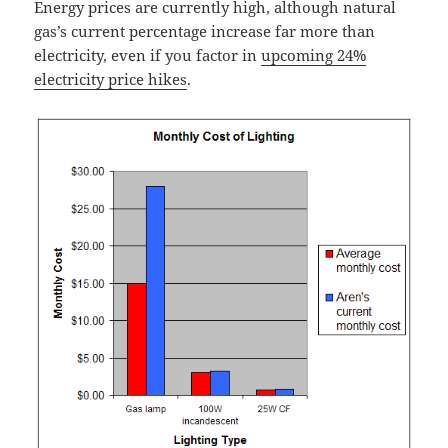
Energy prices are currently high, although natural
gas’s current percentage increase far more than
electricity, even if you factor in
upcoming 24%
electricity price hikes
.