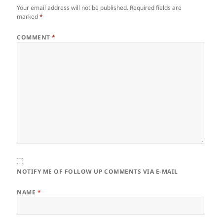
Your email address will not be published.
Required fields are
marked
*
COMMENT
*
NOTIFY ME OF FOLLOW UP COMMENTS VIA E-MAIL
NAME
*