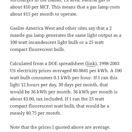
about $10 per MCF. This means that a gas lamp costs
about $15 per month to operate.
Gaslite America West and other sites say that a 2
mantle gas lamp generates the same light output as a
100 watt incandescent light bulb or a 25 watt
compact fluorescent bulb.
Calculated from a DOE spreadsheet (
link
), 1998-2003
US electricity prices averaged $0.0841 per kWh. A 100
watt bulb consumes 0.1 kWh per hour. If I ran this
light 12 hours per day, 30 days per month, that
would be 36 kWh per month. 36 kWh per month is
about $3.00, tax included. If I ran the 25 watt
compact fluorescent watt bulb, that would be a
measly $0.75 per month.
Note that the prices I quoted above are average.