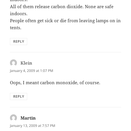
All of them release carbon dioxide. None are safe
indoors.
People often get sick or die from leaving lamps on in
tents.
REPLY
Klein
says:
January 4, 2009 at 1:07 PM
Oops, I meant carbon monoxide, of course.
REPLY
Martin
says:
January 13, 2009 at 7:57 PM