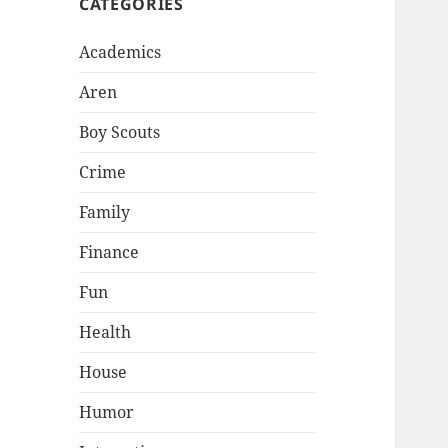
CATEGORIES
Academics
Aren
Boy Scouts
Crime
Family
Finance
Fun
Health
House
Humor