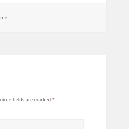
tegories
ime
uired fields are marked
*