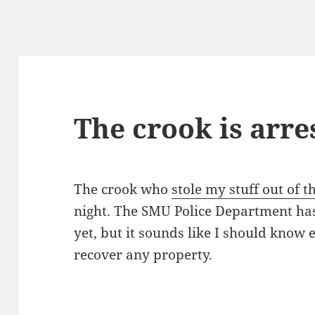
The crook is arre
The crook who
stole my stuff out of
night. The SMU Police Department has
yet, but it sounds like I should know
recover any property.