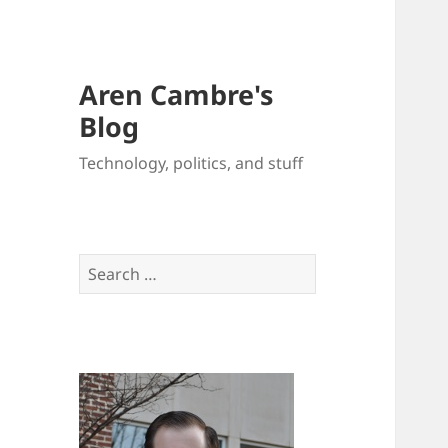
Aren Cambre's
Blog
Technology, politics, and stuff
Search
for: