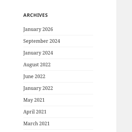
ARCHIVES
January 2026
September 2024
January 2024
August 2022
June 2022
January 2022
May 2021
April 2021
March 2021