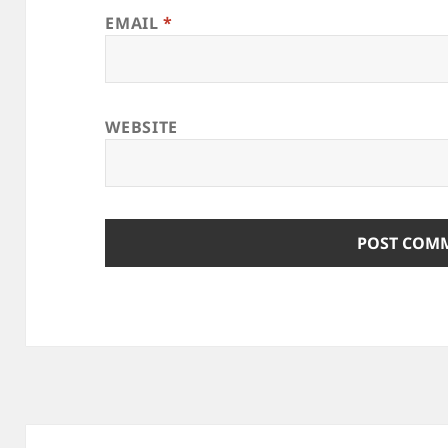
EMAIL
*
WEBSITE
Post