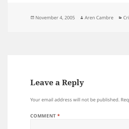
Posted
Author
Ca
November 4, 2005
Aren Cambre
Cr
on
Leave a Reply
Your email address will not be published.
Req
COMMENT
*