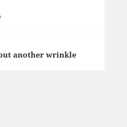
e
but another wrinkle