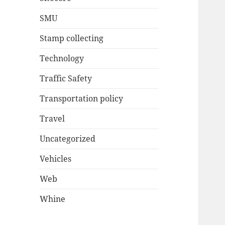
SMU
Stamp collecting
Technology
Traffic Safety
Transportation policy
Travel
Uncategorized
Vehicles
Web
Whine