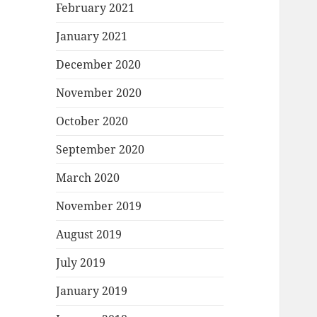
February 2021
January 2021
December 2020
November 2020
October 2020
September 2020
March 2020
November 2019
August 2019
July 2019
January 2019