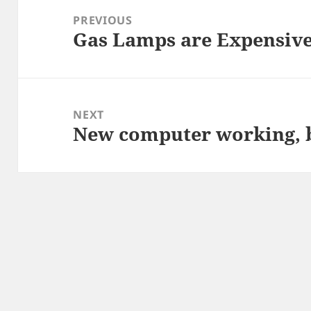
navigation
PREVIOUS
Gas Lamps are Expensiv
Previous
post:
NEXT
New computer working, 
Next
post: