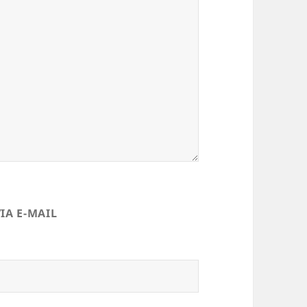
IA E-MAIL