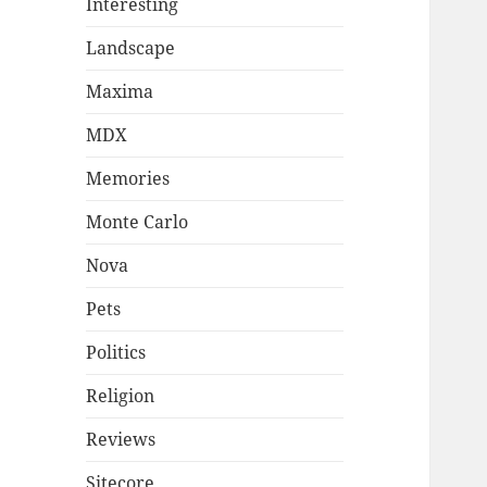
Interesting
Landscape
Maxima
MDX
Memories
Monte Carlo
Nova
Pets
Politics
Religion
Reviews
Sitecore