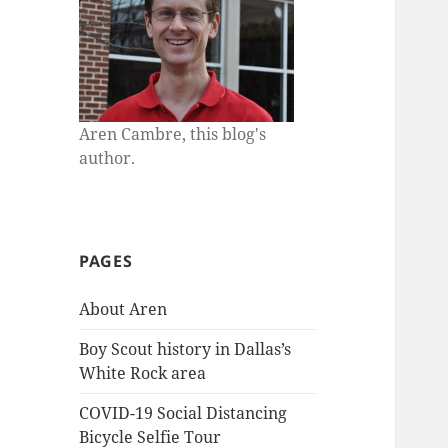
Aren Cambre, this blog's
author.
PAGES
About Aren
Boy Scout history in Dallas’s
White Rock area
COVID-19 Social Distancing
Bicycle Selfie Tour