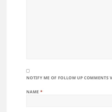
NOTIFY ME OF FOLLOW UP COMMENTS V
NAME
*