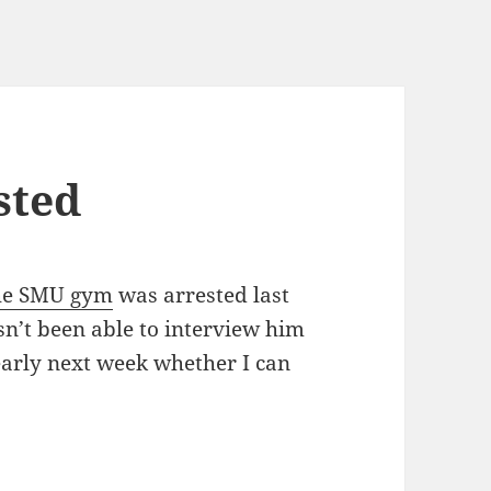
sted
 the SMU gym
was arrested last
n’t been able to interview him
 early next week whether I can