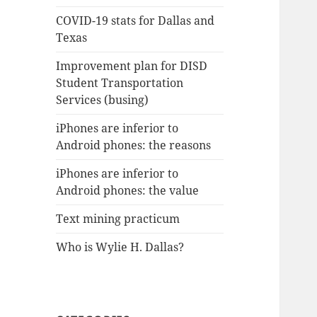
COVID-19 stats for Dallas and
Texas
Improvement plan for DISD
Student Transportation
Services (busing)
iPhones are inferior to
Android phones: the reasons
iPhones are inferior to
Android phones: the value
Text mining practicum
Who is Wylie H. Dallas?