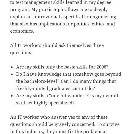
to test management skills learned in my degree
program. My praxis topic allows me to deeply
explore a controversial aspect traffic engineering
that also has implications for politics, ethics, and
economics.
All IT workers should ask themselves three
questions:
Are my skills only the basic skills for 2006?
Do I have knowledge that somehow goes beyond
the bachelors-level? Can I do many things that
freshly-minted graduates cannot do?
Are my skills a “one hit wonder”? Is my overall
skill set highly specialized?
An IT worker who answer yes to any of these
questions should be gravely concerned. To survive
in this industry, they must fix the problem or