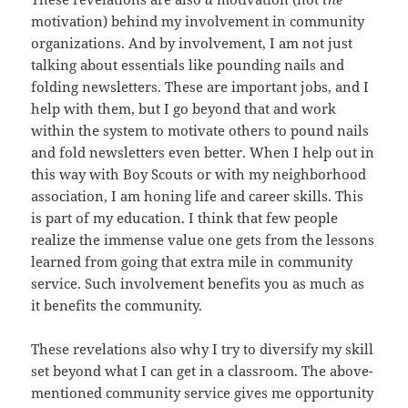
motivation) behind my involvement in community
organizations. And by involvement, I am not just
talking about essentials like pounding nails and
folding newsletters. These are important jobs, and I
help with them, but I go beyond that and work
within the system to motivate others to pound nails
and fold newsletters even better. When I help out in
this way with Boy Scouts or with my neighborhood
association, I am honing life and career skills. This
is part of my education. I think that few people
realize the immense value one gets from the lessons
learned from going that extra mile in community
service. Such involvement benefits you as much as
it benefits the community.
These revelations also why I try to diversify my skill
set beyond what I can get in a classroom. The above-
mentioned community service gives me opportunity