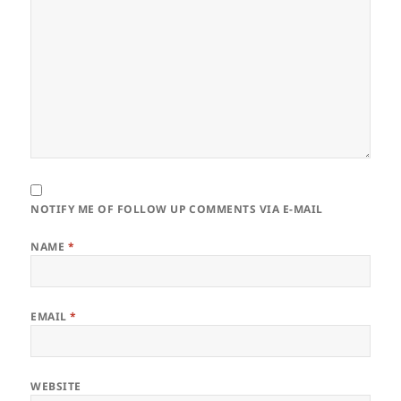
NOTIFY ME OF FOLLOW UP COMMENTS VIA E-MAIL
NAME
*
EMAIL
*
WEBSITE