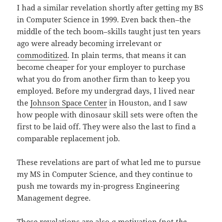
I had a similar revelation shortly after getting my BS
in Computer Science in 1999. Even back then–the
middle of the tech boom–skills taught just ten years
ago were already becoming irrelevant or
commoditized
. In plain terms, that means it can
become cheaper for your employer to purchase
what you do from another firm than to keep you
employed. Before my undergrad days, I lived near
the
Johnson Space Center
in Houston, and I saw
how people with dinosaur skill sets were often the
first to be laid off. They were also the last to find a
comparable replacement job.
These revelations are part of what led me to pursue
my MS in Computer Science, and they continue to
push me towards my in-progress Engineering
Management degree.
These revelations are also
a
motivation (not
the