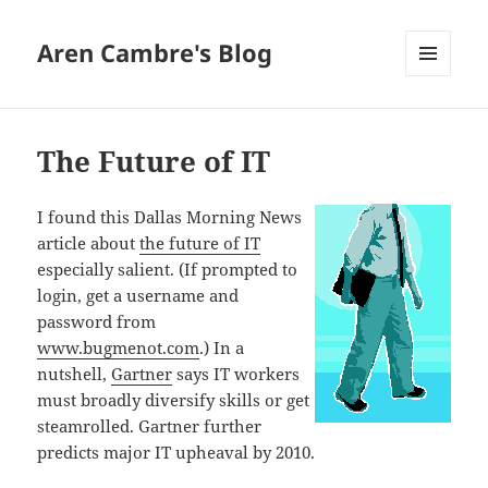
Aren Cambre's Blog
MENU
AND
WIDGETS
The Future of IT
I found this Dallas Morning News
article about
the future of IT
especially salient. (If prompted to
login, get a username and
password from
www.bugmenot.com
.) In a
nutshell,
Gartner
says IT workers
must broadly diversify skills or get
steamrolled. Gartner further
predicts major IT upheaval by 2010.