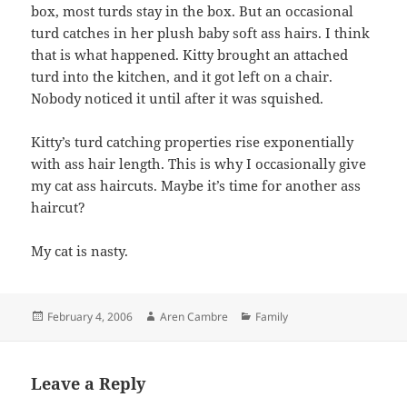
box, most turds stay in the box. But an occasional
turd catches in her plush baby soft ass hairs. I think
that is what happened. Kitty brought an attached
turd into the kitchen, and it got left on a chair.
Nobody noticed it until after it was squished.
Kitty’s turd catching properties rise exponentially
with ass hair length. This is why I occasionally give
my cat ass haircuts. Maybe it’s time for another ass
haircut?
My cat is nasty.
Posted
Author
Categories
February 4, 2006
Aren Cambre
Family
on
Leave a Reply