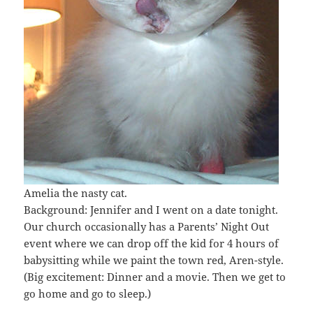
Amelia the nasty cat.
Background: Jennifer and I went on a date tonight.
Our church occasionally has a Parents’ Night Out
event where we can drop off the kid for 4 hours of
babysitting while we paint the town red, Aren-style.
(Big excitement: Dinner and a movie. Then we get to
go home and go to sleep.)