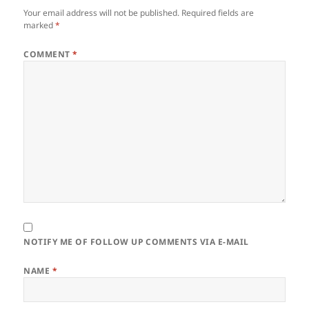
Your email address will not be published.
Required fields are
marked
*
COMMENT
*
NOTIFY ME OF FOLLOW UP COMMENTS VIA E-MAIL
NAME
*