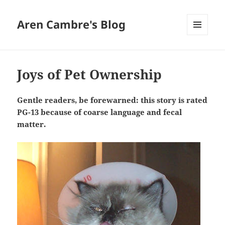
Aren Cambre's Blog
MENU
AND
WIDGETS
Joys of Pet Ownership
Gentle readers, be forewarned: this story is rated
PG-13 because of coarse language and fecal
matter.