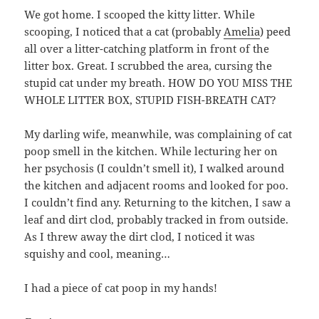
We got home. I scooped the kitty litter. While
scooping, I noticed that a cat (probably
Amelia
) peed
all over a litter-catching platform in front of the
litter box. Great. I scrubbed the area, cursing the
stupid cat under my breath. HOW DO YOU MISS THE
WHOLE LITTER BOX, STUPID FISH-BREATH CAT?
My darling wife, meanwhile, was complaining of cat
poop smell in the kitchen. While lecturing her on
her psychosis (I couldn’t smell it), I walked around
the kitchen and adjacent rooms and looked for poo.
I couldn’t find any. Returning to the kitchen, I saw a
leaf and dirt clod, probably tracked in from outside.
As I threw away the dirt clod, I noticed it was
squishy and cool, meaning…
I had a piece of cat poop in my hands!