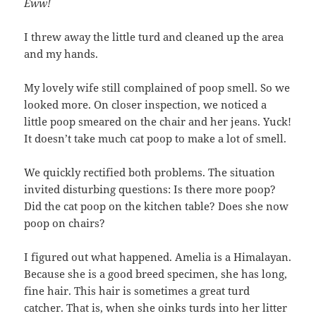
Eww!
I threw away the little turd and cleaned up the area
and my hands.
My lovely wife still complained of poop smell. So we
looked more. On closer inspection, we noticed a
little poop smeared on the chair and her jeans. Yuck!
It doesn’t take much cat poop to make a lot of smell.
We quickly rectified both problems. The situation
invited disturbing questions: Is there more poop?
Did the cat poop on the kitchen table? Does she now
poop on chairs?
I figured out what happened. Amelia is a Himalayan.
Because she is a good breed specimen, she has long,
fine hair. This hair is sometimes a great turd
catcher. That is, when she oinks turds into her litter