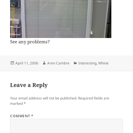
See any problems?
Posted
Author
Categories
April 11, 2006
Aren Cambre
Interesting
,
Whine
on
Leave a Reply
Your email address will not be published.
Required fields are
marked
*
COMMENT
*