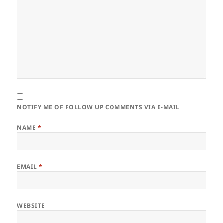
NOTIFY ME OF FOLLOW UP COMMENTS VIA E-MAIL
NAME
*
EMAIL
*
WEBSITE