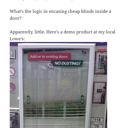
What’s the logic in encasing cheap blinds inside a
door?
Apparently, little. Here’s a demo product at my local
Lowe’s: