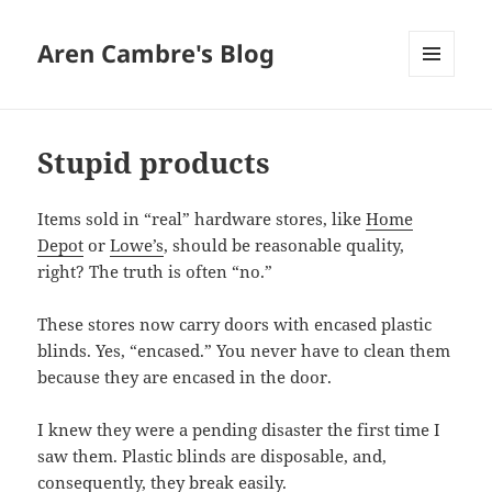
Aren Cambre's Blog
MENU
AND
WIDGETS
Stupid products
Items sold in “real” hardware stores, like
Home
Depot
or
Lowe’s
, should be reasonable quality,
right? The truth is often “no.”
These stores now carry doors with encased plastic
blinds. Yes, “encased.” You never have to clean them
because they are encased in the door.
I knew they were a pending disaster the first time I
saw them. Plastic blinds are disposable, and,
consequently, they break easily.