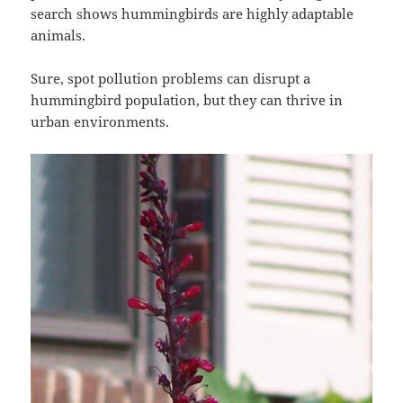
search shows hummingbirds are highly adaptable
animals.
Sure, spot pollution problems can disrupt a
hummingbird population, but they can thrive in
urban environments.