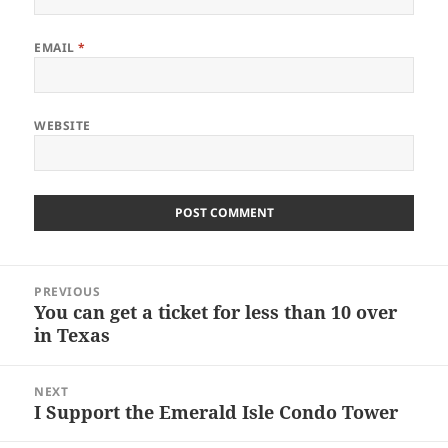
EMAIL
*
WEBSITE
Post
PREVIOUS
navigation
You can get a ticket for less than 10 over
Previous
in Texas
post:
NEXT
I Support the Emerald Isle Condo Tower
Next
post: