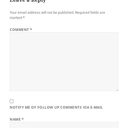
Your email address will not be published.
Required fields are
marked
*
COMMENT
*
NOTIFY ME OF FOLLOW UP COMMENTS VIA E-MAIL
NAME
*