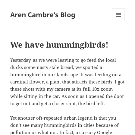
Aren Cambre's Blog
MENU
AND
WIDGETS
We have hummingbirds!
Yesterday, as we were leaving to go feed the local
ducks some nasty stale bread, we spotted a
hummingbird in our landscape. It was feeding on a
cardinal flower
, a plant that attracts these birds. I got
these shots with my camera at its full 10x zoom
while sitting in the car. As soon as I opened the door
to get out and get a closer shot, the bird left.
Yet another oft-repeated urban legend is that you
don’t see many hummingbirds in cities because of
pollution or what not. In fact, a cursory Google