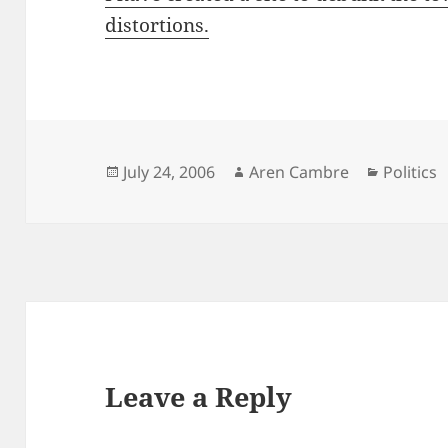
distortions.
Posted
Author
Categori
July 24, 2006
Aren Cambre
Politics
on
Leave a Reply