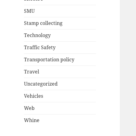
SMU
Stamp collecting
Technology
Traffic Safety
Transportation policy
Travel
Uncategorized
Vehicles
Web
Whine