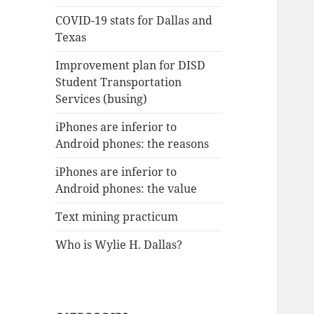
COVID-19 stats for Dallas and
Texas
Improvement plan for DISD
Student Transportation
Services (busing)
iPhones are inferior to
Android phones: the reasons
iPhones are inferior to
Android phones: the value
Text mining practicum
Who is Wylie H. Dallas?