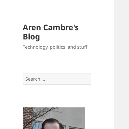
Aren Cambre's
Blog
Technology, politics, and stuff
Search
for: