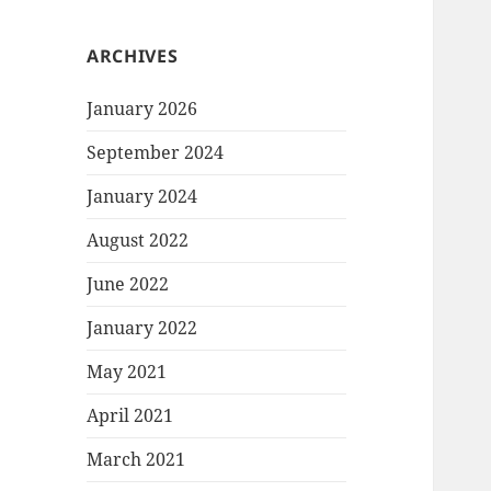
ARCHIVES
January 2026
September 2024
January 2024
August 2022
June 2022
January 2022
May 2021
April 2021
March 2021