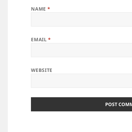
NAME
*
EMAIL
*
WEBSITE