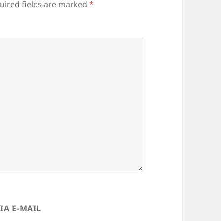
uired fields are marked
*
IA E-MAIL