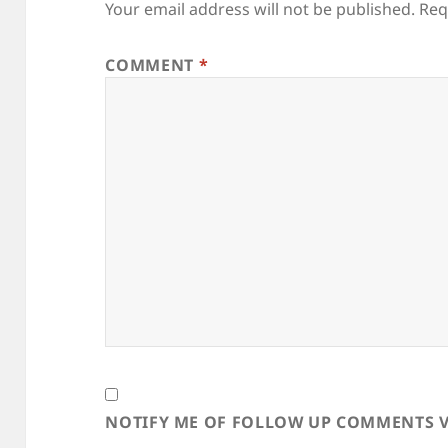
Your email address will not be published.
Req
COMMENT
*
NOTIFY ME OF FOLLOW UP COMMENTS V