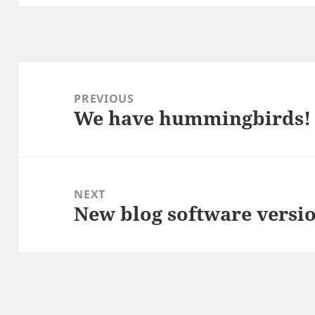
Post
navigation
PREVIOUS
We have hummingbirds!
Previous
post:
NEXT
New blog software versi
Next
post: