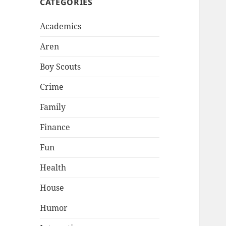
CATEGORIES
Academics
Aren
Boy Scouts
Crime
Family
Finance
Fun
Health
House
Humor