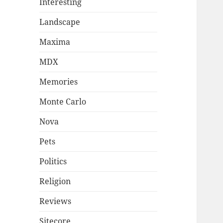
Interesting
Landscape
Maxima
MDX
Memories
Monte Carlo
Nova
Pets
Politics
Religion
Reviews
Sitecore