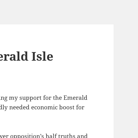
rald Isle
ering my support for the Emerald
adly needed economic boost for
wer opposition’s half truths and