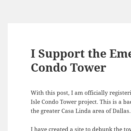
I Support the Eme
Condo Tower
With this post, I am officially regist
Isle Condo Tower project. This is a b
the greater Casa Linda area of Dallas.
I have created a site to debunk the to