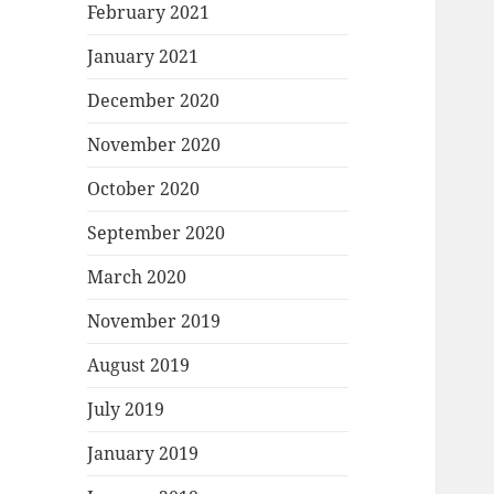
February 2021
January 2021
December 2020
November 2020
October 2020
September 2020
March 2020
November 2019
August 2019
July 2019
January 2019