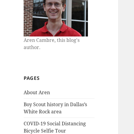
Aren Cambre, this blog's
author.
PAGES
About Aren
Boy Scout history in Dallas’s
White Rock area
COVID-19 Social Distancing
Bicycle Selfie Tour