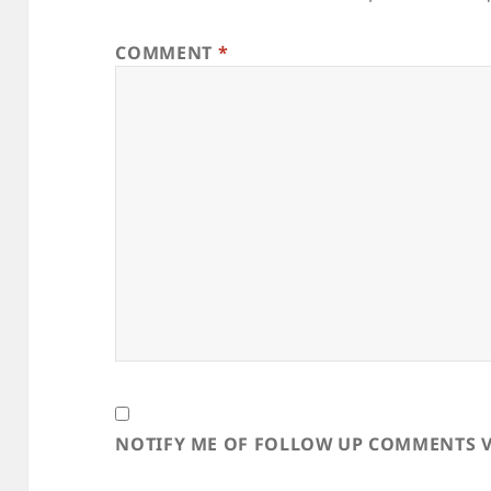
COMMENT
*
NOTIFY ME OF FOLLOW UP COMMENTS V