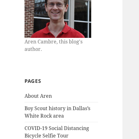
Aren Cambre, this blog's
author.
PAGES
About Aren
Boy Scout history in Dallas’s
White Rock area
COVID-19 Social Distancing
Bicycle Selfie Tour