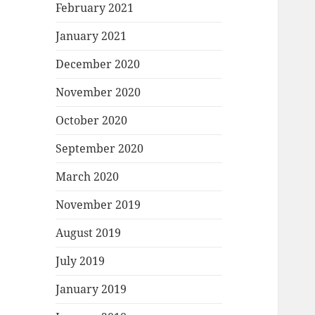
February 2021
January 2021
December 2020
November 2020
October 2020
September 2020
March 2020
November 2019
August 2019
July 2019
January 2019