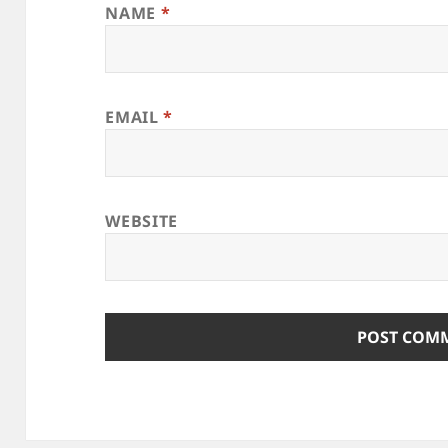
NAME
*
EMAIL
*
WEBSITE