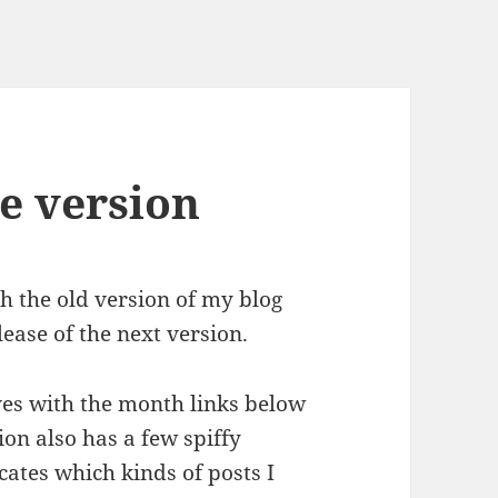
e version
h the old version of my blog
lease of the next version.
es with the month links below
ion also has a few spiffy
icates which kinds of posts I