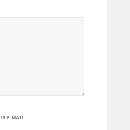
IA E-MAIL