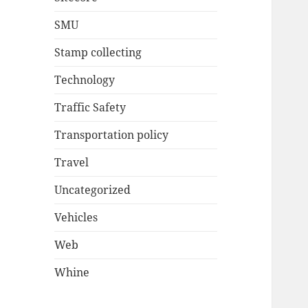
SMU
Stamp collecting
Technology
Traffic Safety
Transportation policy
Travel
Uncategorized
Vehicles
Web
Whine