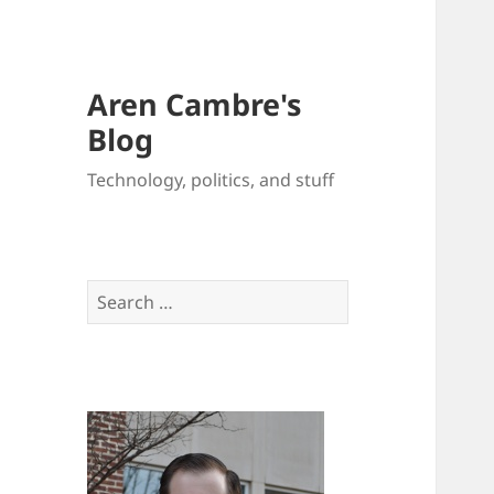
Aren Cambre's
Blog
Technology, politics, and stuff
Search
for: