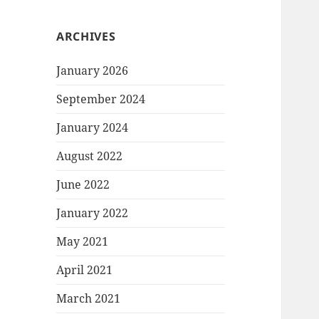
ARCHIVES
January 2026
September 2024
January 2024
August 2022
June 2022
January 2022
May 2021
April 2021
March 2021