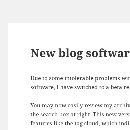
New blog softwar
Due to some intolerable problems wit
software, I have switched to a beta re
You may now easily review my archiv
the search box at right. This new vers
features like the tag cloud, which ind