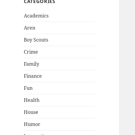
CATEGORIES
Academics
Aren
Boy Scouts
Crime
Family
Finance
Fun
Health
House
Humor