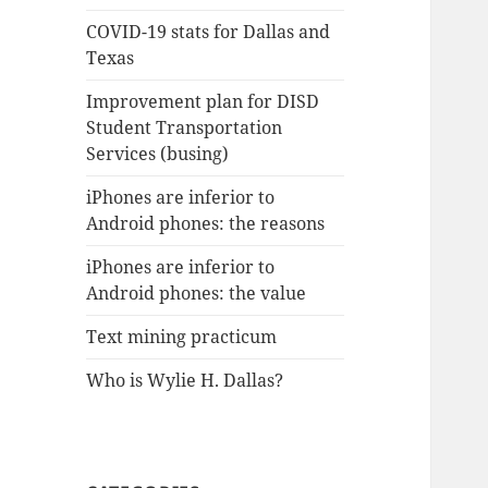
COVID-19 stats for Dallas and
Texas
Improvement plan for DISD
Student Transportation
Services (busing)
iPhones are inferior to
Android phones: the reasons
iPhones are inferior to
Android phones: the value
Text mining practicum
Who is Wylie H. Dallas?