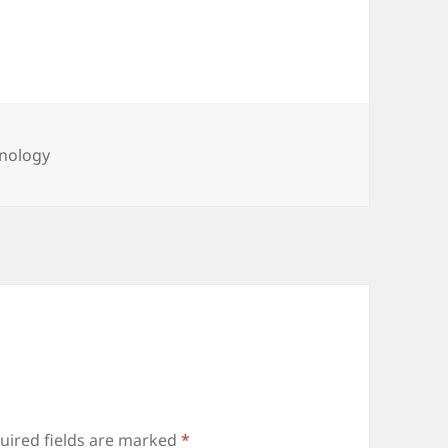
gories
nology
uired fields are marked
*