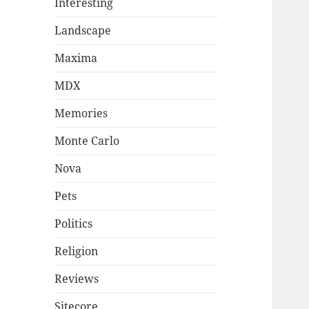
Interesting
Landscape
Maxima
MDX
Memories
Monte Carlo
Nova
Pets
Politics
Religion
Reviews
Sitecore