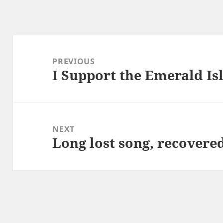
Post
navigation
PREVIOUS
I Support the Emerald I
Previous
post:
NEXT
Long lost song, recovere
Next
post: