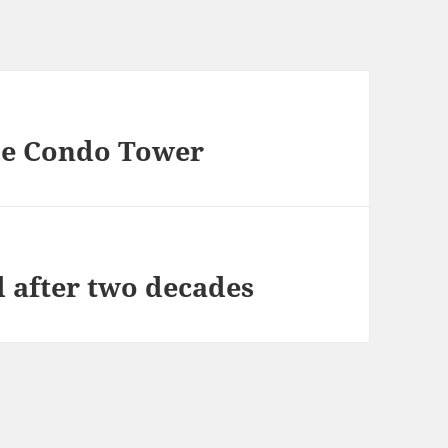
sle Condo Tower
d after two decades