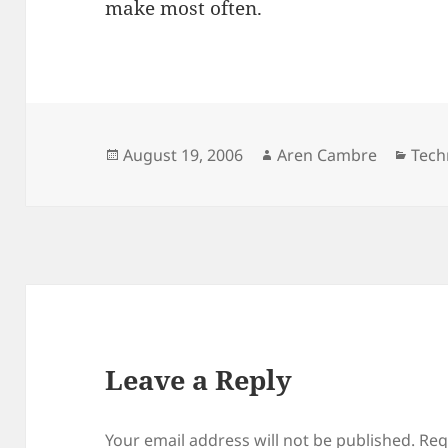
make most often.
Posted
Author
Cate
August 19, 2006
Aren Cambre
Tech
on
Leave a Reply
Your email address will not be published.
Req