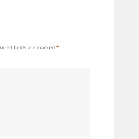
uired fields are marked
*