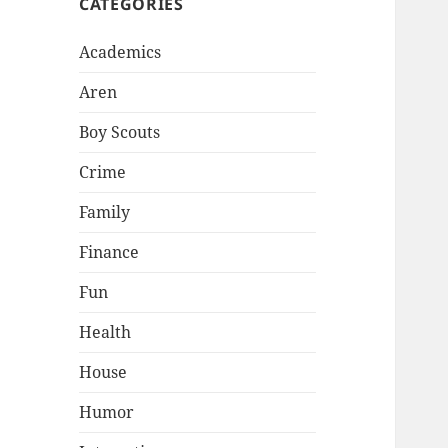
CATEGORIES
Academics
Aren
Boy Scouts
Crime
Family
Finance
Fun
Health
House
Humor