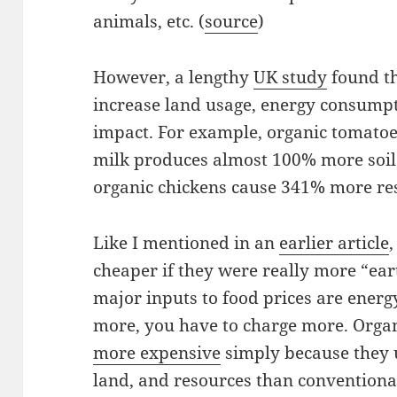
animals, etc. (
source
)
However, a lengthy
UK study
found th
increase land usage, energy consump
impact. For example, organic tomato
milk produces almost 100% more soil
organic chickens cause 341% more re
Like I mentioned in an
earlier article
cheaper if they were really more “earth
major inputs to food prices are energy
more, you have to charge more. Orga
more expensive
simply because they 
land, and resources than conventiona