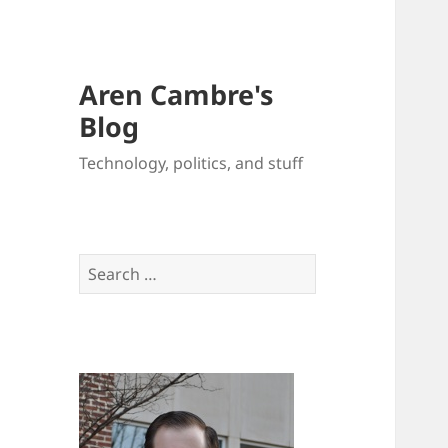
Aren Cambre's
Blog
Technology, politics, and stuff
Search
for: