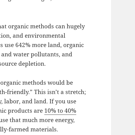
at organic methods can hugely
tion, and environmental
es use 642% more land, organic
 and water pollutants, and
source depletion.
, organic methods would be
-friendly.” This isn’t a stretch;
, labor, and land. If you use
nic products are
10% to 40%
use that much more energy,
lly-farmed materials.