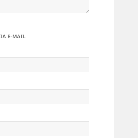
IA E-MAIL