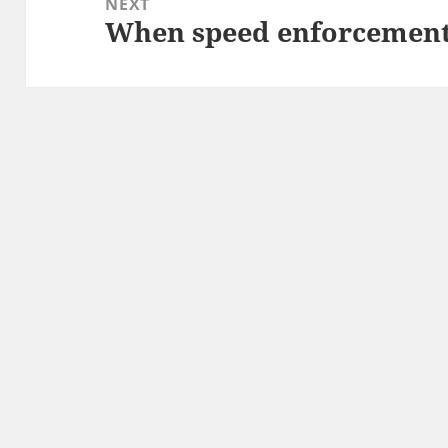
NEXT
When speed enforcement 
Next
post: