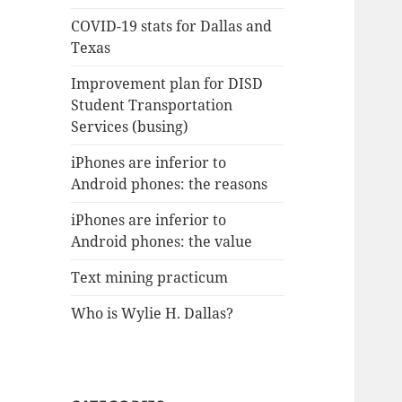
COVID-19 stats for Dallas and
Texas
Improvement plan for DISD
Student Transportation
Services (busing)
iPhones are inferior to
Android phones: the reasons
iPhones are inferior to
Android phones: the value
Text mining practicum
Who is Wylie H. Dallas?