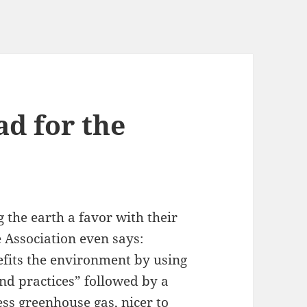
ad for the
 the earth a favor with their
 Association even says:
efits the environment by using
nd practices” followed by a
ess greenhouse gas, nicer to