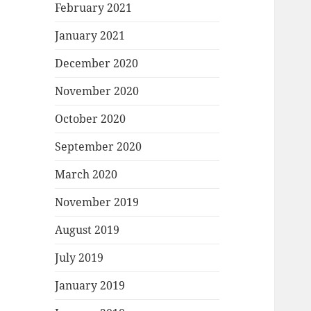
February 2021
January 2021
December 2020
November 2020
October 2020
September 2020
March 2020
November 2019
August 2019
July 2019
January 2019