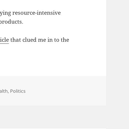
ying resource-intensive
products.
icle
that clued me in to the
tegories
alth
,
Politics