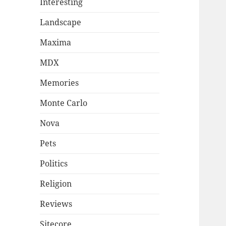
Interesting
Landscape
Maxima
MDX
Memories
Monte Carlo
Nova
Pets
Politics
Religion
Reviews
Sitecore