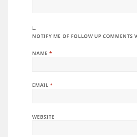
NOTIFY ME OF FOLLOW UP COMMENTS V
NAME
*
EMAIL
*
WEBSITE