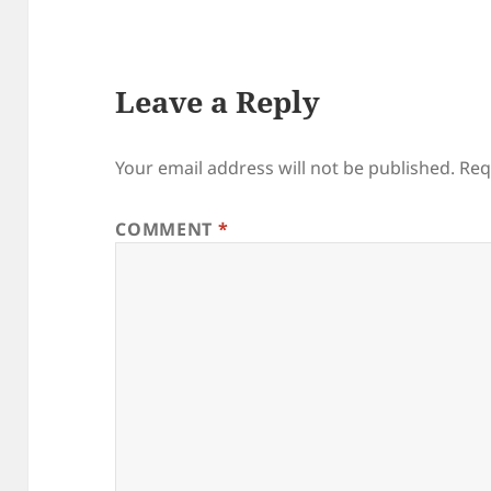
Leave a Reply
Your email address will not be published.
Req
COMMENT
*