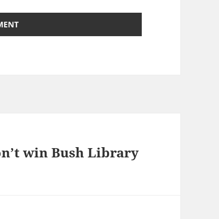
n’t win Bush Library