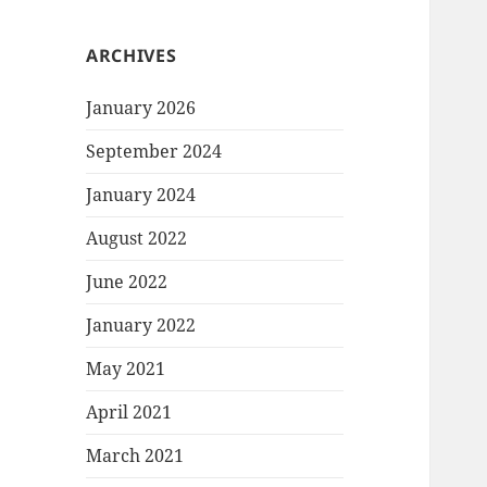
ARCHIVES
January 2026
September 2024
January 2024
August 2022
June 2022
January 2022
May 2021
April 2021
March 2021