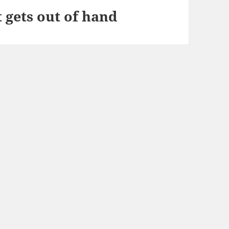
gets out of hand