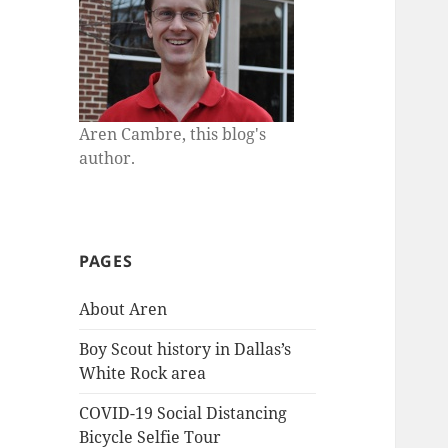
Aren Cambre, this blog's
author.
PAGES
About Aren
Boy Scout history in Dallas’s
White Rock area
COVID-19 Social Distancing
Bicycle Selfie Tour