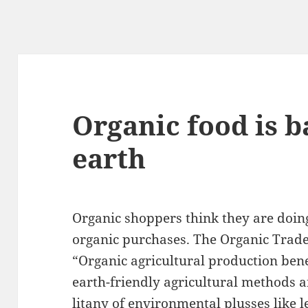
Organic food is b
earth
Organic shoppers think they are doing
organic purchases. The Organic Trade
“Organic agricultural production ben
earth-friendly agricultural methods a
litany of environmental plusses like l