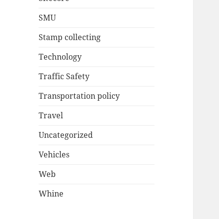
SMU
Stamp collecting
Technology
Traffic Safety
Transportation policy
Travel
Uncategorized
Vehicles
Web
Whine