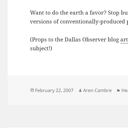
Want to do the earth a favor? Stop bu
versions of conventionally-produced 
(Props to the Dallas Observer blog
art
subject!)
Posted
Author
Ca
February 22, 2007
Aren Cambre
He
on