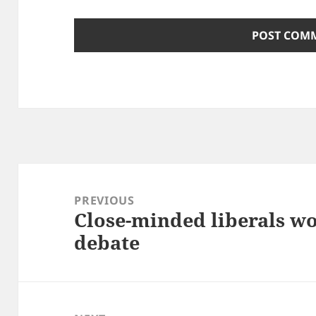
Post
navigation
PREVIOUS
Close-minded liberals wo
Previous
debate
post: