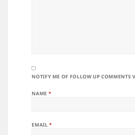
NOTIFY ME OF FOLLOW UP COMMENTS V
NAME
*
EMAIL
*