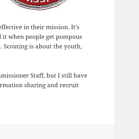
fective in their mission. It’s
nd it when people get pompous
. Scouting is about the youth,
ssioner Staff, but I still have
formation sharing and recruit