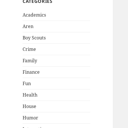
CATEGORIES
Academics
Aren
Boy Scouts
Crime
Family
Finance
Fun
Health
House
Humor