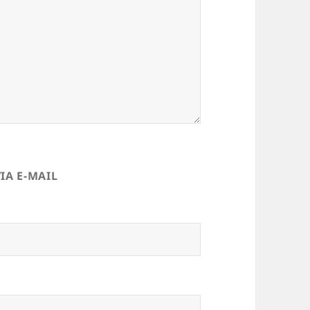
IA E-MAIL