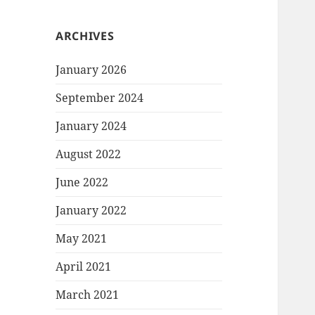
ARCHIVES
January 2026
September 2024
January 2024
August 2022
June 2022
January 2022
May 2021
April 2021
March 2021