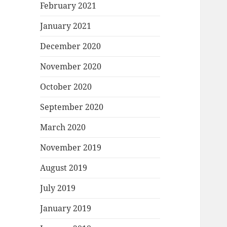
February 2021
January 2021
December 2020
November 2020
October 2020
September 2020
March 2020
November 2019
August 2019
July 2019
January 2019