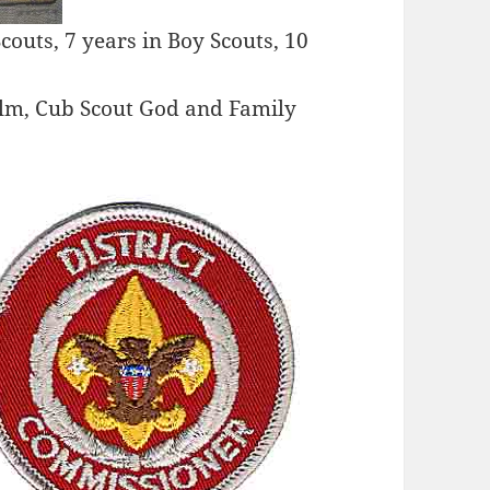
Scouts, 7 years in Boy Scouts, 10
alm, Cub Scout God and Family