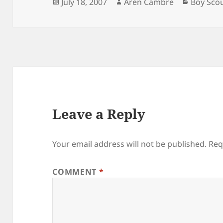
Posted
Author
Categori
July 18, 2007
Aren Cambre
Boy Sco
on
Leave a Reply
Your email address will not be published.
Req
COMMENT
*