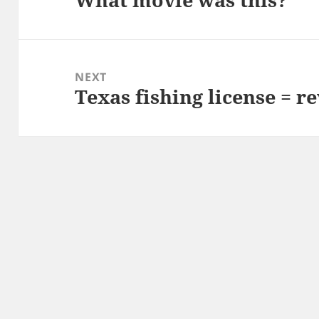
post:
NEXT
Texas fishing license = r
Next
post: