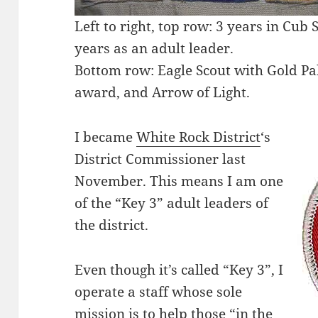
Left to right, top row: 3 years in Cub 
years as an adult leader.
Bottom row: Eagle Scout with Gold P
award, and Arrow of Light.
I became
White Rock District
‘s
District Commissioner last
November. This means I am one
of the “Key 3” adult leaders of
the district.
Even though it’s called “Key 3”, I
operate a staff whose sole
mission is to help those “in the