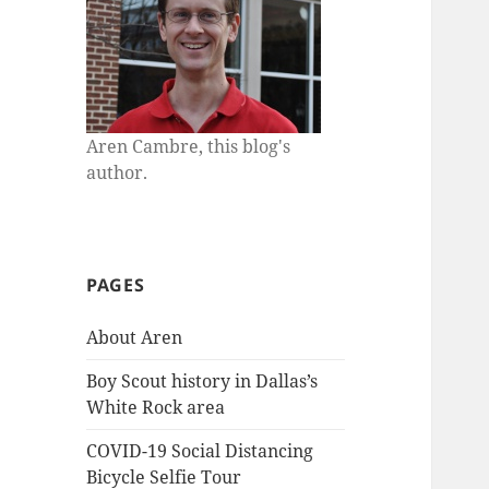
Aren Cambre, this blog's
author.
PAGES
About Aren
Boy Scout history in Dallas’s
White Rock area
COVID-19 Social Distancing
Bicycle Selfie Tour