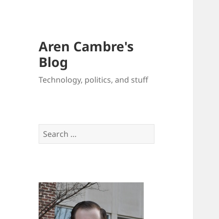
Aren Cambre's
Blog
Technology, politics, and stuff
Search
for: