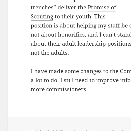
trenches” deliver the
Promise of
Scouting
to their youth. This
position is about helping my staff be ef
not about honorifics, and I can’t sta
about their adult leadership positions
not the adults.
I have made some changes to the Commi
a lot to do. I still need to improve in
more commissioners.