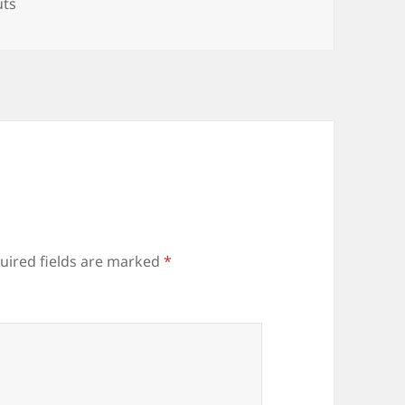
es
uts
uired fields are marked
*