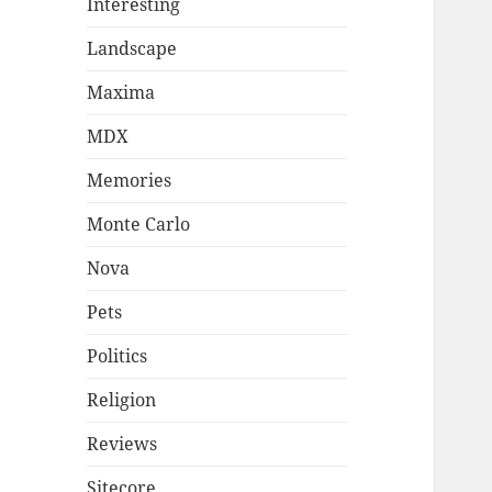
Interesting
Landscape
Maxima
MDX
Memories
Monte Carlo
Nova
Pets
Politics
Religion
Reviews
Sitecore