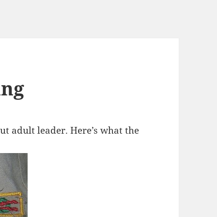
ing
ut adult leader. Here’s what the