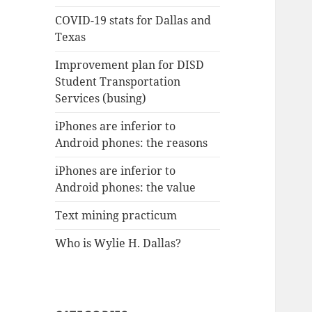
COVID-19 stats for Dallas and
Texas
Improvement plan for DISD
Student Transportation
Services (busing)
iPhones are inferior to
Android phones: the reasons
iPhones are inferior to
Android phones: the value
Text mining practicum
Who is Wylie H. Dallas?