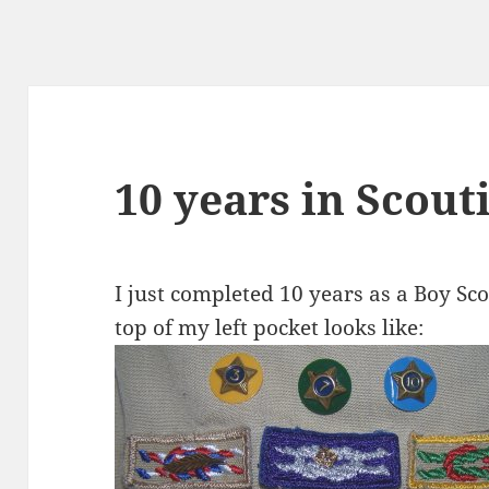
10 years in Scout
I just completed 10 years as a Boy Sco
top of my left pocket looks like: