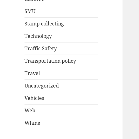
SMU
Stamp collecting
Technology
Traffic Safety
Transportation policy
Travel
Uncategorized
Vehicles
Web
Whine