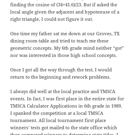
finding the cosine of (34+41.6)/23. But if asked the
local angle given the adjacent and hypotenuse of a
right triangle, I could not figure it out.
One time my father sat me down at our Groves, TX
dining room table and tried to teach me these
geometric concepts. My 6th grade mind neither “got”
nor was interested in those high school concepts.
Once I got all the way through the test, I would
return to the beginning and rework problems.
I always did well at the local practice and TMSCA
events. In fact, I was first place in the entire state for
TMSCA Calculator Applications in 6th grade in 1989.
I spanked the competition at a local TMSCA
tournament. All local tournament first place
winners’ tests got mailed to the state office which
then compared winners to determine state titles. I