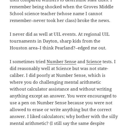
remember being shocked when the Groves Middle
School science teacher (whose name I cannot
remember–never took her class) broke the news.
I never did as well at UIL events. At regional UIL
tournaments in Dayton, sharp kids from the
Houston area–I think Pearland?–edged me out.
I sometimes tried
Number Sense
and
Science
tests. I
did reasonably well at Science but was not state-
caliber. I did poorly at Number Sense, which is
where you do challenging mental arithmetic
without calculator assistance and without writing
anything except an answer. You were encouraged to
use a pen on Number Sense because you were not
allowed to erase or write anything but the correct
answer. I liked calculators; why bother with the silly
mental arithmetic? (I still say the same despite