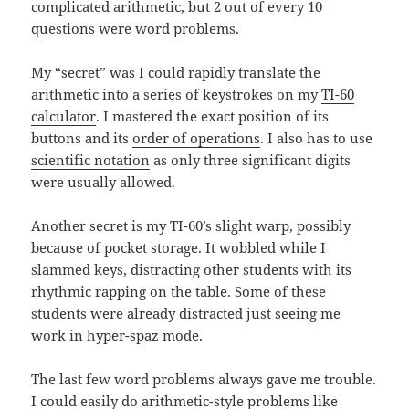
complicated arithmetic, but 2 out of every 10
questions were word problems.
My “secret” was I could rapidly translate the
arithmetic into a series of keystrokes on my
TI-60
calculator
. I mastered the exact position of its
buttons and its
order of operations
. I also has to use
scientific notation
as only three significant digits
were usually allowed.
Another secret is my TI-60’s slight warp, possibly
because of pocket storage. It wobbled while I
slammed keys, distracting other students with its
rhythmic rapping on the table. Some of these
students were already distracted just seeing me
work in hyper-spaz mode.
The last few word problems always gave me trouble.
I could easily do arithmetic-style problems like