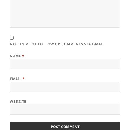
NOTIFY ME OF FOLLOW UP COMMENTS VIA E-MAIL
NAME
*
EMAIL
*
WEBSITE