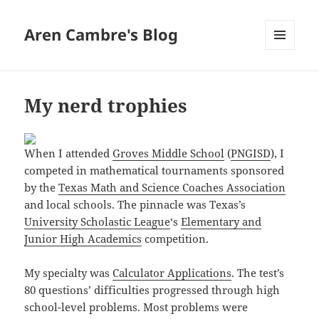
Aren Cambre's Blog
MENU
AND
WIDGETS
My nerd trophies
When I attended
Groves Middle School
(
PNGISD
), I
competed in mathematical tournaments sponsored
by the
Texas Math and Science Coaches Association
and local schools. The pinnacle was Texas’s
University Scholastic League
‘s
Elementary and
Junior High Academics
competition.
My specialty was
Calculator Applications
. The test’s
80 questions’ difficulties progressed through high
school-level problems. Most problems were