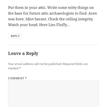
Put them in your attic. Write some witty things on
the base for future attic archaeologists to find. Aren
was here. Idiot Savant. Check the ceiling integrity.
Watch your head. Here Lies Fluffy…
REPLY
Leave a Reply
Your email address will not be published.
Required fields are
marked
*
COMMENT
*