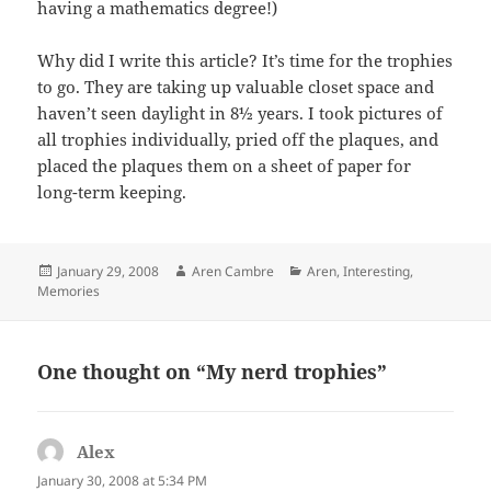
having a mathematics degree!)
Why did I write this article? It’s time for the trophies
to go. They are taking up valuable closet space and
haven’t seen daylight in 8½ years. I took pictures of
all trophies individually, pried off the plaques, and
placed the plaques them on a sheet of paper for
long-term keeping.
Posted
Author
Categories
January 29, 2008
Aren Cambre
Aren
,
Interesting
,
on
Memories
One thought on “My nerd trophies”
Alex
says:
January 30, 2008 at 5:34 PM