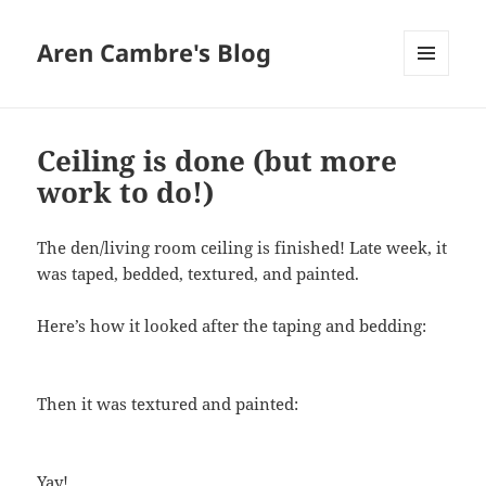
Aren Cambre's Blog
MENU
AND
WIDGETS
Ceiling is done (but more
work to do!)
The den/living room ceiling is finished! Late week, it
was taped, bedded, textured, and painted.
Here’s how it looked after the taping and bedding:
Then it was textured and painted:
Yay!