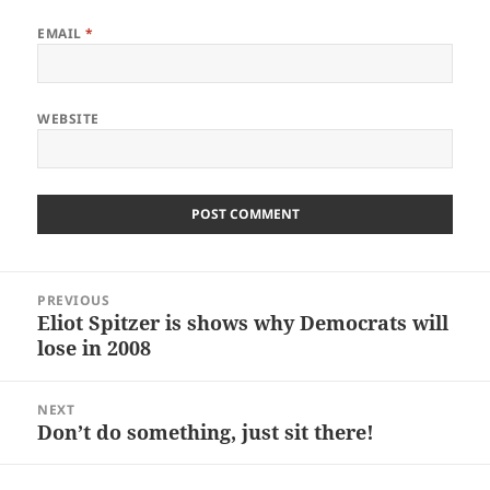
EMAIL
*
WEBSITE
Post
PREVIOUS
navigation
Eliot Spitzer is shows why Democrats will
Previous
lose in 2008
post:
NEXT
Don’t do something, just sit there!
Next
post: