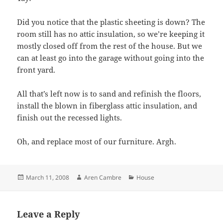
Did you notice that the plastic sheeting is down? The
room still has no attic insulation, so we’re keeping it
mostly closed off from the rest of the house. But we
can at least go into the garage without going into the
front yard.
All that’s left now is to sand and refinish the floors,
install the blown in fiberglass attic insulation, and
finish out the recessed lights.
Oh, and replace most of our furniture. Argh.
Posted
Author
Categories
March 11, 2008
Aren Cambre
House
on
Leave a Reply