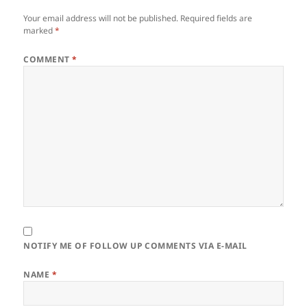
Your email address will not be published.
Required fields are
marked
*
COMMENT
*
NOTIFY ME OF FOLLOW UP COMMENTS VIA E-MAIL
NAME
*