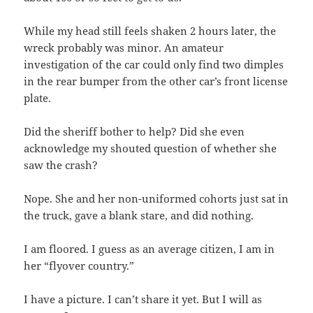
While my head still feels shaken 2 hours later, the
wreck probably was minor. An amateur
investigation of the car could only find two dimples
in the rear bumper from the other car’s front license
plate.
Did the sheriff bother to help? Did she even
acknowledge my shouted question of whether she
saw the crash?
Nope. She and her non-uniformed cohorts just sat in
the truck, gave a blank stare, and did nothing.
I am floored. I guess as an average citizen, I am in
her “flyover country.”
I have a picture. I can’t share it yet. But I will as