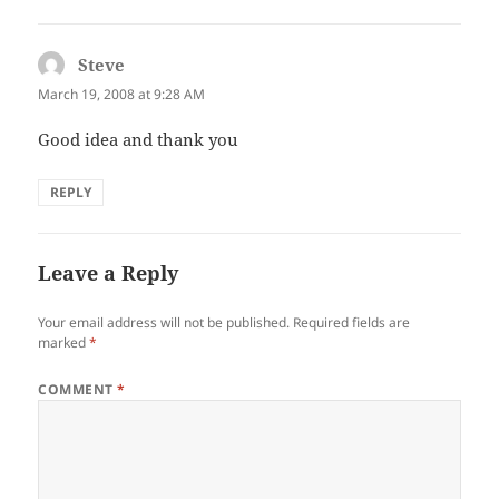
Steve
says:
March 19, 2008 at 9:28 AM
Good idea and thank you
REPLY
Leave a Reply
Your email address will not be published.
Required fields are
marked
*
COMMENT
*