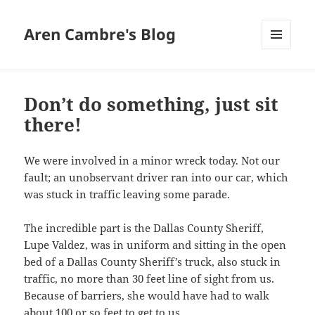
Aren Cambre's Blog
MENU
AND
WIDGETS
Don’t do something, just sit
there!
We were involved in a minor wreck today. Not our
fault; an unobservant driver ran into our car, which
was stuck in traffic leaving some parade.
The incredible part is the Dallas County Sheriff,
Lupe Valdez, was in uniform and sitting in the open
bed of a Dallas County Sheriff’s truck, also stuck in
traffic, no more than 30 feet line of sight from us.
Because of barriers, she would have had to walk
about 100 or so feet to get to us.