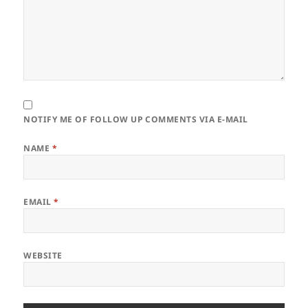
NOTIFY ME OF FOLLOW UP COMMENTS VIA E-MAIL
NAME
*
EMAIL
*
WEBSITE