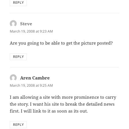
REPLY
Steve
says:
March 19, 2008 at 9:23 AM
Are you going to be able to get the picture posted?
REPLY
Aren Cambre
says:
March 19, 2008 at 9:25 AM
I am allowing a site with more prominence to carry
the story. I want his site to break the detailed news
first. I will link to it as soon as its out.
REPLY