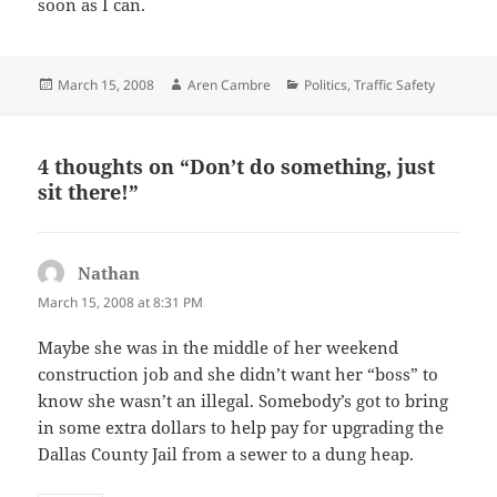
soon as I can.
Posted
Author
Categories
March 15, 2008
Aren Cambre
Politics
,
Traffic Safety
on
4 thoughts on “Don’t do something, just
sit there!”
Nathan
says:
March 15, 2008 at 8:31 PM
Maybe she was in the middle of her weekend
construction job and she didn’t want her “boss” to
know she wasn’t an illegal. Somebody’s got to bring
in some extra dollars to help pay for upgrading the
Dallas County Jail from a sewer to a dung heap.