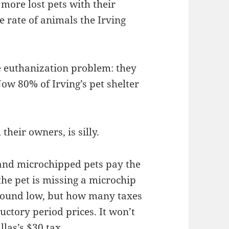
 more lost pets with their
 rate of animals the Irving
e euthanization problem: they
ow 80% of Irving’s pet shelter
their owners, is silly.
 and microchipped pets pay the
 the pet is missing a microchip
e sound low, but how many taxes
uctory period prices. It won’t
llas’s
$30 tax
.