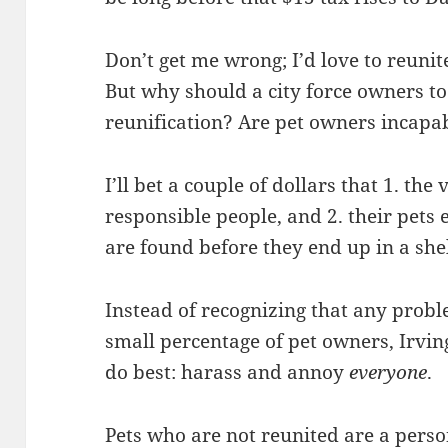
Don’t get me wrong; I’d love to reunite
But why should a city force owners to
reunification? Are pet owners incapa
I’ll bet a couple of dollars that 1. th
responsible people, and 2. their pets ei
are found before they end up in a shel
Instead of recognizing that any proble
small percentage of pet owners, Irv
do best: harass and annoy
everyone
.
Pets who are not reunited are a perso