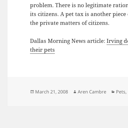
problem. There is no legitimate rationa
its citizens. A pet tax is another piec
the private matters of citizens.
Dallas Morning News article:
Irving d
their pets
Posted
Author
Categ
March 21, 2008
Aren Cambre
Pets
,
on