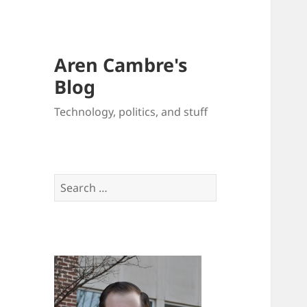
Aren Cambre's
Blog
Technology, politics, and stuff
Search
for: