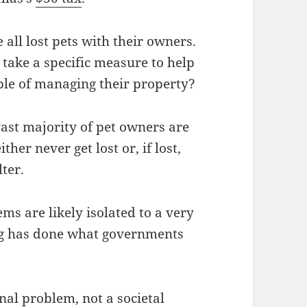
 all lost pets with their owners.
 take a specific measure to help
ble of managing their property?
e vast majority of pet owners are
ther never get lost or, if lost,
ter.
ms are likely isolated to a very
ing has done what governments
nal problem, not a societal