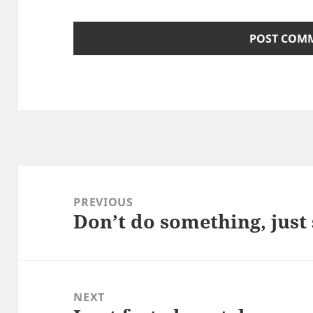
Post
navigation
PREVIOUS
Don’t do something, just 
Previous
post:
NEXT