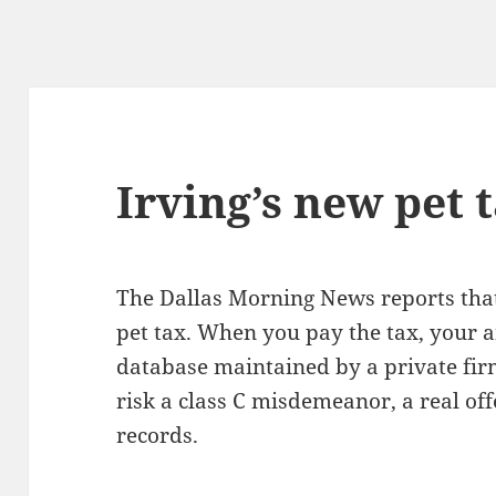
Irving’s new pet 
The Dallas Morning News reports that 
pet tax. When you pay the tax, your a
database maintained by a private fir
risk a class C misdemeanor, a real of
records.