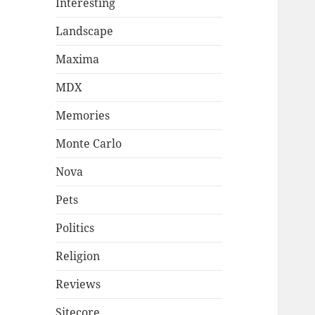
Interesting
Landscape
Maxima
MDX
Memories
Monte Carlo
Nova
Pets
Politics
Religion
Reviews
Sitecore