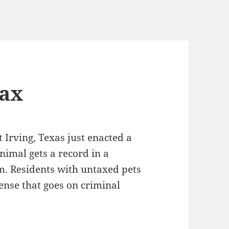
tax
Irving, Texas just enacted a
nimal gets a record in a
m. Residents with untaxed pets
fense that goes on criminal