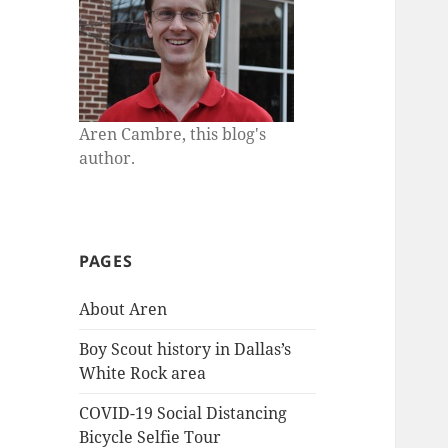
Aren Cambre, this blog's
author.
PAGES
About Aren
Boy Scout history in Dallas’s
White Rock area
COVID-19 Social Distancing
Bicycle Selfie Tour