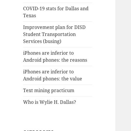
COVID-19 stats for Dallas and
Texas
Improvement plan for DISD
Student Transportation
Services (busing)
iPhones are inferior to
Android phones: the reasons
iPhones are inferior to
Android phones: the value
Text mining practicum
Who is Wylie H. Dallas?