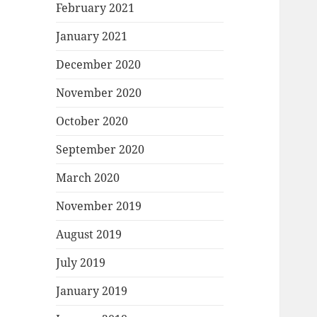
February 2021
January 2021
December 2020
November 2020
October 2020
September 2020
March 2020
November 2019
August 2019
July 2019
January 2019