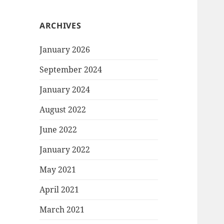
ARCHIVES
January 2026
September 2024
January 2024
August 2022
June 2022
January 2022
May 2021
April 2021
March 2021