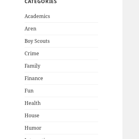
CATEGORIES
Academics
Aren
Boy Scouts
Crime
Family
Finance
Fun
Health
House
Humor