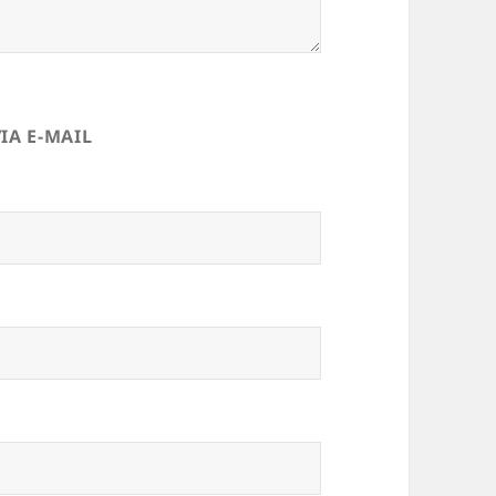
IA E-MAIL