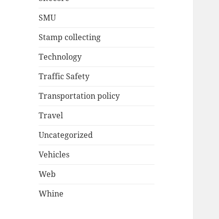
SMU
Stamp collecting
Technology
Traffic Safety
Transportation policy
Travel
Uncategorized
Vehicles
Web
Whine