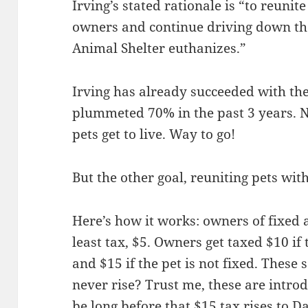
Irving’s stated rationale is “
to reunite
owners and continue driving down the
Animal Shelter euthanizes.”
Irving has already succeeded with th
plummeted 70% in the past 3 years. N
pets get to live. Way to go!
But the other goal, reuniting pets with 
Here’s how it works: owners of fixed
least tax, $5. Owners get taxed $10 if
and $15 if the pet is not fixed. Thes
never rise? Trust me, these are introd
be long before that $15 tax rises to Da