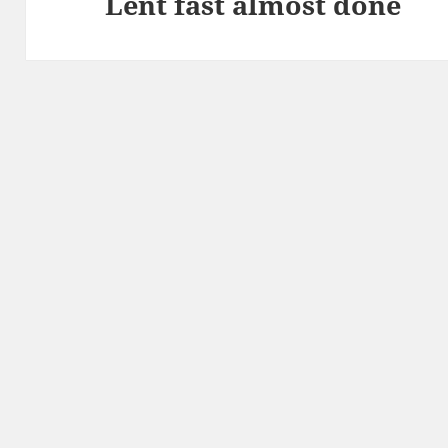
Lent fast almost done
Next
post: