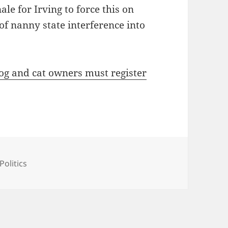
le for Irving to force this on
e of nanny state interference into
og and cat owners must register
ories
Politics