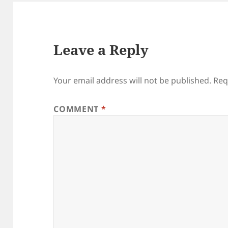
Leave a Reply
Your email address will not be published.
Req
COMMENT
*