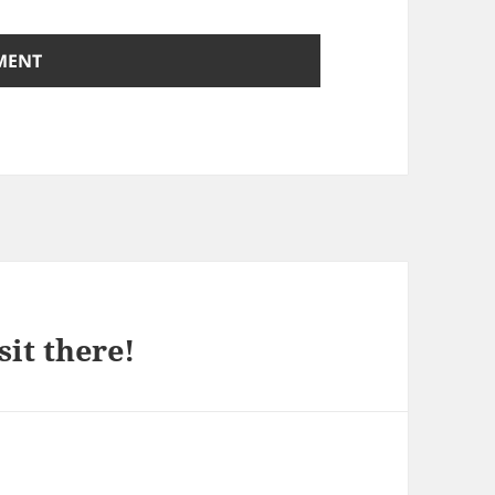
sit there!