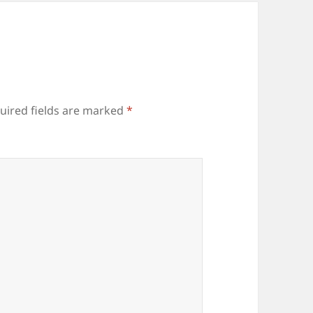
uired fields are marked
*