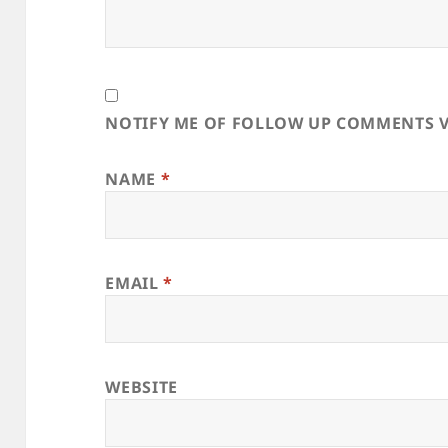
NOTIFY ME OF FOLLOW UP COMMENTS V
NAME
*
EMAIL
*
WEBSITE