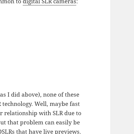
ommon to
digital SLR cameras
:
(as I did above), none of these
 technology. Well, maybe fast
r relationship with SLR due to
but that problem can easily be
DSLRs that have live previews
.