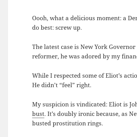
Oooh, what a delicious moment: a De
do best: screw up.
The latest case is New York Governo
reformer, he was adored by my finan
While I respected some of Eliot’s act
He didn’t “feel” right.
My suspicion is vindicated: Eliot is J
bust
. It’s doubly ironic because, as 
busted prostitution rings.