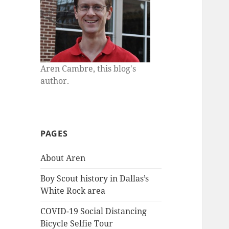
Aren Cambre, this blog's
author.
PAGES
About Aren
Boy Scout history in Dallas’s
White Rock area
COVID-19 Social Distancing
Bicycle Selfie Tour