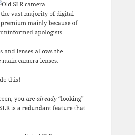
r the vast majority of digital
s a premium mainly because of
uninformed apologists.
rs and lenses allows the
e main camera lenses.
do this!
reen, you are
already
“looking”
SLR is a redundant feature that