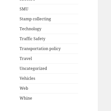
SMU
Stamp collecting
Technology
Traffic Safety
Transportation policy
Travel
Uncategorized
Vehicles
Web
Whine