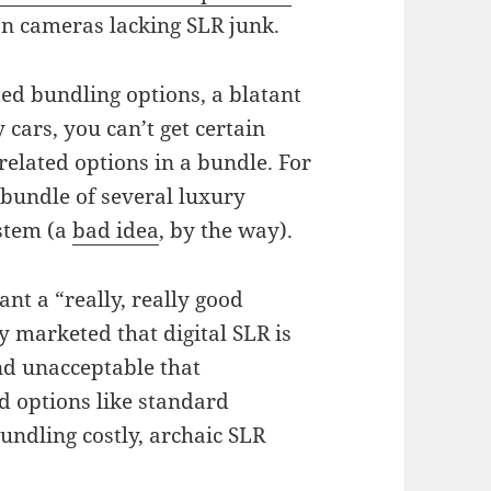
 on cameras lacking SLR junk.
ed bundling options, a blatant
cars, you can’t get certain
nrelated options in a bundle. For
 bundle of several luxury
ystem (a
bad idea
, by the way).
ant a “really, really good
 marketed that digital SLR is
and unacceptable that
 options like standard
undling costly, archaic SLR