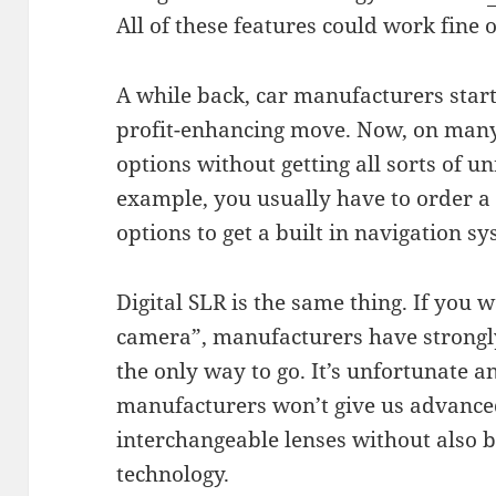
All of these features could work fine
A while back, car manufacturers start
profit-enhancing move. Now, on many 
options without getting all sorts of u
example, you usually have to order a
options to get a built in navigation s
Digital SLR is the same thing. If you w
camera”, manufacturers have strongly
the only way to go. It’s unfortunate 
manufacturers won’t give us advanced
interchangeable lenses without also b
technology.