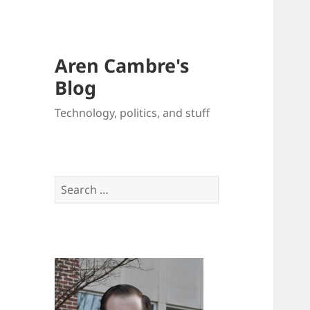
Aren Cambre's
Blog
Technology, politics, and stuff
Search
for: