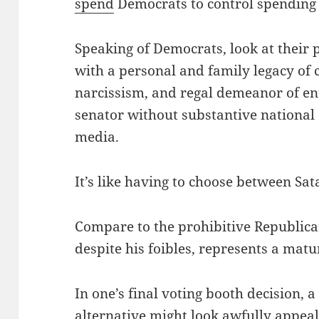
spend
Democrats to control spending
Speaking of Democrats, look at their p
with a personal and family legacy of c
narcissism, and regal demeanor of enti
senator without substantive national 
media.
It’s like having to choose between Sat
Compare to the prohibitive Republic
despite his foibles, represents a matu
In one’s final voting booth decision, 
alternative might look awfully appeali