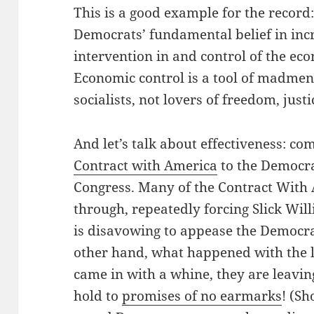
This is a good example for the record
Democrats’ fundamental belief in inc
intervention in and control of the e
Economic control is a tool of madmen
socialists, not lovers of freedom, justi
And let’s talk about effectiveness: c
Contract with America
to the Democra
Congress. Many of the Contract With
through, repeatedly forcing Slick Will
is disavowing to appease the Democrat
other hand, what happened with the 
came in with a whine, they are leavin
hold to
promises of no earmarks
! (Sh