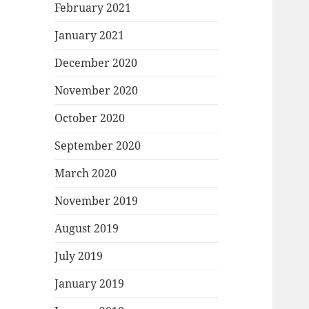
February 2021
January 2021
December 2020
November 2020
October 2020
September 2020
March 2020
November 2019
August 2019
July 2019
January 2019