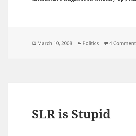
Posted
Categories
March 10, 2008
Politics
4 Comment
on
SLR is Stupid