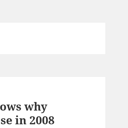
shows why
se in 2008