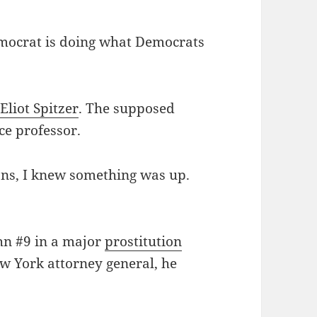
mocrat is doing what Democrats
r
Eliot Spitzer
. The supposed
ce professor.
ions, I knew something was up.
ohn #9 in a major
prostitution
New York attorney general, he