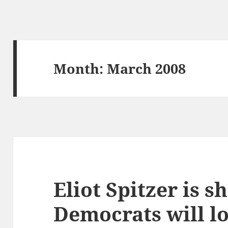
Month:
March 2008
Eliot Spitzer is 
Democrats will lo