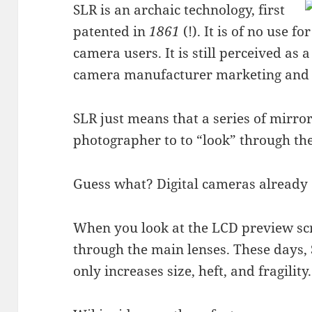
SLR is an archaic technology, first
patented in
1861
(!). It is of no use fo
camera users. It is still perceived a
camera manufacturer marketing and 
SLR just means that a series of mirro
photographer to to “look” through th
Guess what? Digital cameras already 
When you look at the LCD preview sc
through the main lenses. These days, 
only increases size, heft, and fragility.