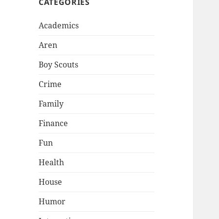
CATEGORIES
Academics
Aren
Boy Scouts
Crime
Family
Finance
Fun
Health
House
Humor