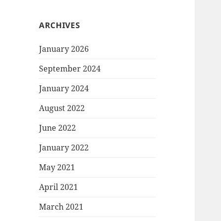
ARCHIVES
January 2026
September 2024
January 2024
August 2022
June 2022
January 2022
May 2021
April 2021
March 2021