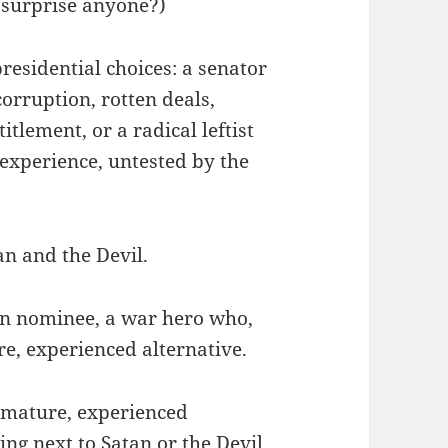
 surprise anyone?)
residential choices: a senator
orruption, rotten deals,
tlement, or a radical leftist
experience, untested by the
an and the Devil.
an nominee, a war hero who,
re, experienced alternative.
a mature, experienced
ng next to Satan or the Devil.