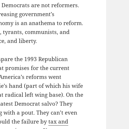
: Democrats are not reformers.
reasing government’s
conomy is an anathema to reform.
, tyrants, communists, and
ce, and liberty.
ompare the 1993 Republican
t promises for the current
 America’s reforms went
ie’s hand (part of which his wife
 radical left wing base). On the
latest Democrat salvo? They
g with a pout. They can’t even
ould the failure by
tax and