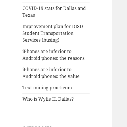
COVID-19 stats for Dallas and
Texas
Improvement plan for DISD
Student Transportation
Services (busing)
iPhones are inferior to
Android phones: the reasons
iPhones are inferior to
Android phones: the value
Text mining practicum
Who is Wylie H. Dallas?