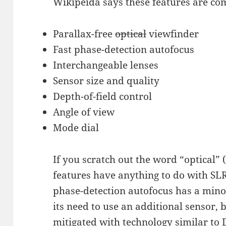
Wikipeida says these features are c
Parallax-free
optical
viewfinder
Fast phase-detection autofocus
Interchangeable lenses
Sensor size and quality
Depth-of-field control
Angle of view
Mode dial
If you scratch out the word “optical” 
features have anything to do with SLR
phase-detection autofocus has a mino
its need to use an additional sensor, 
mitigated with technology similar to