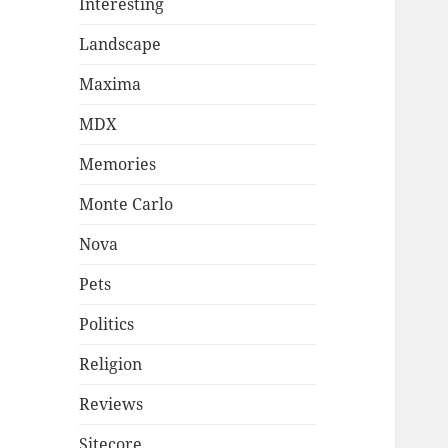
Interesting
Landscape
Maxima
MDX
Memories
Monte Carlo
Nova
Pets
Politics
Religion
Reviews
Sitecore