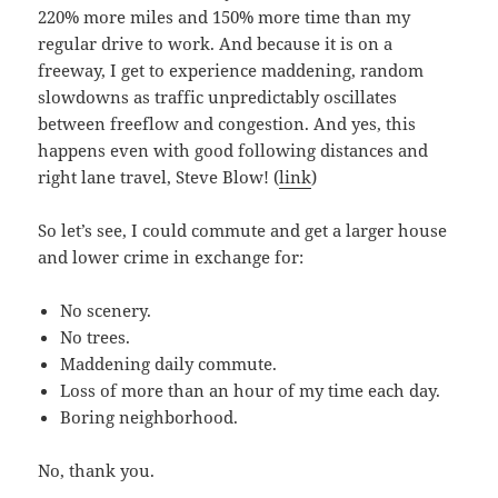
220% more miles and 150% more time than my
regular drive to work. And because it is on a
freeway, I get to experience maddening, random
slowdowns as traffic unpredictably oscillates
between freeflow and congestion. And yes, this
happens even with good following distances and
right lane travel, Steve Blow! (
link
)
So let’s see, I could commute and get a larger house
and lower crime in exchange for:
No scenery.
No trees.
Maddening daily commute.
Loss of more than an hour of my time each day.
Boring neighborhood.
No, thank you.