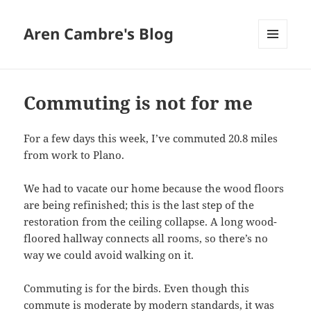
Aren Cambre's Blog
MENU
AND
WIDGETS
Commuting is not for me
For a few days this week, I’ve commuted 20.8 miles
from work to Plano.
We had to vacate our home because the wood floors
are being refinished; this is the last step of the
restoration from the ceiling collapse. A long wood-
floored hallway connects all rooms, so there’s no
way we could avoid walking on it.
Commuting is for the birds. Even though this
commute is moderate by modern standards, it was