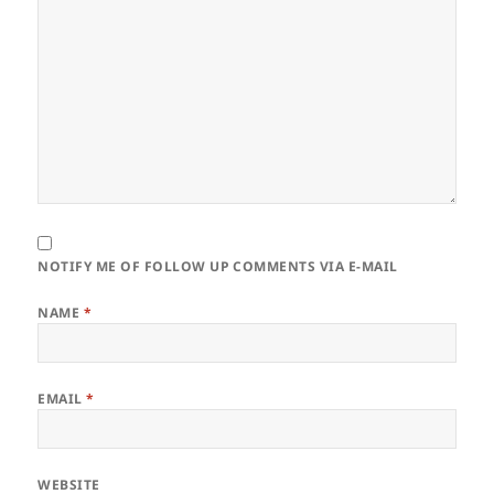
NOTIFY ME OF FOLLOW UP COMMENTS VIA E-MAIL
NAME
*
EMAIL
*
WEBSITE