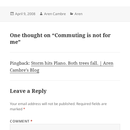
Posted
Author
Categories
April 9, 2008
Aren Cambre
Aren
on
One thought on “Commuting is not for
me”
Pingback:
Storm hits Plano. Both trees fall. | Aren
Cambre's Blog
Leave a Reply
Your email address will not be published.
Required fields are
marked
*
COMMENT
*