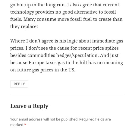
go but up in the long run. I also agree that current
technology provides no good alternative to fossil
fuels. Many consume more fossil fuel to create than
they replace!
Where I don’t agree is his logic about immediate gas
prices. I don’t see the cause for recent price spikes
besides commodities hedges/speculation. And just
because Europe taxes gas to the hilt has no meaning
on future gas prices in the US.
REPLY
Leave a Reply
Your email address will not be published.
Required fields are
marked
*