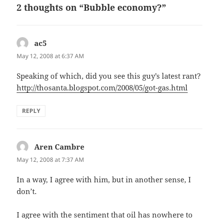
2 thoughts on “Bubble economy?”
ac5
says:
May 12, 2008 at 6:37 AM
Speaking of which, did you see this guy’s latest rant?
http://thosanta.blogspot.com/2008/05/got-gas.html
REPLY
Aren Cambre
says:
May 12, 2008 at 7:37 AM
In a way, I agree with him, but in another sense, I
don’t.
I agree with the sentiment that oil has nowhere to