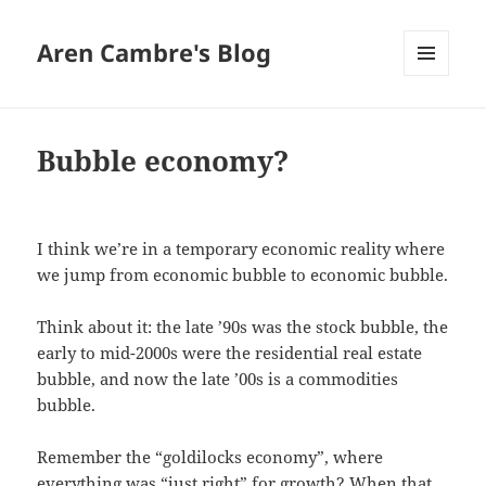
Aren Cambre's Blog
MENU
AND
WIDGETS
Bubble economy?
I think we’re in a temporary economic reality where
we jump from economic bubble to economic bubble.
Think about it: the late ’90s was the stock bubble, the
early to mid-2000s were the residential real estate
bubble, and now the late ’00s is a commodities
bubble.
Remember the “goldilocks economy”, where
everything was “just right” for growth? When that