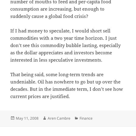
number of mouths to feed and per-capita food
consumption are increasing, but enough to
suddenly cause a global food crisis?
If I had money to speculate, I would short sell
commodities with a two year time horizon. I just
don’t see this commodity bubble lasting, especially
as the dollar appreciates and investors become
interested in less speculative investments.
That being said, some long-term trends are
undeniable. Oil has nowhere to go but up over the
decades. But in the immediate term, I don’t see how
current prices are justified.
Posted
Author
Categories
May 11, 2008
Aren Cambre
Finance
on