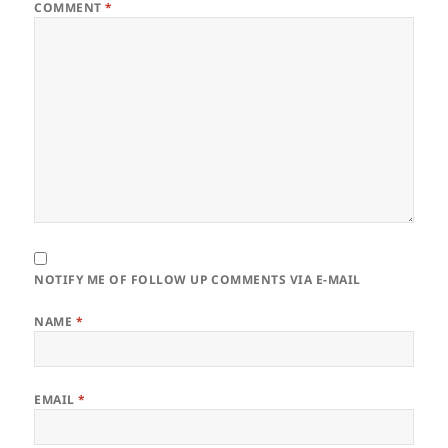
COMMENT
*
NOTIFY ME OF FOLLOW UP COMMENTS VIA E-MAIL
NAME
*
EMAIL
*