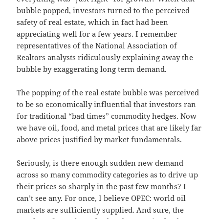
bubble popped, investors turned to the perceived
safety of real estate, which in fact had been
appreciating well for a few years. I remember
representatives of the National Association of
Realtors analysts ridiculously explaining away the
bubble by exaggerating long term demand.
The popping of the real estate bubble was perceived
to be so economically influential that investors ran
for traditional “bad times” commodity hedges. Now
we have oil, food, and metal prices that are likely far
above prices justified by market fundamentals.
Seriously, is there enough sudden new demand
across so many commodity categories as to drive up
their prices so sharply in the past few months? I
can’t see any. For once, I believe OPEC: world oil
markets are sufficiently supplied. And sure, the