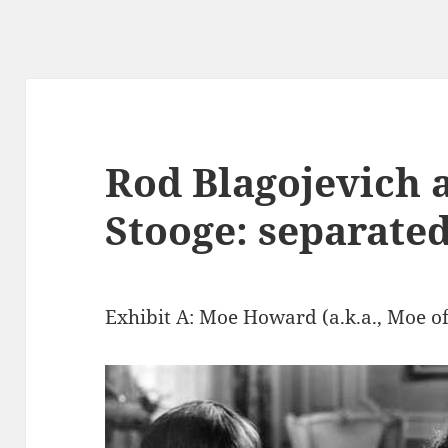
Rod Blagojevich 
Stooge: separated
Exhibit A: Moe Howard (a.k.a., Moe of