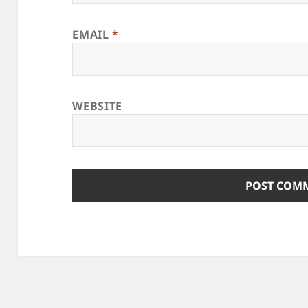
EMAIL
*
WEBSITE