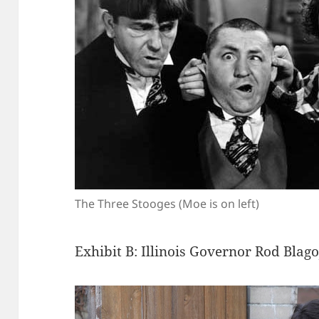
The Three Stooges (Moe is on left)
Exhibit B: Illinois Governor Rod Blago