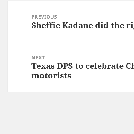
Post
navigation
PREVIOUS
Sheffie Kadane did the ri
Previous
post:
NEXT
Texas DPS to celebrate C
Next
motorists
post: