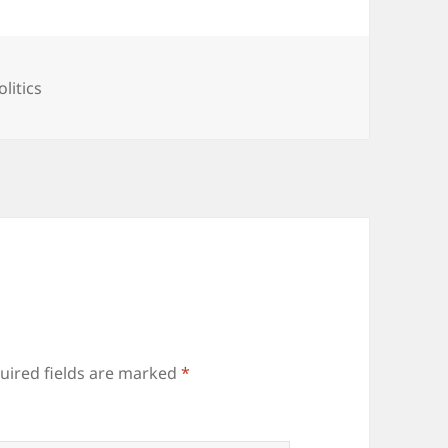
ategories
olitics
uired fields are marked
*