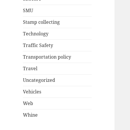
SMU
Stamp collecting
Technology
Traffic Safety
Transportation policy
Travel
Uncategorized
Vehicles
Web
Whine