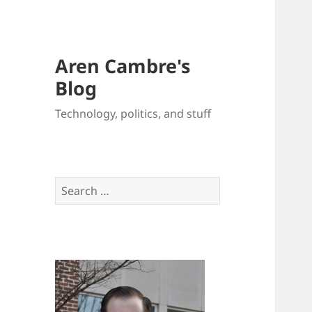
Aren Cambre's
Blog
Technology, politics, and stuff
Search
for: