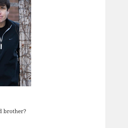
d brother?