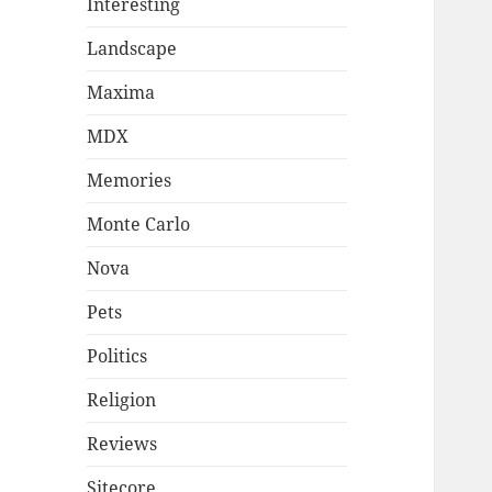
Interesting
Landscape
Maxima
MDX
Memories
Monte Carlo
Nova
Pets
Politics
Religion
Reviews
Sitecore