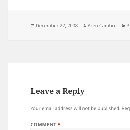
Posted
Author
C
December 22, 2008
Aren Cambre
P
on
Leave a Reply
Your email address will not be published.
Req
COMMENT
*