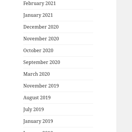
February 2021
January 2021
December 2020
November 2020
October 2020
September 2020
March 2020
November 2019
August 2019
July 2019
January 2019