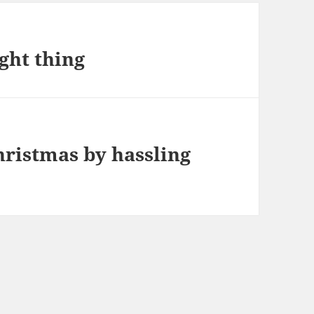
ght thing
hristmas by hassling