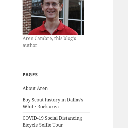
Aren Cambre, this blog's
author.
PAGES
About Aren
Boy Scout history in Dallas’s
White Rock area
COVID-19 Social Distancing
Bicycle Selfie Tour