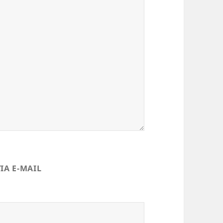
IA E-MAIL