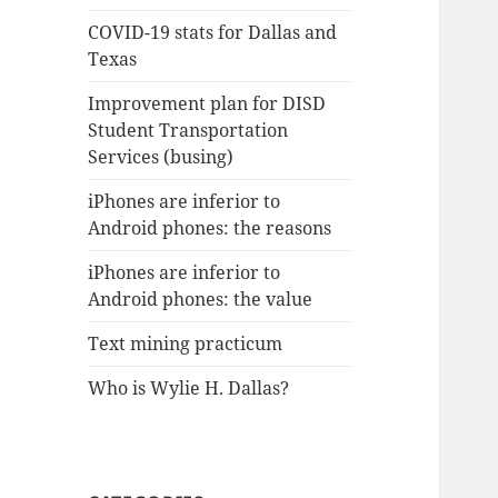
COVID-19 stats for Dallas and
Texas
Improvement plan for DISD
Student Transportation
Services (busing)
iPhones are inferior to
Android phones: the reasons
iPhones are inferior to
Android phones: the value
Text mining practicum
Who is Wylie H. Dallas?