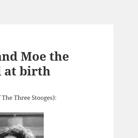
and Moe the
 at birth
 The Three Stooges):