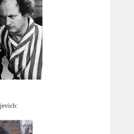
jevich: