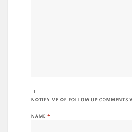
NOTIFY ME OF FOLLOW UP COMMENTS V
NAME
*