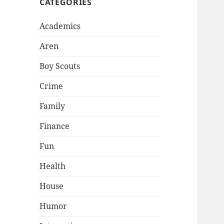
CATEGORIES
Academics
Aren
Boy Scouts
Crime
Family
Finance
Fun
Health
House
Humor