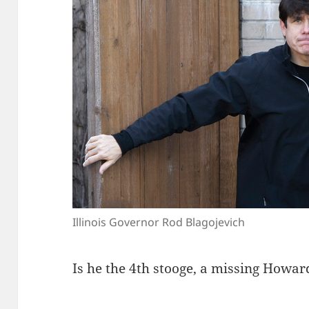
Illinois Governor Rod Blagojevich
Is he the 4th stooge, a missing Howar