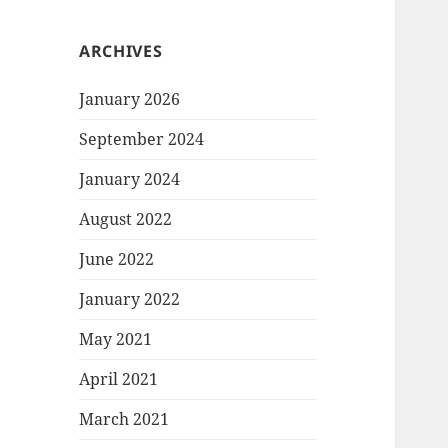
ARCHIVES
January 2026
September 2024
January 2024
August 2022
June 2022
January 2022
May 2021
April 2021
March 2021