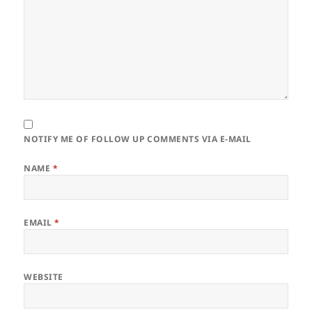
NOTIFY ME OF FOLLOW UP COMMENTS VIA E-MAIL
NAME
*
EMAIL
*
WEBSITE