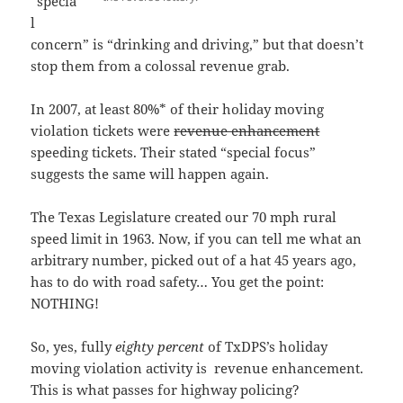
“specia
l
concern” is “drinking and driving,” but that doesn’t
stop them from a colossal revenue grab.
In 2007, at least 80%* of their holiday moving
violation tickets were
revenue enhancement
speeding tickets. Their stated “special focus”
suggests the same will happen again.
The Texas Legislature created our 70 mph rural
speed limit in 1963. Now, if you can tell me what an
arbitrary number, picked out of a hat 45 years ago,
has to do with road safety… You get the point:
NOTHING!
So, yes, fully
eighty percent
of TxDPS’s holiday
moving violation activity is revenue enhancement.
This is what passes for highway policing?