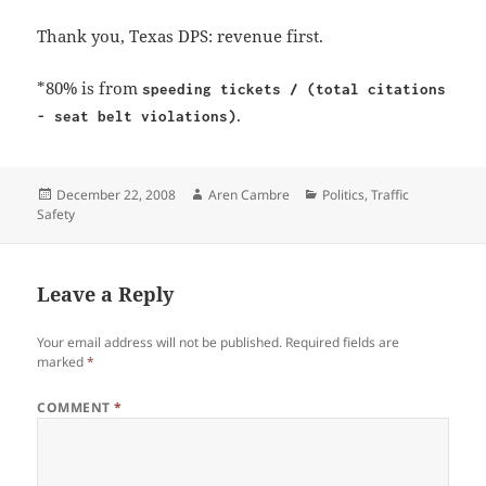
Thank you, Texas DPS: revenue first.
*80% is from
speeding tickets / (total citations
.
- seat belt violations)
Posted
Author
Categories
December 22, 2008
Aren Cambre
Politics
,
Traffic
on
Safety
Leave a Reply
Your email address will not be published.
Required fields are
marked
*
COMMENT
*