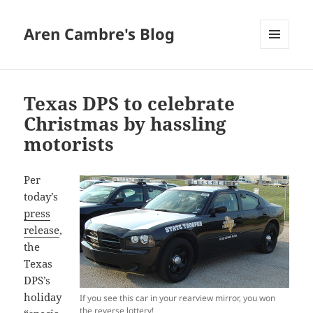
Aren Cambre's Blog
MENU
AND
WIDGETS
Texas DPS to celebrate
Christmas by hassling
motorists
Per
today’s
press
release
,
the
Texas
DPS’s
holiday
If you see this car in your rearview mirror, you won
the reverse lottery!