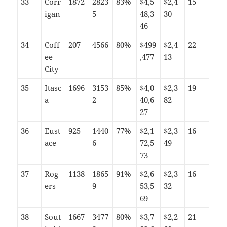
33
Corr
1872
2823
83%
$4,5
$2,4
15
igan
5
48,3
30
46
34
Coff
207
4566
80%
$499
$2,4
22
ee
,477
13
City
35
Itasc
1696
3153
85%
$4,0
$2,3
19
a
2
40,6
82
27
36
Eust
925
1440
77%
$2,1
$2,3
16
ace
6
72,5
49
73
37
Rog
1138
1865
91%
$2,6
$2,3
16
ers
9
53,5
32
69
38
Sout
1667
3477
80%
$3,7
$2,2
21