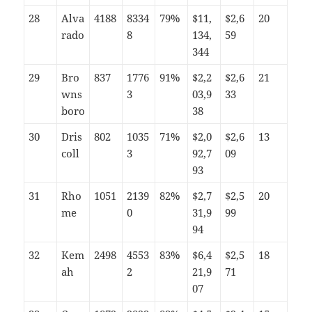
28
Alva
4188
8334
79%
$11,
$2,6
20
rado
8
134,
59
344
29
Bro
837
1776
91%
$2,2
$2,6
21
wns
3
03,9
33
boro
38
30
Dris
802
1035
71%
$2,0
$2,6
13
coll
3
92,7
09
93
31
Rho
1051
2139
82%
$2,7
$2,5
20
me
0
31,9
99
94
32
Kem
2498
4553
83%
$6,4
$2,5
18
ah
2
21,9
71
07