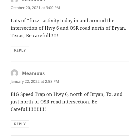
October 20, 2021 at 3:00 PM
Lots of “fuzz” activity today in and around the
intersection of Hwy 6 and OSR road north of Bryan,
Texas, Be carefull!!!!!
REPLY
Meamous
says:
January 22, 2022 at 2:58 PM
BIG Speed Trap on Hwy 6, north of Bryan, Tx. and
just north of OSR road intersection. Be
Careful!!!!!!!!!!!!
REPLY