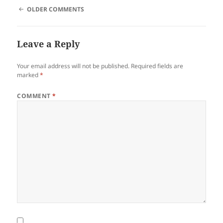
COMMENT
OLDER COMMENTS
NAVIGATION
Leave a Reply
Your email address will not be published.
Required fields are
marked
*
COMMENT
*