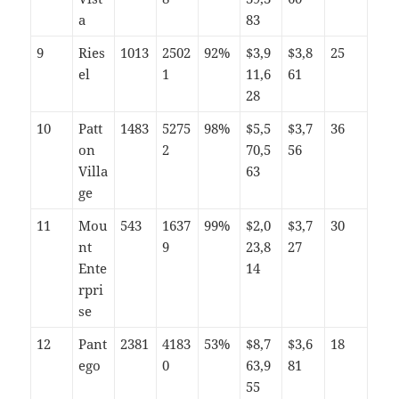
a
83
9
Ries
1013
2502
92%
$3,9
$3,8
25
el
1
11,6
61
28
10
Patt
1483
5275
98%
$5,5
$3,7
36
on
2
70,5
56
Villa
63
ge
11
Mou
543
1637
99%
$2,0
$3,7
30
nt
9
23,8
27
Ente
14
rpri
se
12
Pant
2381
4183
53%
$8,7
$3,6
18
ego
0
63,9
81
55