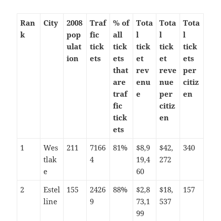
Ran
City
2008
Traf
% of
Tota
Tota
Tota
k
pop
fic
all
l
l
l
ulat
tick
tick
tick
tick
tick
ion
ets
ets
et
et
ets
that
rev
reve
per
are
enu
nue
citiz
traf
e
per
en
fic
citiz
tick
en
ets
1
Wes
211
7166
81%
$8,9
$42,
340
tlak
4
19,4
272
e
60
2
Estel
155
2426
88%
$2,8
$18,
157
line
9
73,1
537
99