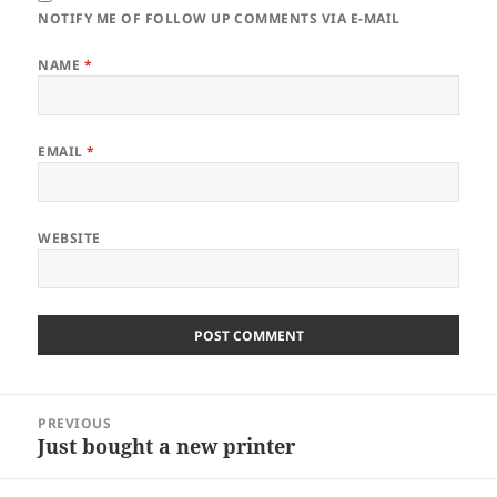
NOTIFY ME OF FOLLOW UP COMMENTS VIA E-MAIL
NAME
*
EMAIL
*
WEBSITE
Post
PREVIOUS
navigation
Just bought a new printer
Previous
post: