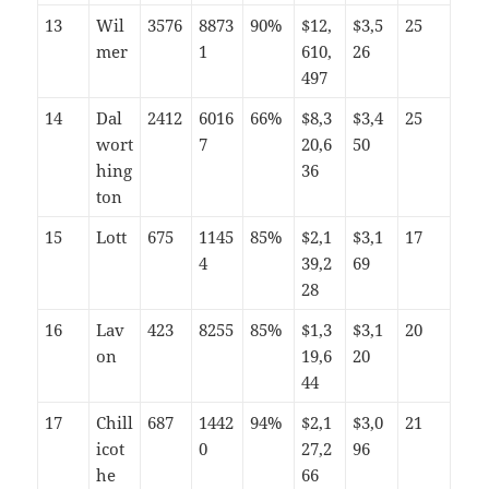
13
Wil
3576
8873
90%
$12,
$3,5
25
mer
1
610,
26
497
14
Dal
2412
6016
66%
$8,3
$3,4
25
wort
7
20,6
50
hing
36
ton
15
Lott
675
1145
85%
$2,1
$3,1
17
4
39,2
69
28
16
Lav
423
8255
85%
$1,3
$3,1
20
on
19,6
20
44
17
Chill
687
1442
94%
$2,1
$3,0
21
icot
0
27,2
96
he
66