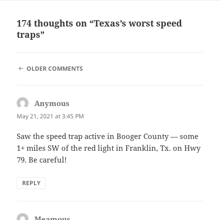
174 thoughts on “Texas’s worst speed
traps”
COMMENT
OLDER COMMENTS
NAVIGATION
Anymous
says:
May 21, 2021 at 3:45 PM
Saw the speed trap active in Booger County — some
1+ miles SW of the red light in Franklin, Tx. on Hwy
79. Be careful!
REPLY
Meamous
says: