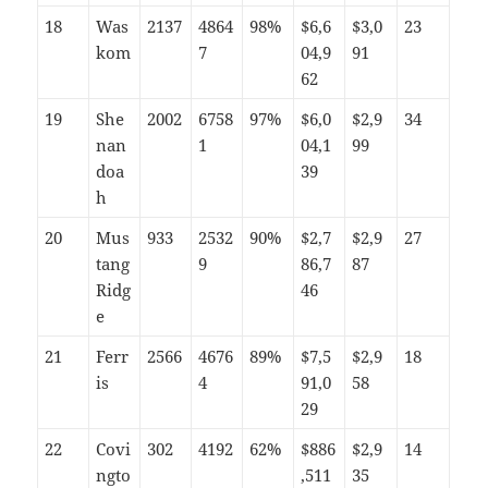
18
Was
2137
4864
98%
$6,6
$3,0
23
kom
7
04,9
91
62
19
She
2002
6758
97%
$6,0
$2,9
34
nan
1
04,1
99
doa
39
h
20
Mus
933
2532
90%
$2,7
$2,9
27
tang
9
86,7
87
Ridg
46
e
21
Ferr
2566
4676
89%
$7,5
$2,9
18
is
4
91,0
58
29
22
Covi
302
4192
62%
$886
$2,9
14
ngto
,511
35