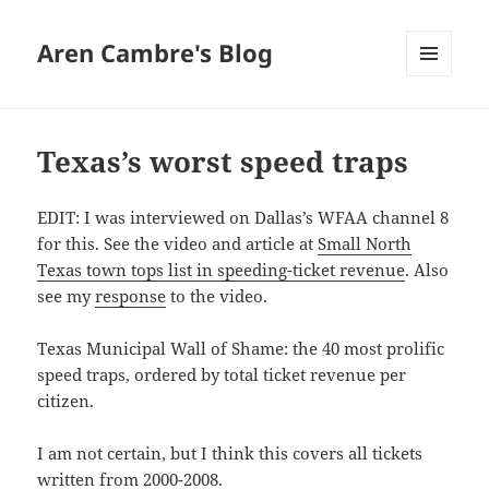
Aren Cambre's Blog
MENU
AND
WIDGETS
Texas’s worst speed traps
EDIT: I was interviewed on Dallas’s WFAA channel 8
for this. See the video and article at
Small North
Texas town tops list in speeding-ticket revenue
. Also
see my
response
to the video.
Texas Municipal Wall of Shame: the 40 most prolific
speed traps, ordered by total ticket revenue per
citizen.
I am not certain, but I think this covers all tickets
written from 2000-2008.