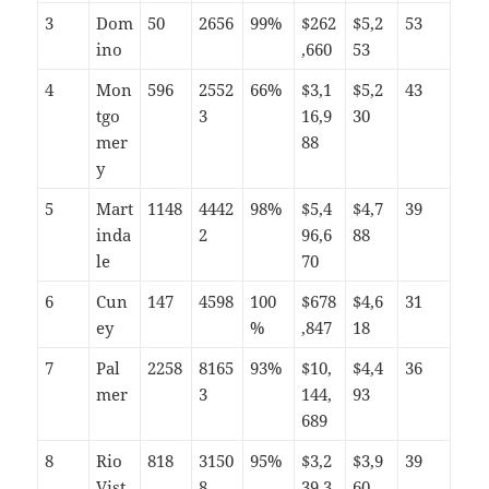
3
Dom
50
2656
99%
$262
$5,2
53
ino
,660
53
4
Mon
596
2552
66%
$3,1
$5,2
43
tgo
3
16,9
30
mer
88
y
5
Mart
1148
4442
98%
$5,4
$4,7
39
inda
2
96,6
88
le
70
6
Cun
147
4598
100
$678
$4,6
31
ey
%
,847
18
7
Pal
2258
8165
93%
$10,
$4,4
36
mer
3
144,
93
689
8
Rio
818
3150
95%
$3,2
$3,9
39
Vist
8
39,3
60