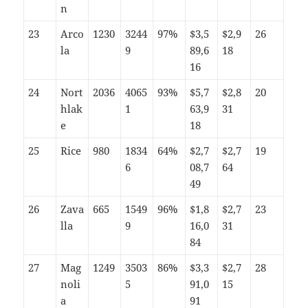
n
23
Arco
1230
3244
97%
$3,5
$2,9
26
la
9
89,6
18
16
24
Nort
2036
4065
93%
$5,7
$2,8
20
hlak
1
63,9
31
e
18
25
Rice
980
1834
64%
$2,7
$2,7
19
6
08,7
64
49
26
Zava
665
1549
96%
$1,8
$2,7
23
lla
9
16,0
31
84
27
Mag
1249
3503
86%
$3,3
$2,7
28
noli
5
91,0
15
a
91