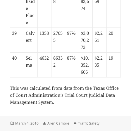
hsid
8
82,6
69
e
74
Plac
e
39
Calv
1358
2765
97%
$3,0
$2,2
20
ert
5
70,2
61
73
40
Sel
4632
8633
87%
$10,
$2,2
19
ma
2
352,
35
606
This was calculated from data from the Texas Office
of Court Administration’s
Trial Court Judicial Data
Management System
.
Posted
Author
Categories
March 4, 2010
Aren Cambre
Traffic Safety
on