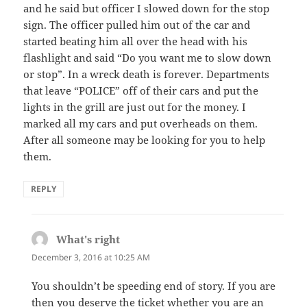
and he said but officer I slowed down for the stop
sign. The officer pulled him out of the car and
started beating him all over the head with his
flashlight and said “Do you want me to slow down
or stop”. In a wreck death is forever. Departments
that leave “POLICE” off of their cars and put the
lights in the grill are just out for the money. I
marked all my cars and put overheads on them.
After all someone may be looking for you to help
them.
REPLY
What's right
says:
December 3, 2016 at 10:25 AM
You shouldn’t be speeding end of story. If you are
then you deserve the ticket whether you are an