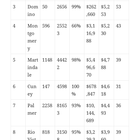
3
Dom
50
2656
99%
$262
$5,2
53
ino
,660
53
4
Mon
596
2552
66%
$3,1
$5,2
43
tgo
3
16,9
30
mer
88
y
5
Mart
1148
4442
98%
$5,4
$4,7
39
inda
2
96,6
88
le
70
6
Cun
147
4598
100
$678
$4,6
31
ey
%
,847
18
7
Pal
2258
8165
93%
$10,
$4,4
36
mer
3
144,
93
689
8
Rio
818
3150
95%
$3,2
$3,9
39
Vist
8
39,3
60