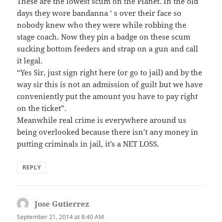
These are the lowest scum on the Planet. In the old
days they wore bandanna ‘ s over their face so
nobody knew who they were while robbing the
stage coach. Now they pin a badge on these scum
sucking bottom feeders and strap on a gun and call
it legal.
“Yes Sir, just sign right here (or go to jail) and by the
way sir this is not an admission of guilt but we have
conveniently put the amount you have to pay right
on the ticket”.
Meanwhile real crime is everywhere around us
being overlooked because there isn’t any money in
putting criminals in jail, it’s a NET LOSS.
REPLY
Jose Gutierrez
says:
September 21, 2014 at 8:40 AM