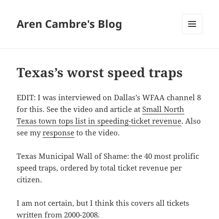
Aren Cambre's Blog
MENU
AND
WIDGETS
Texas’s worst speed traps
EDIT: I was interviewed on Dallas’s WFAA channel 8
for this. See the video and article at
Small North
Texas town tops list in speeding-ticket revenue
. Also
see my
response
to the video.
Texas Municipal Wall of Shame: the 40 most prolific
speed traps, ordered by total ticket revenue per
citizen.
I am not certain, but I think this covers all tickets
written from 2000-2008.