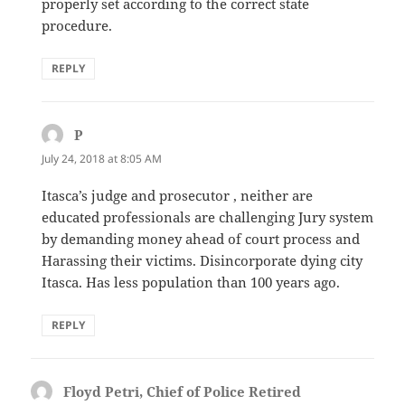
properly set according to the correct state
procedure.
REPLY
P
says:
July 24, 2018 at 8:05 AM
Itasca’s judge and prosecutor , neither are
educated professionals are challenging Jury system
by demanding money ahead of court process and
Harassing their victims. Disincorporate dying city
Itasca. Has less population than 100 years ago.
REPLY
Floyd Petri, Chief of Police Retired
says: