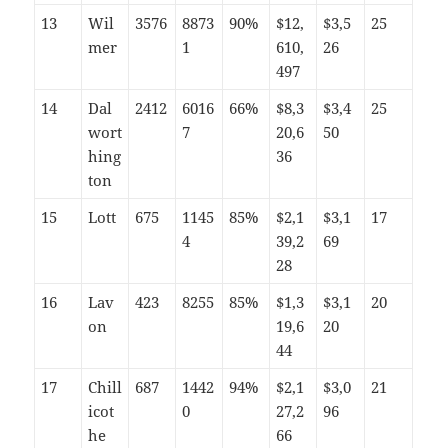
13
Wil
3576
8873
90%
$12,
$3,5
25
mer
1
610,
26
497
14
Dal
2412
6016
66%
$8,3
$3,4
25
wort
7
20,6
50
hing
36
ton
15
Lott
675
1145
85%
$2,1
$3,1
17
4
39,2
69
28
16
Lav
423
8255
85%
$1,3
$3,1
20
on
19,6
20
44
17
Chill
687
1442
94%
$2,1
$3,0
21
icot
0
27,2
96
he
66