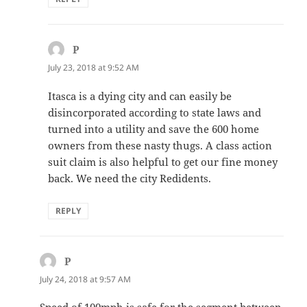
P
says:
July 23, 2018 at 9:52 AM
Itasca is a dying city and can easily be
disincorporated according to state laws and
turned into a utility and save the 600 home
owners from these nasty thugs. A class action
suit claim is also helpful to get our fine money
back. We need the city Redidents.
REPLY
P
says:
July 24, 2018 at 9:57 AM
Speed of 100mph is safe for the segment between