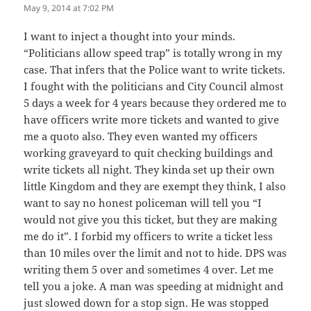
May 9, 2014 at 7:02 PM
I want to inject a thought into your minds.
“Politicians allow speed trap” is totally wrong in my
case. That infers that the Police want to write tickets.
I fought with the politicians and City Council almost
5 days a week for 4 years because they ordered me to
have officers write more tickets and wanted to give
me a quoto also. They even wanted my officers
working graveyard to quit checking buildings and
write tickets all night. They kinda set up their own
little Kingdom and they are exempt they think, I also
want to say no honest policeman will tell you “I
would not give you this ticket, but they are making
me do it”. I forbid my officers to write a ticket less
than 10 miles over the limit and not to hide. DPS was
writing them 5 over and sometimes 4 over. Let me
tell you a joke. A man was speeding at midnight and
just slowed down for a stop sign. He was stopped