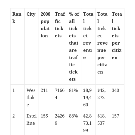
Ran
City
2008
Traf
% of
Tota
Tota
Tota
k
pop
fic
all
l
l
l
ulat
tick
tick
tick
tick
tick
ion
ets
ets
et
et
ets
that
rev
reve
per
are
enu
nue
citiz
traf
e
per
en
fic
citiz
tick
en
ets
1
Wes
211
7166
81%
$8,9
$42,
340
tlak
4
19,4
272
e
60
2
Estel
155
2426
88%
$2,8
$18,
157
line
9
73,1
537
99