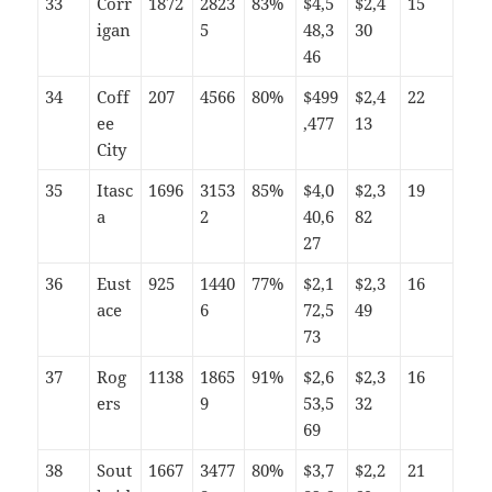
33
Corr
1872
2823
83%
$4,5
$2,4
15
igan
5
48,3
30
46
34
Coff
207
4566
80%
$499
$2,4
22
ee
,477
13
City
35
Itasc
1696
3153
85%
$4,0
$2,3
19
a
2
40,6
82
27
36
Eust
925
1440
77%
$2,1
$2,3
16
ace
6
72,5
49
73
37
Rog
1138
1865
91%
$2,6
$2,3
16
ers
9
53,5
32
69
38
Sout
1667
3477
80%
$3,7
$2,2
21