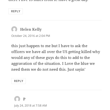
REPLY
Helen Kelly
says:
October 24, 2016 at 2:04 PM
this just happen to me but I have to ask the
officers we have all over the US getting killed why
would any of these guys do this to add to the
aggravation of the situation. I Love the blue we
need them we do not need this. Just sayin’
REPLY
P
says:
July 24, 2018 at 7:58 AM