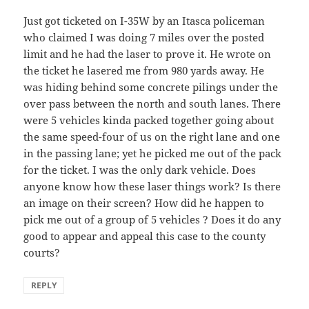
Just got ticketed on I-35W by an Itasca policeman
who claimed I was doing 7 miles over the posted
limit and he had the laser to prove it. He wrote on
the ticket he lasered me from 980 yards away. He
was hiding behind some concrete pilings under the
over pass between the north and south lanes. There
were 5 vehicles kinda packed together going about
the same speed-four of us on the right lane and one
in the passing lane; yet he picked me out of the pack
for the ticket. I was the only dark vehicle. Does
anyone know how these laser things work? Is there
an image on their screen? How did he happen to
pick me out of a group of 5 vehicles ? Does it do any
good to appear and appeal this case to the county
courts?
REPLY