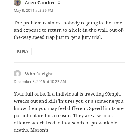
Aren Cambre
says:
May 9, 2014 at 5:59 PM
The problem is almost nobody is going to the time
and expense to return to a hole-in-the-wall, out-of-
the-way speed trap just to get a jury trial.
REPLY
What's right
says:
December 3, 2016 at 10:22 AM
Your full of bs. If a individual is traveling 90mph,
wrecks out and kills/injures you or a someone you
know then you may feel different. Speed limits are
put into place for a reason. They are a serious
offence which lead to thousands of preventable
deaths. Moron’s