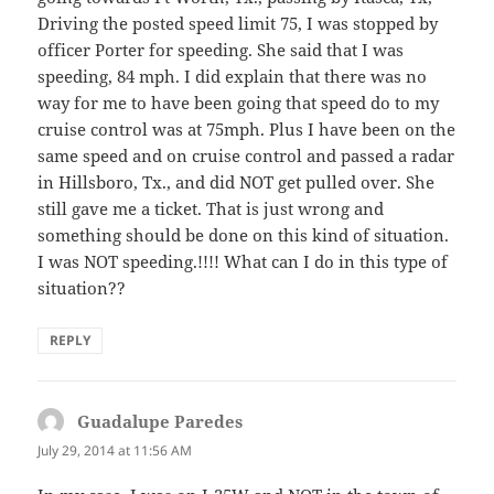
Driving the posted speed limit 75, I was stopped by
officer Porter for speeding. She said that I was
speeding, 84 mph. I did explain that there was no
way for me to have been going that speed do to my
cruise control was at 75mph. Plus I have been on the
same speed and on cruise control and passed a radar
in Hillsboro, Tx., and did NOT get pulled over. She
still gave me a ticket. That is just wrong and
something should be done on this kind of situation.
I was NOT speeding.!!!! What can I do in this type of
situation??
REPLY
Guadalupe Paredes
says:
July 29, 2014 at 11:56 AM