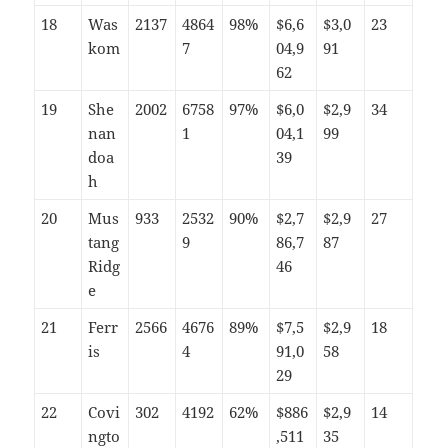
18
Was
2137
4864
98%
$6,6
$3,0
23
kom
7
04,9
91
62
19
She
2002
6758
97%
$6,0
$2,9
34
nan
1
04,1
99
doa
39
h
20
Mus
933
2532
90%
$2,7
$2,9
27
tang
9
86,7
87
Ridg
46
e
21
Ferr
2566
4676
89%
$7,5
$2,9
18
is
4
91,0
58
29
22
Covi
302
4192
62%
$886
$2,9
14
ngto
,511
35