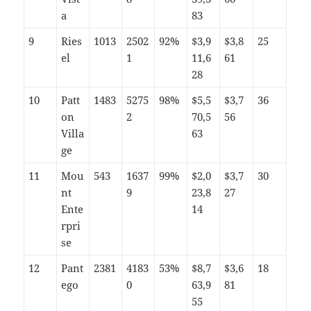
a
83
9
Ries
1013
2502
92%
$3,9
$3,8
25
el
1
11,6
61
28
10
Patt
1483
5275
98%
$5,5
$3,7
36
on
2
70,5
56
Villa
63
ge
11
Mou
543
1637
99%
$2,0
$3,7
30
nt
9
23,8
27
Ente
14
rpri
se
12
Pant
2381
4183
53%
$8,7
$3,6
18
ego
0
63,9
81
55