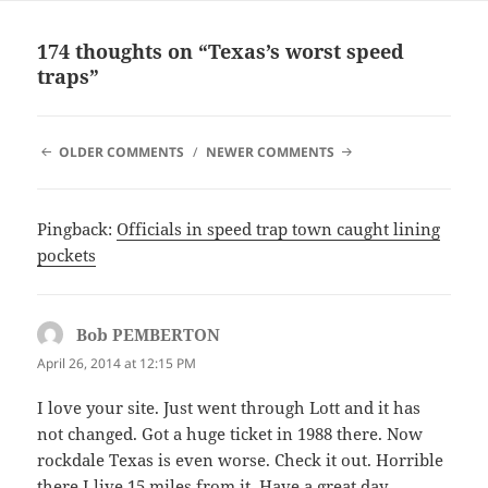
174 thoughts on “Texas’s worst speed
traps”
COMMENT
OLDER COMMENTS
NEWER COMMENTS
NAVIGATION
Pingback:
Officials in speed trap town caught lining
pockets
Bob PEMBERTON
says:
April 26, 2014 at 12:15 PM
I love your site. Just went through Lott and it has
not changed. Got a huge ticket in 1988 there. Now
rockdale Texas is even worse. Check it out. Horrible
there I live 15 miles from it. Have a great day.