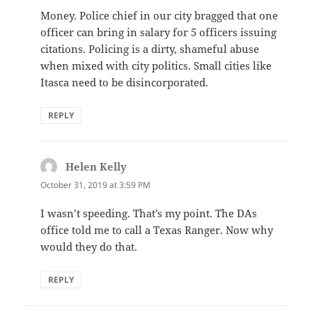
Money. Police chief in our city bragged that one
officer can bring in salary for 5 officers issuing
citations. Policing is a dirty, shameful abuse
when mixed with city politics. Small cities like
Itasca need to be disincorporated.
REPLY
Helen Kelly
says:
October 31, 2019 at 3:59 PM
I wasn’t speeding. That’s my point. The DAs
office told me to call a Texas Ranger. Now why
would they do that.
REPLY